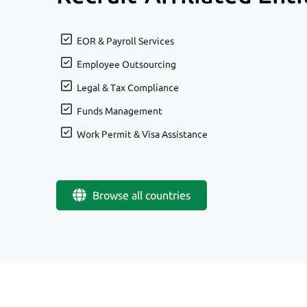
EOR & Payroll Services
Employee Outsourcing
Legal & Tax Compliance
Funds Management
Work Permit & Visa Assistance
Browse all countries