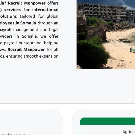
alia? Recruit Manpower
offers
 services for international
olutions
tailored for global
ployees in Somalia
through an
payroll management and legal
iders in Somalia, we offer
 payroll outsourcing, helping
aws.
Recruit Manpower
for all
ds, ensuring smooth expansion
– Agricu