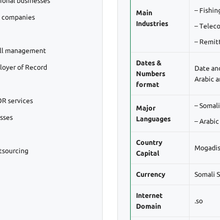
ional businesses
– Fishin
Main
l companies
Industries
– Telec
– Remit
oll management
Dates &
loyer of Record
Date an
Numbers
Arabic 
format
R services
– Somali
Major
esses
Languages
– Arabic
Country
Mogadi
tsourcing
Capital
Currency
Somali S
Internet
.so
Domain