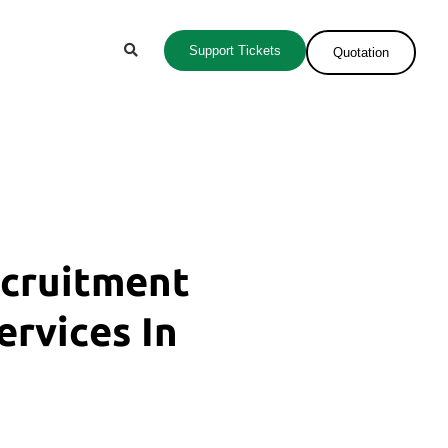
Support Tickets
Quotation
ecruitment
ervices In