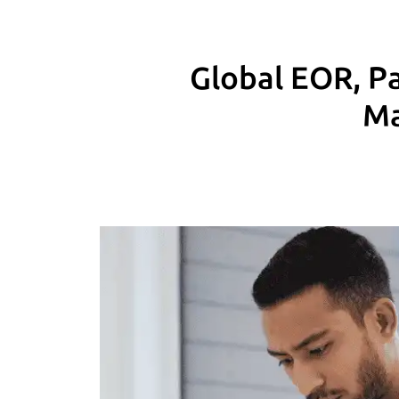
Global EOR, Pa
Ma