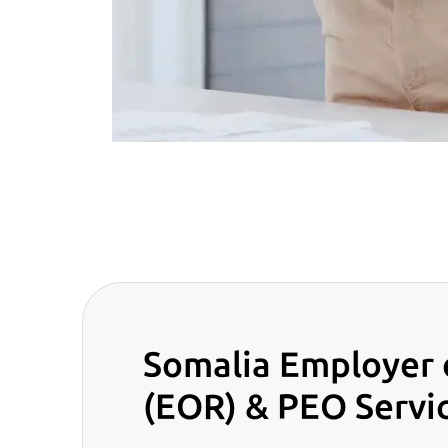
Somalia Employer 
(EOR) & PEO Servi