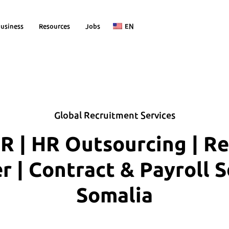
usiness
Resources
Jobs
EN
Global Recruitment Services
R | HR Outsourcing | R
| Contract & Payroll S
Somalia