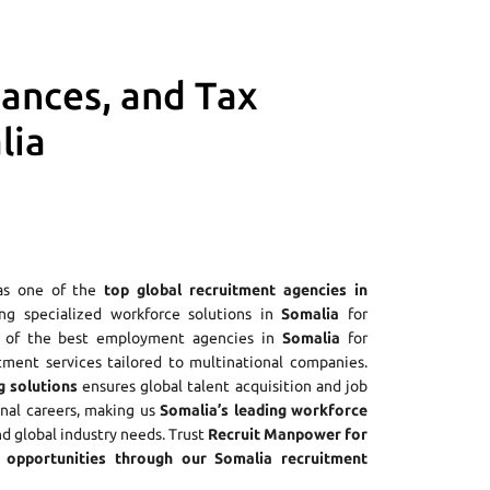
iances, and Tax
lia
as one of the
top global recruitment agencies in
ring specialized workforce solutions in
Somalia
for
ne of the best employment agencies in
Somalia
for
tment services tailored to multinational companies.
g solutions
ensures global talent acquisition and job
onal careers, making us
Somalia’s leading workforce
nd global industry needs. Trust
Recruit Manpower for
opportunities through our Somalia recruitment