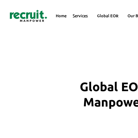
Home
Services
Global EOR
Our B
Global EO
Manpower 