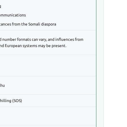
g
ommunications
tances from the Somali diaspora
d number formats can vary, and influences from
and European systems may be present.
shu
hilling (SOS)