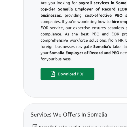
Are you looking for
payroll services in Som
top-tier Somalia Employer of Record (EOR)
businesses
, providing
cost-effective PEO s
companies. If you’re wondering how to
hire em
EOR service, our expertise ensures seamless 
compliance. As the best PEO and EOR prov
comprehensive workforce solutions, from HR to
foreign businesses navigate
Somalia’s
labor l
your
Somalia Employer of Record and PEO
nee
for your business.
Download PDF
Services We Offers In Somalia