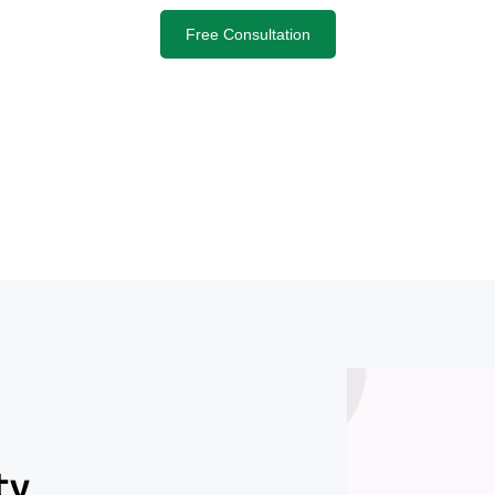
Free Consultation
ty