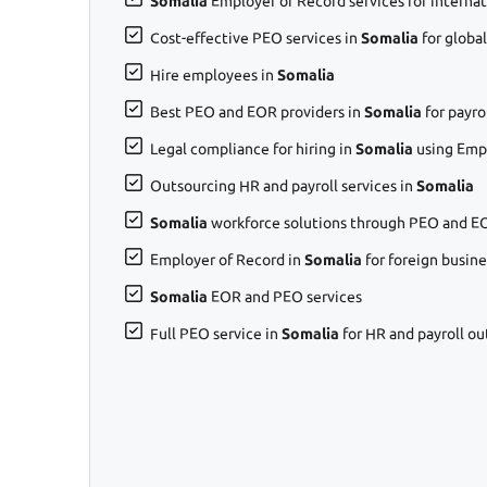
Somalia
Employer of Record services for internat
Cost-effective PEO services in
Somalia
for globa
Hire employees in
Somalia
Best PEO and EOR providers in
Somalia
for payr
Legal compliance for hiring in
Somalia
using Emp
Outsourcing HR and payroll services in
Somalia
Somalia
workforce solutions through PEO and EO
Employer of Record in
Somalia
for foreign busin
Somalia
EOR and PEO services
Full PEO service in
Somalia
for HR and payroll ou