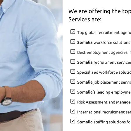
We are offering the t
Services are:
Top global recruitment agenc
Somalia
workforce solutions 
Best employment agencies i
Somalia
recruitment service
Specialized workforce soluti
Somalia
job placement servic
Somalia’s
leading employment
Risk Assessment and Manage
International recruitment se
Somalia
staffing solutions fo