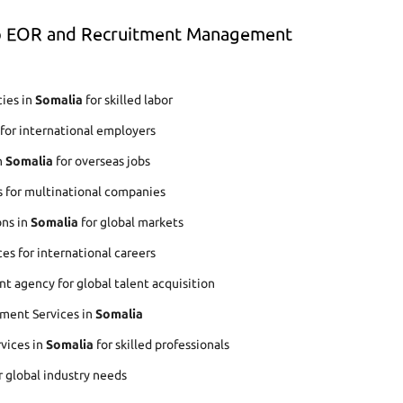
op EOR and Recruitment Management
ies in
Somalia
for skilled labor
for international employers
n
Somalia
for overseas jobs
s for multinational companies
ons in
Somalia
for global markets
es for international careers
 agency for global talent acquisition
ment Services in
Somalia
rvices in
Somalia
for skilled professionals
r global industry needs