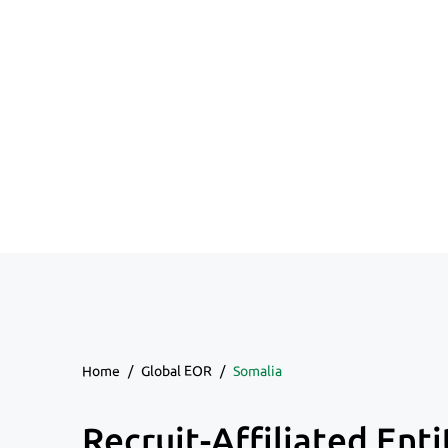
Home
/
Global EOR
/
Somalia
Recruit-Affiliated Enti