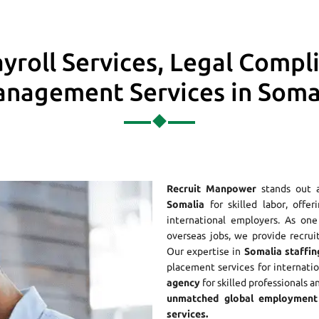
yroll Services, Legal Compl
nagement Services in Soma
Recruit Manpower
stands out 
Somalia
for skilled labor, offe
international employers. As o
overseas jobs, we provide recrui
Our expertise in
Somalia staffin
placement services for internati
agency
for skilled professionals a
unmatched global employment 
services.