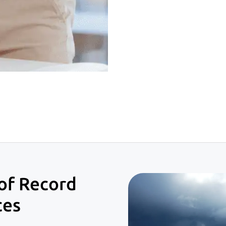
of Record
ces