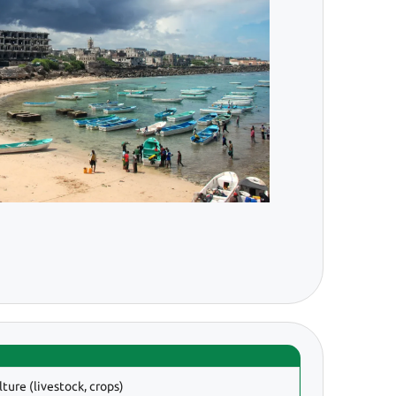
lture (livestock, crops)