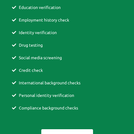
Education verification
Employment history check
Identity verification
Drug testing
Social media screening
Credit check
International background checks
Personal identity verification
Compliance background checks