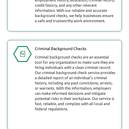
credit history, and any other relevant
information. With our reliable and accurate
background checks, we help businesses ensure
a safe and trustworthy work environment.
Criminal Background Checks
Criminal background checks are an essential
tool for any organization to make sure they are
hiring individuals with a clean criminal record.
Our criminal background check service provides
a detailed report of an individual's criminal
history, including any past convictions, arrests,
or warrants. With this information, employers
can make informed decisions and mitigate
potential risks in their workplace. Our service is
fast, reliable, and complies with all local and
federal regulations.