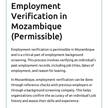
Employment
Verification in
Mozambique
(Permissible)
Employment verification is permissible in Mozambique
and is a critical part of employment background
screening. This process involves verifying an individual’s
past employment records, including job titles, dates of
employment, and reason for leaving.
In Mozambique, employment verification can be done
through reference checks with previous employers or
through a background screening company. This helps
organizations confirm the accuracy of an individual’s job
history and assess their skills and experience.