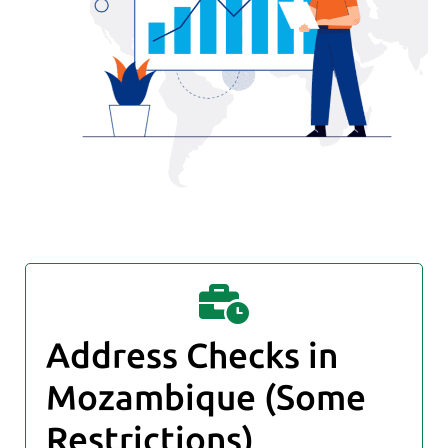
Address Checks in
Mozambique (Some
Restrictions)