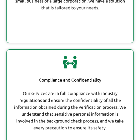
small business or a large corporation, we have a solution
that is tailored to your needs.
Compliance and Confidentiality
Our services are in full compliance with industry
regulations and ensure the confidentiality of all the
information obtained during the verification process. We
understand that sensitive personal information is
involved in the background check process, and we take
every precaution to ensure its safety.