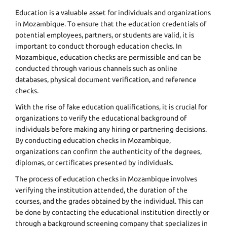
Education is a valuable asset for individuals and organizations
in Mozambique. To ensure that the education credentials of
potential employees, partners, or students are valid, it is
important to conduct thorough education checks. In
Mozambique, education checks are permissible and can be
conducted through various channels such as online
databases, physical document verification, and reference
checks.
With the rise of fake education qualifications, it is crucial for
organizations to verify the educational background of
individuals before making any hiring or partnering decisions.
By conducting education checks in Mozambique,
organizations can confirm the authenticity of the degrees,
diplomas, or certificates presented by individuals.
The process of education checks in Mozambique involves
verifying the institution attended, the duration of the
courses, and the grades obtained by the individual. This can
be done by contacting the educational institution directly or
through a background screening company that specializes in