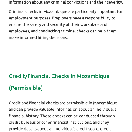
information about any criminal convictions and their severity.
Criminal checks in Mozambique are particularly important for
employment purposes. Employers have a responsibility to
ensure the safety and security of their workplace and
employees, and conducting criminal checks can help them
make informed hiring decisions.
Credit/Financial Checks in Mozambique
(Permissible)
Credit and financial checks are permissible in Mozambique
and can provide valuable information about an individual’s
financial history. These checks can be conducted through
credit bureaus or other financial institutions, and they
provide details about an individual’s credit score, credit