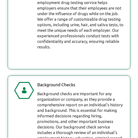
employment drug testing service helps
employers ensure that their employees are not
under the influence of drugs while on the job.
We offer a range of customizable drug testing
options, including urine, hair, and saliva tests, to
meet the unique needs of each employer. Our
experienced professionals conduct tests with
confidentiality and accuracy, ensuring reliable
results.
Background Checks
Background checks are important for any
organization or company, as they provide a
comprehensive report on an individual's history
and background. This is essential for making
informed decisions regarding hiring,
promotions, and other important business
decisions. Our background check service
includes a thorough review of an individual's
employment history, education, criminal record,