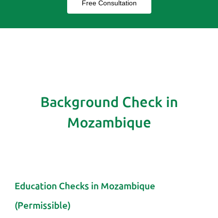
Free Consultation
Background Check in
Mozambique
Education Checks in Mozambique
(Permissible)