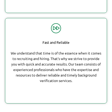
Fast and Reliable
We understand that time is of the essence when it comes
to recruiting and hiring. That's why we strive to provide
you with quick and accurate results. Our team consists of
experienced professionals who have the expertise and
resources to deliver reliable and timely background
verification services.