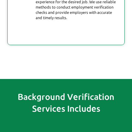
experience for the desired job. We use reliable
methods to conduct employment verification
checks and provide employers with accurate
and timely results.
Background Verification
Services Includes