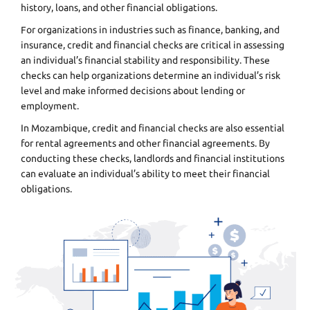
history, loans, and other financial obligations.
For organizations in industries such as finance, banking, and
insurance, credit and financial checks are critical in assessing
an individual’s financial stability and responsibility. These
checks can help organizations determine an individual’s risk
level and make informed decisions about lending or
employment.
In Mozambique, credit and financial checks are also essential
for rental agreements and other financial agreements. By
conducting these checks, landlords and financial institutions
can evaluate an individual’s ability to meet their financial
obligations.