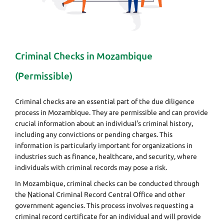
Criminal Checks in Mozambique
(Permissible)
Criminal checks are an essential part of the due diligence
process in Mozambique. They are permissible and can provide
crucial information about an individual’s criminal history,
including any convictions or pending charges. This
information is particularly important for organizations in
industries such as finance, healthcare, and security, where
individuals with criminal records may pose a risk.
In Mozambique, criminal checks can be conducted through
the National Criminal Record Central Office and other
government agencies. This process involves requesting a
criminal record certificate for an individual and will provide