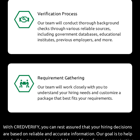
Verification Process
Our team will conduct thorough background
checks through various reliable sources,
including government databases, educational
institutes, previous employers, and more.
Requirement Gathering
Our team will work closely with you to
understand your hiring needs and customize a
package that best fits your requirements.
With CREDVERIFY, you can rest assured that your hiring decisions
are based on reliable and accurate information. Our goal is to help