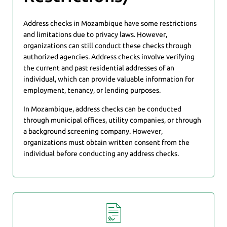
Address checks in Mozambique have some restrictions
and limitations due to privacy laws. However,
organizations can still conduct these checks through
authorized agencies. Address checks involve verifying
the current and past residential addresses of an
individual, which can provide valuable information for
employment, tenancy, or lending purposes.
In Mozambique, address checks can be conducted
through municipal offices, utility companies, or through
a background screening company. However,
organizations must obtain written consent from the
individual before conducting any address checks.