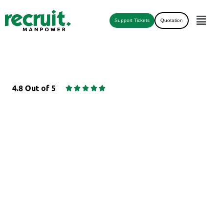
Support Tickets
Quotation
4.8 Out of 5





CREDVERIFY - EMPLOYEE
BACKGROUND
VERIFICATION
Best Employee Background Verification
company and agency in africa