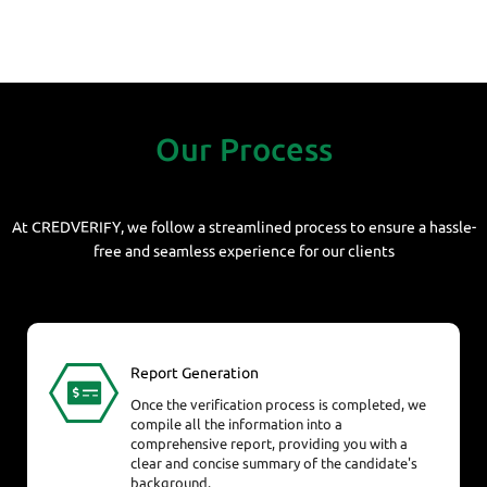
Our Process
At CREDVERIFY, we follow a streamlined process to ensure a hassle-
free and seamless experience for our clients
Report Generation
Once the verification process is completed, we
compile all the information into a
comprehensive report, providing you with a
clear and concise summary of the candidate's
background.