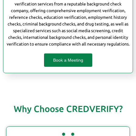
verification services from a reputable background check
company, offering comprehensive employment verification,
reference checks, education verification, employment history
checks, criminal background checks, and drug testing, as well as
specialized services such as social media screening, credit
checks, international background checks, and personal identity
verification to ensure compliance with all necessary regulations.
Book a Meeting
Why Choose CREDVERIFY?