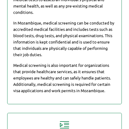
mental health, as well as any pre-existing medical
conditions.
In Mozambique, medical screening can be conducted by
accredited medical facilities and includes tests such as
blood tests, drug tests, and physical examinations. This
information is kept confidential and is used to ensure
that individuals are physically capable of performing
their job duties.
Medical screening is also important for organizations
that provide healthcare services, as it ensures that
employees are healthy and can safely handle patients.
Additionally, medical screening is required for certain
visa applications and work permits in Mozambique.