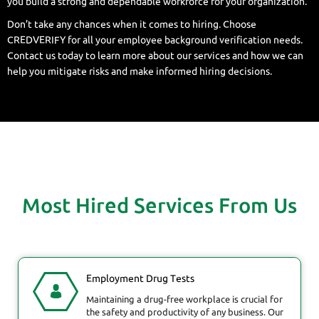
you build a strong and dependable workforce for your organization.
Don’t take any chances when it comes to hiring. Choose
CREDVERIFY for all your employee background verification needs.
Contact us today to learn more about our services and how we can
help you mitigate risks and make informed hiring decisions.
Most Hired Services From Us
Employment Drug Tests
Maintaining a drug-free workplace is crucial for
the safety and productivity of any business. Our