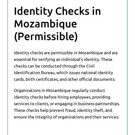
Identity Checks in
Mozambique
(Permissible)
Identity checks are permissible in Mozambique and are
essential for verifying an individual’s identity. These
checks can be conducted through the Civil
Identification Bureau, which issues national identity
cards, birth certificates, and other official documents.
Organizations in Mozambique regularly conduct
identity checks before hiring employees, providing
services to clients, or engaging in business partnerships.
These checks help prevent fraud, identity theft, and
ensure the integrity of organizations and their services.