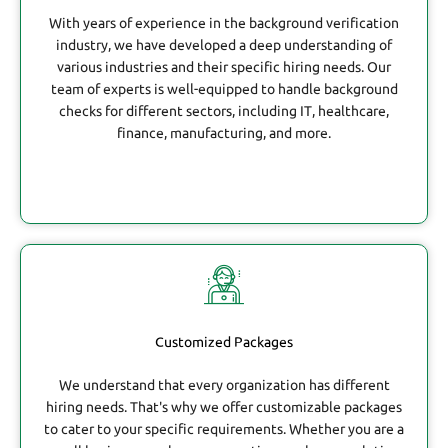
With years of experience in the background verification
industry, we have developed a deep understanding of
various industries and their specific hiring needs. Our
team of experts is well-equipped to handle background
checks for different sectors, including IT, healthcare,
finance, manufacturing, and more.
Customized Packages
We understand that every organization has different
hiring needs. That's why we offer customizable packages
to cater to your specific requirements. Whether you are a