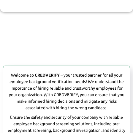
background verification process.
Welcome to
CREDVERIFY
– your trusted partner for all your
employee background verification needs! We understand the
importance of hiring reliable and trustworthy employees for
your organization. With CREDVERIFY, you can ensure that you
make informed hiring decisions and mitigate any risks
associated with hiring the wrong candidate.
Ensure the safety and security of your company with reliable
employee background screening solutions, including pre-
employment screening, background investigation, and identity