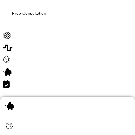
Free Consultation
Thorough and Accurate Checks
Customizable Solutions for Every Industry
Technology-Driven Efficiency
Secure Online Platform
Real-Time Updates
Unlimited information update
At CredVerify, we understand the critical importance of
having a reliable, transparent, and efficient employee