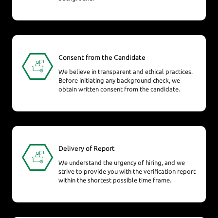
Consent from the Candidate
We believe in transparent and ethical practices.
Before initiating any background check, we
obtain written consent from the candidate.
Delivery of Report
We understand the urgency of hiring, and we
strive to provide you with the verification report
within the shortest possible time frame.