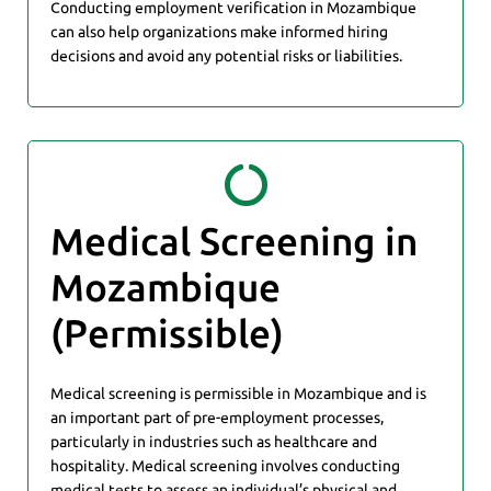
Conducting employment verification in Mozambique
can also help organizations make informed hiring
decisions and avoid any potential risks or liabilities.
Medical Screening in
Mozambique
(Permissible)
Medical screening is permissible in Mozambique and is
an important part of pre-employment processes,
particularly in industries such as healthcare and
hospitality. Medical screening involves conducting
medical tests to assess an individual’s physical and