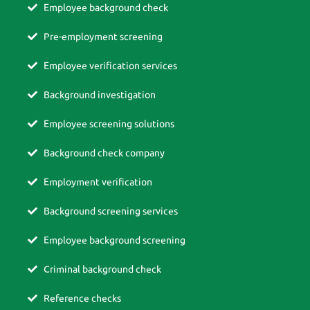
Employee background check
Pre-employment screening
Employee verification services
Background investigation
Employee screening solutions
Background check company
Employment verification
Background screening services
Employee background screening
Criminal background check
Reference checks