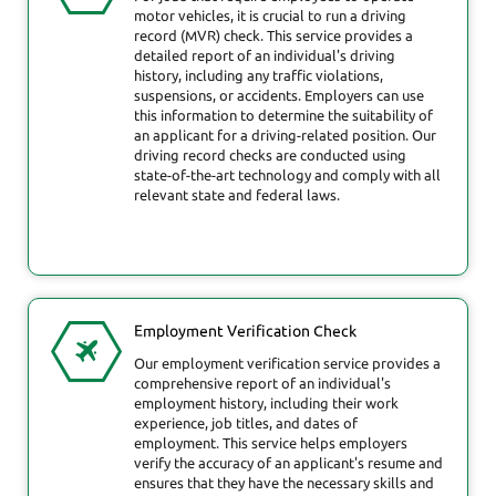
motor vehicles, it is crucial to run a driving
record (MVR) check. This service provides a
detailed report of an individual's driving
history, including any traffic violations,
suspensions, or accidents. Employers can use
this information to determine the suitability of
an applicant for a driving-related position. Our
driving record checks are conducted using
state-of-the-art technology and comply with all
relevant state and federal laws.
Employment Verification Check
Our employment verification service provides a
comprehensive report of an individual's
employment history, including their work
experience, job titles, and dates of
employment. This service helps employers
verify the accuracy of an applicant's resume and
ensures that they have the necessary skills and