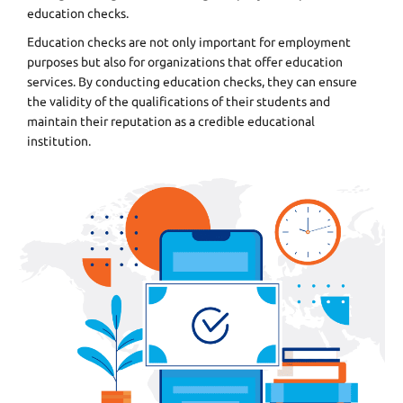
education checks.
Education checks are not only important for employment
purposes but also for organizations that offer education
services. By conducting education checks, they can ensure
the validity of the qualifications of their students and
maintain their reputation as a credible educational
institution.