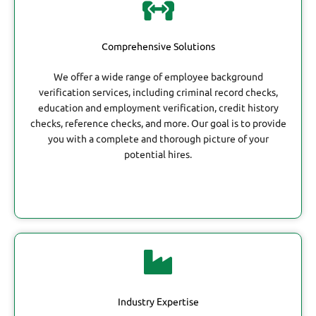
Comprehensive Solutions
We offer a wide range of employee background
verification services, including criminal record checks,
education and employment verification, credit history
checks, reference checks, and more. Our goal is to provide
you with a complete and thorough picture of your
potential hires.
Industry Expertise