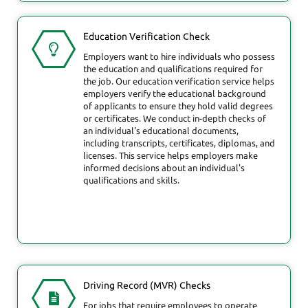
Education Verification Check
Employers want to hire individuals who possess
the education and qualifications required for
the job. Our education verification service helps
employers verify the educational background
of applicants to ensure they hold valid degrees
or certificates. We conduct in-depth checks of
an individual's educational documents,
including transcripts, certificates, diplomas, and
licenses. This service helps employers make
informed decisions about an individual's
qualifications and skills.
Driving Record (MVR) Checks
For jobs that require employees to operate