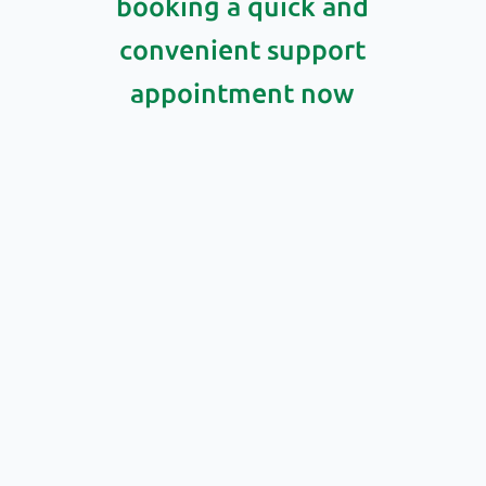
booking a quick and
convenient support
appointment now