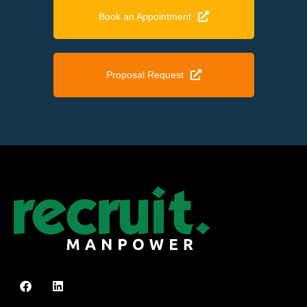
Book an Appointment
Proposal Request