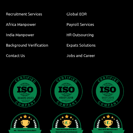
Recruitment Services
Global EOR
Africa Manpower
Payroll Services
India Manpower
HR Outsourcing
Background Verification
Expats Solutions
Contact Us
Jobs and Career