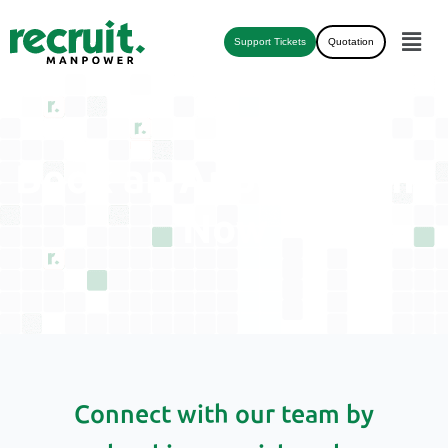
Support Tickets
Quotation
Book an Appointment
Now
Connect with our team by