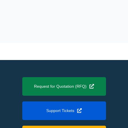
Request for Quotation (RFQ)
Support Tickets