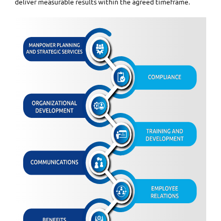
deliver measurable results within the agreed timeframe.