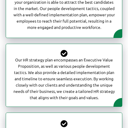
your organization is able to attract the best candidates
in the market. Our people development tactics, coupled
with a well-defined implementation plan, empower your
employees to reach their full potential, resulting in a
more engaged and productive workforce.
Our HR strategy plan encompasses an Executive Value
Proposition, as well as various people development
tactics. We also provide a detailed implementation plan
and timeline to ensure seamless execution. By working
closely with our clients and understanding the unique
needs of their business, we create a tailored HR strategy
that aligns with their goals and values.