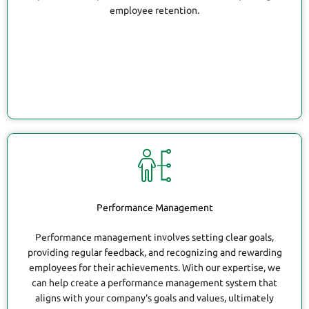
employee retention.
Performance Management
Performance management involves setting clear goals,
providing regular feedback, and recognizing and rewarding
employees for their achievements. With our expertise, we
can help create a performance management system that
aligns with your company's goals and values, ultimately