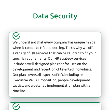
Data Security
We understand that every company has unique needs
when it comes to HR outsourcing. That's why we offer
a variety of HR services that can be tailored to fit your
specific requirements. Our HR strategy services
include a well-designed plan that focuses on the
development and retention of talented individuals.
Our plan covers all aspects of HR, including an
Executive Value Proposition, people development
tactics, and a detailed implementation plan with a
timeline.