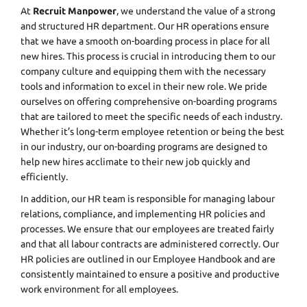
At
Recruit Manpower
, we understand the value of a strong
and structured HR department. Our HR operations ensure
that we have a smooth on-boarding process in place for all
new hires. This process is crucial in introducing them to our
company culture and equipping them with the necessary
tools and information to excel in their new role. We pride
ourselves on offering comprehensive on-boarding programs
that are tailored to meet the specific needs of each industry.
Whether it’s long-term employee retention or being the best
in our industry, our on-boarding programs are designed to
help new hires acclimate to their new job quickly and
efficiently.
In addition, our HR team is responsible for managing labour
relations, compliance, and implementing HR policies and
processes. We ensure that our employees are treated fairly
and that all labour contracts are administered correctly. Our
HR policies are outlined in our Employee Handbook and are
consistently maintained to ensure a positive and productive
work environment for all employees.