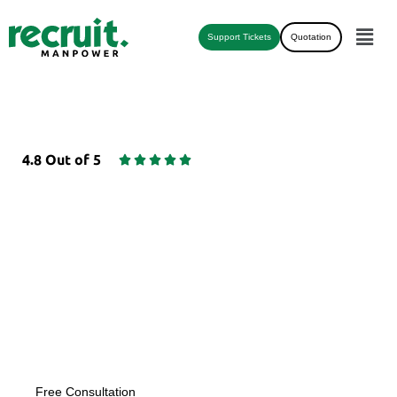
Support Tickets
Quotation
4.8 Out of 5





HR & COMPLIANCE
OUTSOURCING
Empower Your Business with HR & Compliance
Outsourcing
Free Consultation