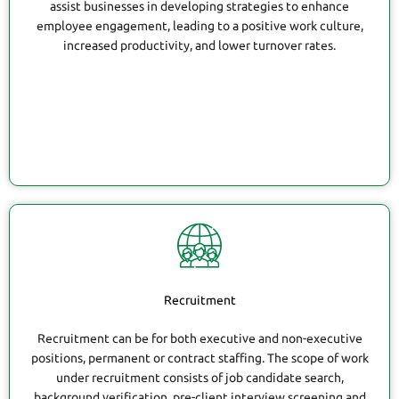
assist businesses in developing strategies to enhance
employee engagement, leading to a positive work culture,
increased productivity, and lower turnover rates.
Recruitment
Recruitment can be for both executive and non-executive
positions, permanent or contract staffing. The scope of work
under recruitment consists of job candidate search,
background verification, pre-client interview screening and