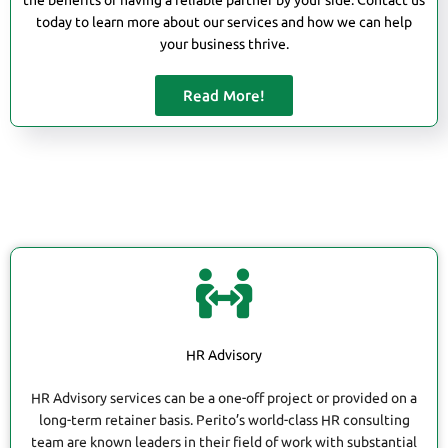
the benefits of having a reliable partner by your side. Contact us
today to learn more about our services and how we can help
your business thrive.
Read More!
HR Advisory
HR Advisory services can be a one-off project or provided on a
long-term retainer basis. Perito’s world-class HR consulting
team are known leaders in their field of work with substantial