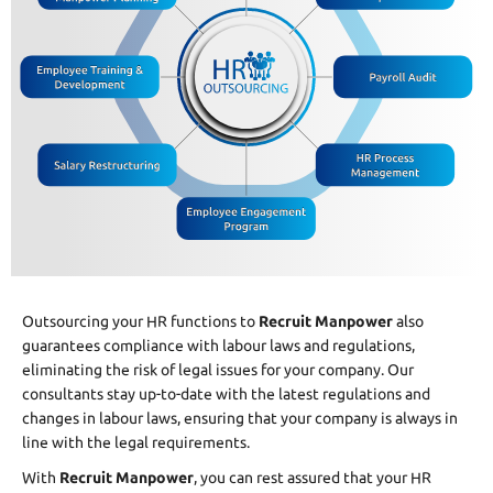
Outsourcing your HR functions to
Recruit Manpower
also
guarantees compliance with labour laws and regulations,
eliminating the risk of legal issues for your company. Our
consultants stay up-to-date with the latest regulations and
changes in labour laws, ensuring that your company is always in
line with the legal requirements.
With
Recruit Manpower
, you can rest assured that your HR