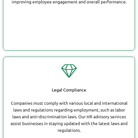
improving employee engagement and overall performance.
Legal Compliance
Companies must comply with various local and international
laws and regulations regarding employment, such as labor
laws and anti-discrimination laws. Our HR advisory services
assist businesses in staying updated with the latest laws and
regulations.