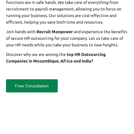
functions are in safe hands. We take care of everything from
recruitment to payroll management, allowing you to focus on
running your business. Our solutions are cost-effective and
efficient, helping you save both time and resources.
Join hands with
Recruit Manpower
and experience the benefits
of secure HR outsourcing for your company. Let us take care of
your HR needs while you take your business to new heights.
Discover why we are among the
top HR Outsourcing
Companies in Mozambique, Africa and India?
Free Consultation