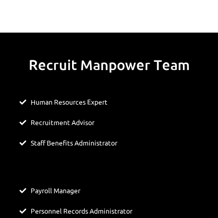
Recruit Manpower Team
Human Resources Expert
Recruitment Advisor
Staff Benefits Administrator
Payroll Manager
Personnel Records Administrator