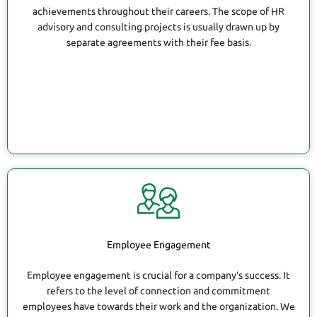
achievements throughout their careers. The scope of HR
advisory and consulting projects is usually drawn up by
separate agreements with their fee basis.
Employee Engagement
Employee engagement is crucial for a company's success. It
refers to the level of connection and commitment
employees have towards their work and the organization. We