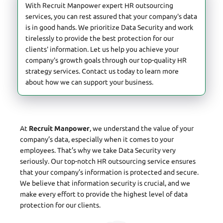
With Recruit Manpower expert HR outsourcing
services, you can rest assured that your company's data
is in good hands. We prioritize Data Security and work
tirelessly to provide the best protection for our
clients' information. Let us help you achieve your
company's growth goals through our top-quality HR
strategy services. Contact us today to learn more
about how we can support your business.
At
Recruit Manpower
, we understand the value of your
company’s data, especially when it comes to your
employees. That’s why we take Data Security very
seriously. Our top-notch HR outsourcing service ensures
that your company’s information is protected and secure.
We believe that information security is crucial, and we
make every effort to provide the highest level of data
protection for our clients.