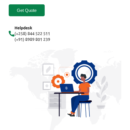
Get Quote
Helpdesk
(+258) 844 522 511
(+91) 8989 801 239