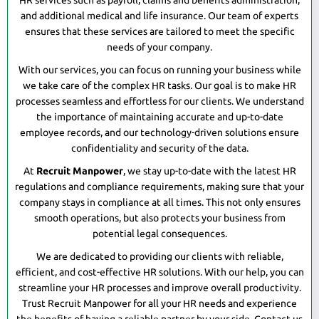
HR services such as payroll, claims and benefits administration,
and additional medical and life insurance. Our team of experts
ensures that these services are tailored to meet the specific
needs of your company.
With our services, you can focus on running your business while
we take care of the complex HR tasks. Our goal is to make HR
processes seamless and effortless for our clients. We understand
the importance of maintaining accurate and up-to-date
employee records, and our technology-driven solutions ensure
confidentiality and security of the data.
At
Recruit Manpower
, we stay up-to-date with the latest HR
regulations and compliance requirements, making sure that your
company stays in compliance at all times. This not only ensures
smooth operations, but also protects your business from
potential legal consequences.
We are dedicated to providing our clients with reliable,
efficient, and cost-effective HR solutions. With our help, you can
streamline your HR processes and improve overall productivity.
Trust Recruit Manpower for all your HR needs and experience