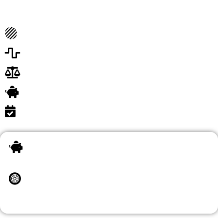
Expertise and Focus
Cost-Efficiency
Scalability and Flexibility
Legal Compliance
Employee Satisfaction
Competitive Advantage
Outsourcing your HR and compliance needs is not just a
trend; it's a strategic move that can elevate your business
in numerous ways.