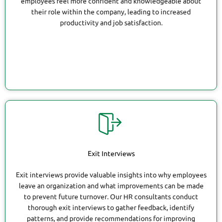
employees feel more confident and knowledgeable about
their role within the company, leading to increased
productivity and job satisfaction.
Exit Interviews
Exit interviews provide valuable insights into why employees
leave an organization and what improvements can be made
to prevent future turnover. Our HR consultants conduct
thorough exit interviews to gather feedback, identify
patterns, and provide recommendations for improving