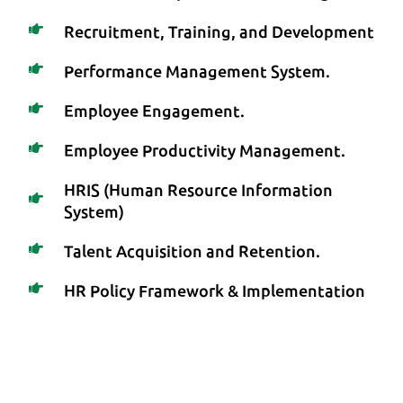
Recruitment, Training, and Development
Performance Management System.
Employee Engagement.
Employee Productivity Management.
HRIS (Human Resource Information
System)
Talent Acquisition and Retention.
HR Policy Framework & Implementation