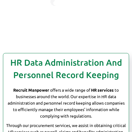
HR Data Administration And
Personnel Record Keeping
Recruit Manpower
offers a wide range of
HR services
to
businesses around the world. Our expertise in HR data
administration and personnel record keeping allows companies
to efficiently manage their employees’ information while
complying with regulations.
Through our procurement services, we assist in obtaining critical