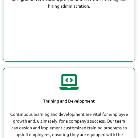
hiring administration.
Training and Development
Continuous learning and development are vital for employee
growth and, ultimately, for a company's success. Our team
can design and implement customized training programs to
upskill employees, ensuring they are equipped with the