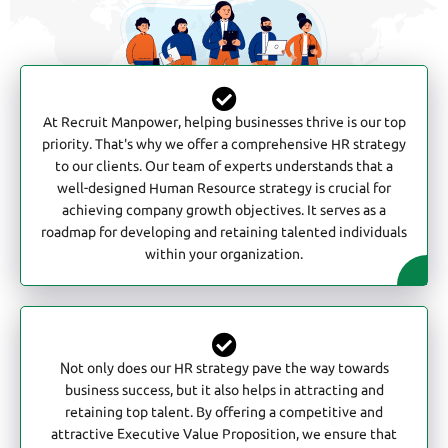
At Recruit Manpower, helping businesses thrive is our top
priority. That's why we offer a comprehensive HR strategy
to our clients. Our team of experts understands that a
well-designed Human Resource strategy is crucial for
achieving company growth objectives. It serves as a
roadmap for developing and retaining talented individuals
within your organization.
Not only does our HR strategy pave the way towards
business success, but it also helps in attracting and
retaining top talent. By offering a competitive and
attractive Executive Value Proposition, we ensure that