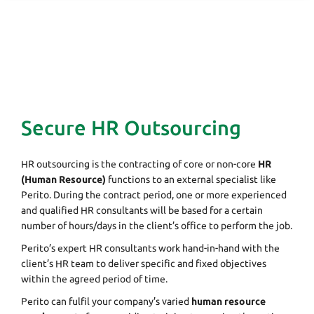
Secure HR Outsourcing
HR outsourcing is the contracting of core or non-core
HR
(Human Resource)
functions to an external specialist like
Perito. During the contract period, one or more experienced
and qualified HR consultants will be based for a certain
number of hours/days in the client’s office to perform the job.
Perito’s expert HR consultants work hand-in-hand with the
client’s HR team to deliver specific and fixed objectives
within the agreed period of time.
Perito can fulfil your company’s varied
human resource