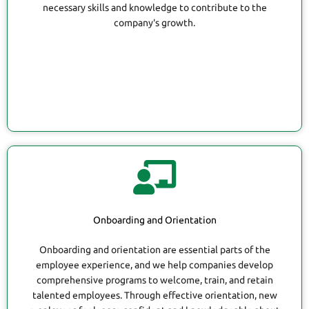
necessary skills and knowledge to contribute to the
company's growth.
Onboarding and Orientation
Onboarding and orientation are essential parts of the
employee experience, and we help companies develop
comprehensive programs to welcome, train, and retain
talented employees. Through effective orientation, new