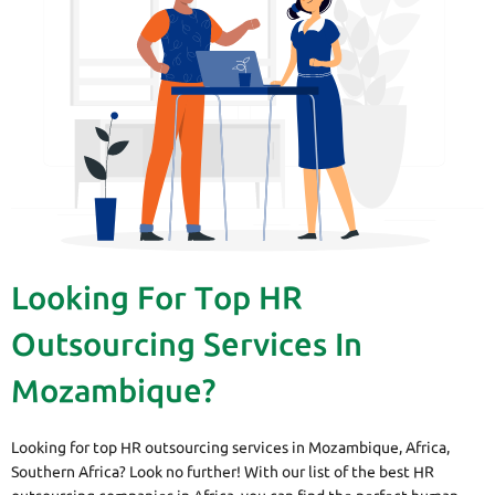
Looking For Top HR
Outsourcing Services In
Mozambique?
Looking for top HR outsourcing services in Mozambique, Africa,
Southern Africa? Look no further! With our list of the best HR