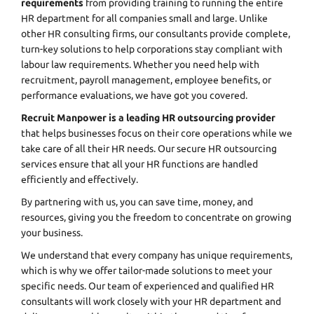
requirements
from providing training to running the entire
HR department for all companies small and large. Unlike
other HR consulting firms, our consultants provide complete,
turn-key solutions to help corporations stay compliant with
labour law requirements. Whether you need help with
recruitment, payroll management, employee benefits, or
performance evaluations, we have got you covered.
Recruit Manpower is a leading HR outsourcing provider
that helps businesses focus on their core operations while we
take care of all their HR needs. Our secure HR outsourcing
services ensure that all your HR functions are handled
efficiently and effectively.
By partnering with us, you can save time, money, and
resources, giving you the freedom to concentrate on growing
your business.
We understand that every company has unique requirements,
which is why we offer tailor-made solutions to meet your
specific needs. Our team of experienced and qualified HR
consultants will work closely with your HR department and