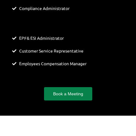
Compliance Administrator
EPF& ESI Administrator
Customer Service Representative
Employees Compensation Manager
Book a Meeting