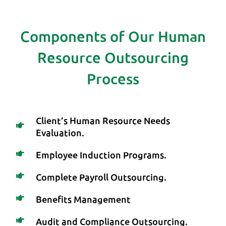
Components of Our Human
Resource Outsourcing
Process
Client’s Human Resource Needs
Evaluation.
Employee Induction Programs.
Complete Payroll Outsourcing.
Benefits Management
Audit and Compliance Outsourcing.