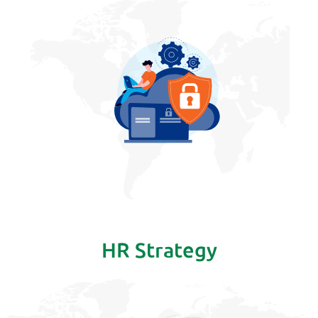
HR Strategy