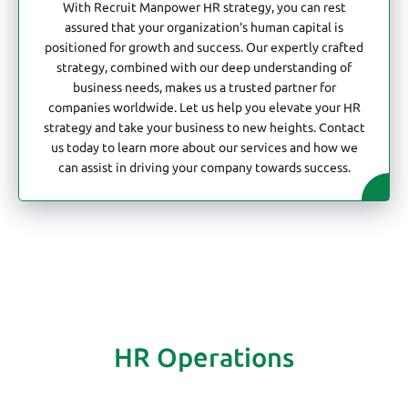
With Recruit Manpower HR strategy, you can rest
assured that your organization's human capital is
positioned for growth and success. Our expertly crafted
strategy, combined with our deep understanding of
business needs, makes us a trusted partner for
companies worldwide. Let us help you elevate your HR
strategy and take your business to new heights. Contact
us today to learn more about our services and how we
can assist in driving your company towards success.
HR Operations