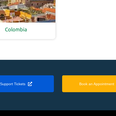
Colombia
Support Tickets
Book an Appointment