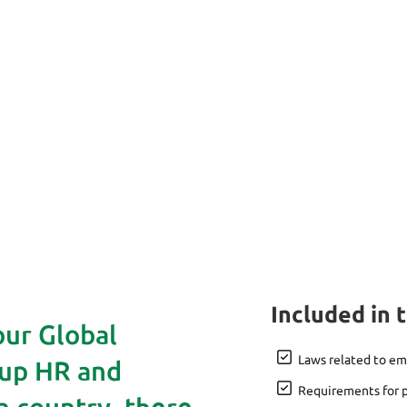
Included in 
our Global
Laws related to e
 up HR and
Requirements for p