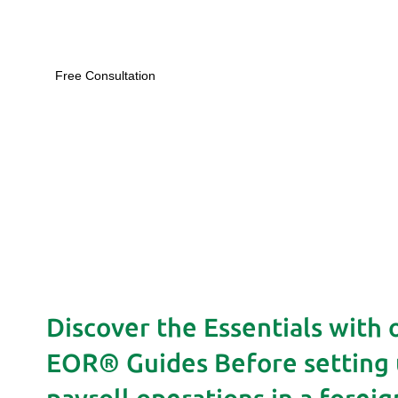
Free Consultation
Discover the Essentials with 
EOR® Guides Before setting