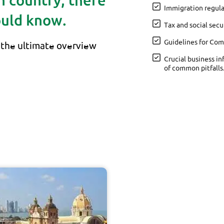
gn country, there
Immigration regula
ould know.
Tax and social secu
Guidelines for Com
the ultimate overview
Crucial business in
of common pitfalls