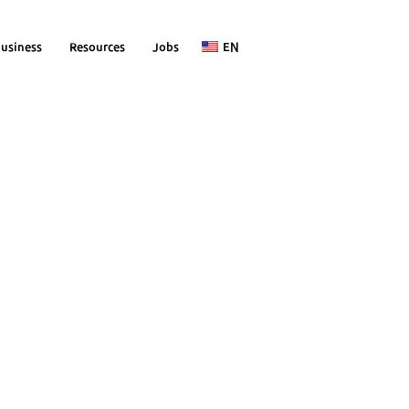
usiness
Resources
Jobs
EN
 without
y
ices
s)