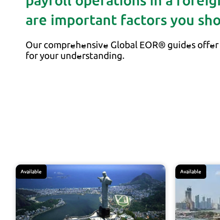
payroll operations in a forei
are important factors you sh
Our comprehensive Global EOR® guides offer 
for your understanding.
Available
Available