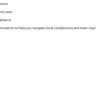
tions
rity laws
pliance
formation to help you navigate local complexities and steer clear
.