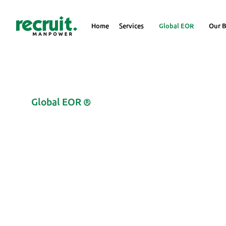
Home
Services
Global EOR
Our B
Global EOR ®
Deploy Your Employee
Registering a Compan
Expand your global reach with Recruit Manpower Global EOR serv
(Covering 100+ Locations, Explore with us at very economical rate