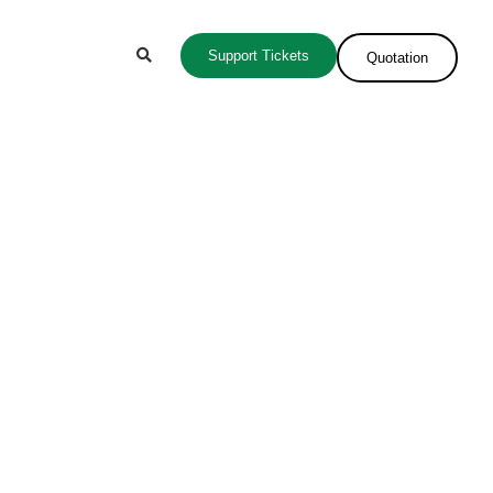
Support Tickets
Quotation