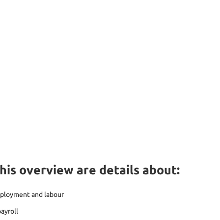
this overview are details about:
mployment and labour
ayroll