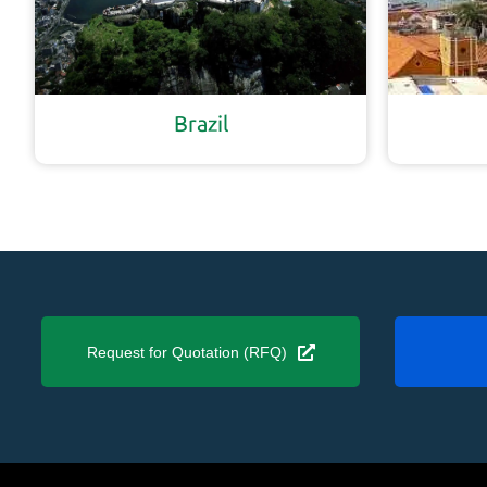
Brazil
Request for Quotation (RFQ)