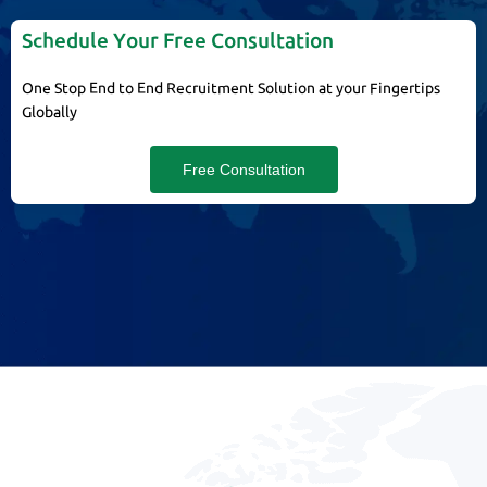
Schedule Your Free Consultation
One Stop End to End Recruitment Solution at your Fingertips
Globally
Free Consultation