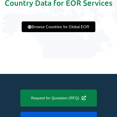
Country Data for EOR Services
Browse Countries for Global EOR
Request for Quotation (RFQ)