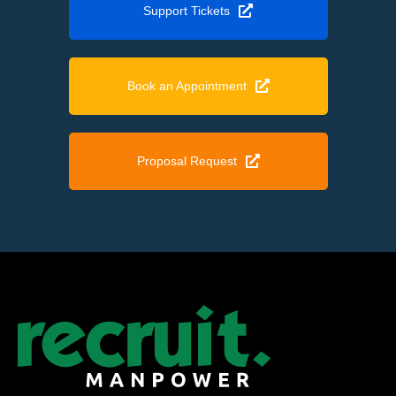
Support Tickets
Book an Appointment
Proposal Request