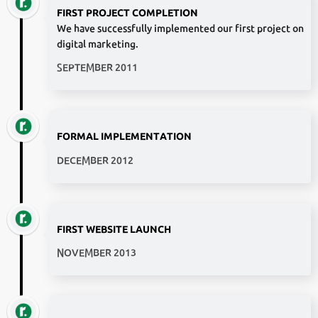
FIRST PROJECT COMPLETION
We have successfully implemented our first project on
digital marketing.
SEPTEMBER 2011
FORMAL IMPLEMENTATION
DECEMBER 2012
FIRST WEBSITE LAUNCH
NOVEMBER 2013