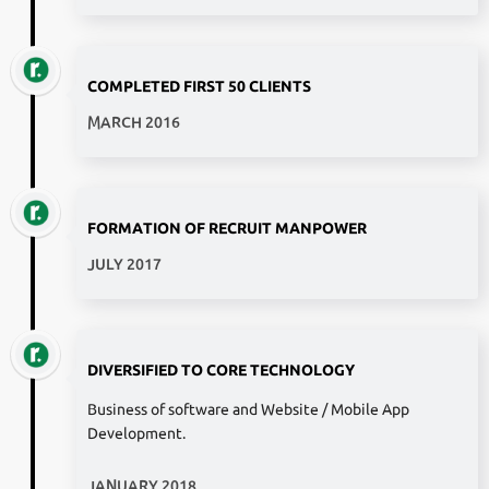
COMPLETED FIRST 50 CLIENTS
MARCH 2016
FORMATION OF RECRUIT MANPOWER
JULY 2017
DIVERSIFIED TO CORE TECHNOLOGY
Business of software and Website / Mobile App
Development.
JANUARY 2018