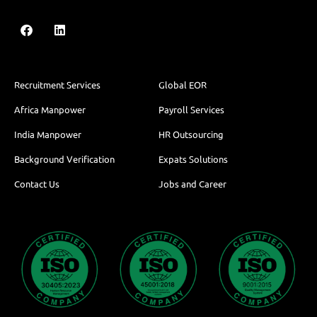
Recruitment Services
Global EOR
Africa Manpower
Payroll Services
India Manpower
HR Outsourcing
Background Verification
Expats Solutions
Contact Us
Jobs and Career