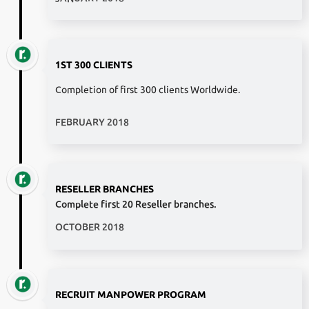
1ST 300 CLIENTS
Completion of first 300 clients Worldwide.
FEBRUARY 2018
RESELLER BRANCHES
Complete first 20 Reseller branches.
OCTOBER 2018
RECRUIT MANPOWER PROGRAM