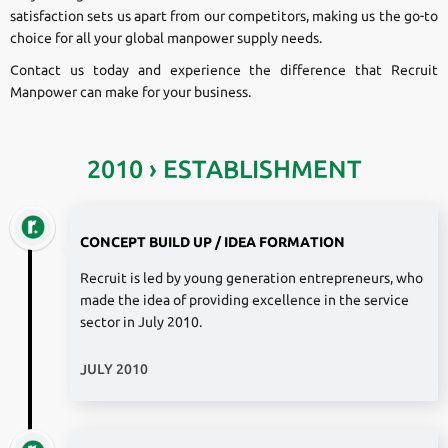
satisfaction sets us apart from our competitors, making us the go-to
choice for all your global manpower supply needs.
Contact us today and experience the difference that Recruit
Manpower can make for your business.
2010 › ESTABLISHMENT
CONCEPT BUILD UP / IDEA FORMATION
Recruit is led by young generation entrepreneurs, who
made the idea of providing excellence in the service
sector in July 2010.
JULY 2010