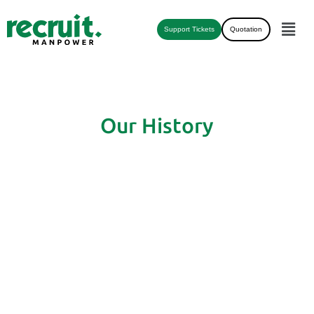
Support Tickets
Quotation
Our History
COMPANY'S TIMELINE
FROM PAST TO FUTURE