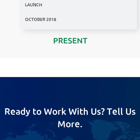
LAUNCH
OCTOBER 2018
PRESENT
Ready to Work With Us? Tell Us
More.