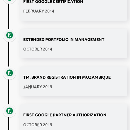
FIRST GOOGLE CERTIFICATION
FEBRUARY 2014
EXTENDED PORTFOLIO IN MANAGEMENT
OCTOBER 2014
TM, BRAND REGISTRATION IN MOZAMBIQUE
JANUARY 2015
FIRST GOOGLE PARTNER AUTHORIZATION
OCTOBER 2015