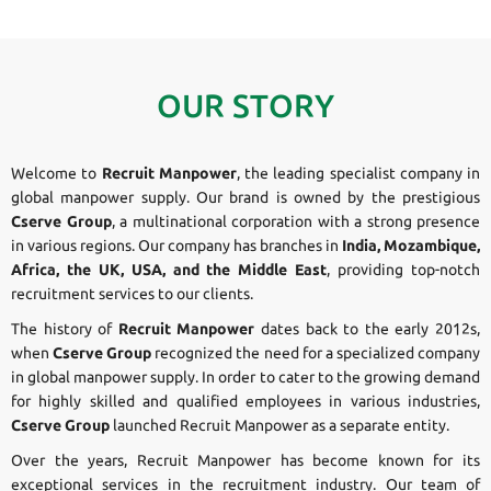
OUR STORY
Welcome to
Recruit Manpower
, the leading specialist company in
global manpower supply. Our brand is owned by the prestigious
Cserve Group
, a multinational corporation with a strong presence
in various regions. Our company has branches in
India, Mozambique,
Africa, the UK, USA, and the Middle East
, providing top-notch
recruitment services to our clients.
The history of
Recruit Manpower
dates back to the early 2012s,
when
Cserve Group
recognized the need for a specialized company
in global manpower supply. In order to cater to the growing demand
for highly skilled and qualified employees in various industries,
Cserve Group
launched Recruit Manpower as a separate entity.
Over the years, Recruit Manpower has become known for its
exceptional services in the recruitment industry. Our team of