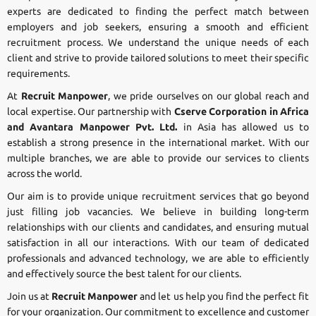
experts are dedicated to finding the perfect match between
employers and job seekers, ensuring a smooth and efficient
recruitment process. We understand the unique needs of each
client and strive to provide tailored solutions to meet their specific
requirements.
At
Recruit Manpower
, we pride ourselves on our global reach and
local expertise. Our partnership with
Cserve Corporation in Africa
and Avantara Manpower Pvt. Ltd.
in Asia has allowed us to
establish a strong presence in the international market. With our
multiple branches, we are able to provide our services to clients
across the world.
Our aim is to provide unique recruitment services that go beyond
just filling job vacancies. We believe in building long-term
relationships with our clients and candidates, and ensuring mutual
satisfaction in all our interactions. With our team of dedicated
professionals and advanced technology, we are able to efficiently
and effectively source the best talent for our clients.
Join us at
Recruit Manpower
and let us help you find the perfect fit
for your organization. Our commitment to excellence and customer