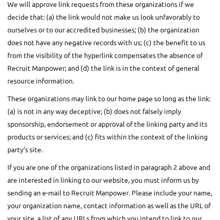
We will approve link requests from these organizations if we
decide that: (a) the link would not make us look unfavorably to
ourselves or to our accredited businesses; (b) the organization
does not have any negative records with us; (c) the benefit to us
from the visibility of the hyperlink compensates the absence of
Recruit Manpower; and (d) the link is in the context of general
resource information.
These organizations may link to our home page so long as the link:
(a) is not in any way deceptive; (b) does not falsely imply
sponsorship, endorsement or approval of the linking party and its
products or services; and (c) fits within the context of the linking
party’s site.
If you are one of the organizations listed in paragraph 2 above and
are interested in linking to our website, you must inform us by
sending an e-mail to Recruit Manpower. Please include your name,
your organization name, contact information as well as the URL of
your site, a list of any URLs from which you intend to link to our