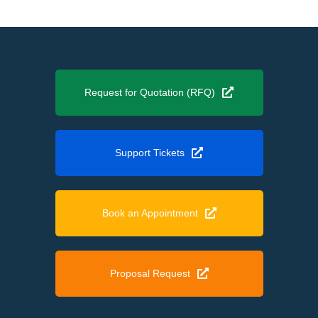
Request for Quotation (RFQ)
Support Tickets
Book an Appointment
Proposal Request