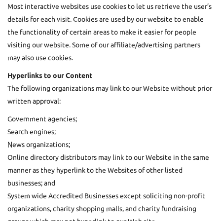
Most interactive websites use cookies to let us retrieve the user’s
details for each visit. Cookies are used by our website to enable
the functionality of certain areas to make it easier for people
visiting our website. Some of our affiliate/advertising partners
may also use cookies.
Hyperlinks to our Content
The following organizations may link to our Website without prior
written approval:
Government agencies;
Search engines;
News organizations;
Online directory distributors may link to our Website in the same
manner as they hyperlink to the Websites of other listed
businesses; and
System wide Accredited Businesses except soliciting non-profit
organizations, charity shopping malls, and charity fundraising