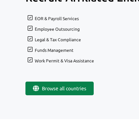
EOR & Payroll Services
Employee Outsourcing
Legal & Tax Compliance
Funds Management
Work Permit & Visa Assistance
Browse all countries