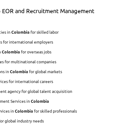
op EOR and Recruitment Management
ies in
Colombia
for skilled labor
s for international employers
n
Colombia
for overseas jobs
es for multinational companies
ons in
Colombia
for global markets
ces for international careers
nt agency for global talent acquisition
ment Services in
Colombia
rvices in
Colombia
for skilled professionals
for global industry needs