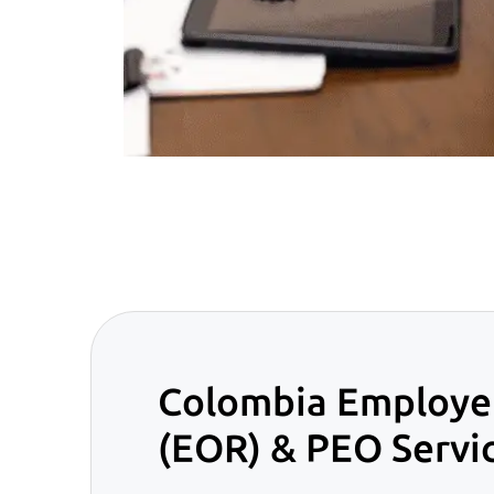
Colombia Employer
(EOR) & PEO Servi