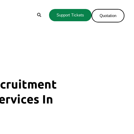
Support Tickets
Quotation
ecruitment
ervices In