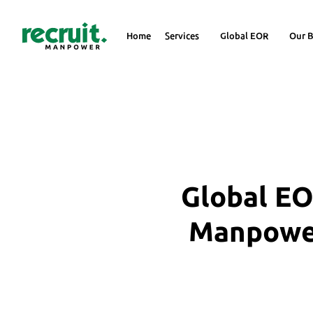
Home
Services
Global EOR
Our B
Global EO
Manpower 