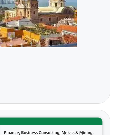
Finance, Business Consulting, Metals & Mining,