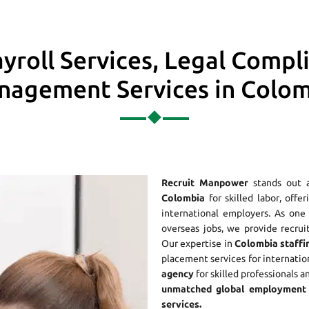
yroll Services, Legal Compl
agement Services in Colo
Recruit Manpower
stands out 
Colombia
for skilled labor, offe
international employers. As on
overseas jobs, we provide recrui
Our expertise in
Colombia staffi
placement services for internatio
agency
for skilled professionals a
unmatched global employment 
services.