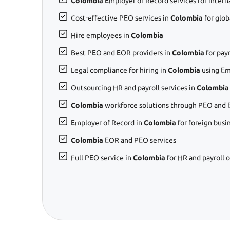
Colombia
Employer of Record services for intern
Cost-effective PEO services in
Colombia
for glo
Hire employees in
Colombia
Best PEO and EOR providers in
Colombia
for pay
Legal compliance for hiring in
Colombia
using Em
Outsourcing HR and payroll services in
Colombia
Colombia
workforce solutions through PEO and 
Employer of Record in
Colombia
for foreign busi
Colombia
EOR and PEO services
Full PEO service in
Colombia
for HR and payroll 