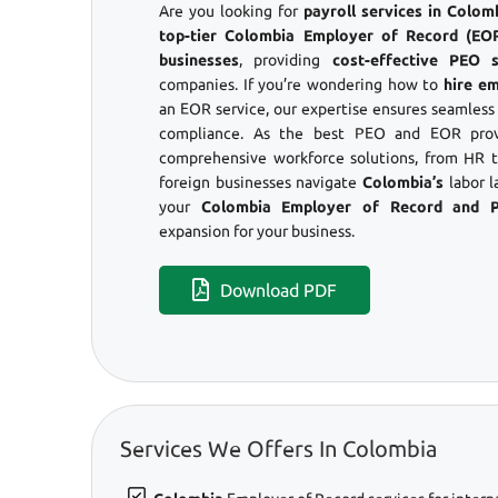
Are you looking for
payroll services in Colo
top-tier Colombia Employer of Record (EOR)
businesses
, providing
cost-effective PEO s
companies. If you’re wondering how to
hire e
an EOR service, our expertise ensures seamles
compliance. As the best PEO and EOR prov
comprehensive workforce solutions, from HR to
foreign businesses navigate
Colombia’s
labor l
your
Colombia Employer of Record and 
expansion for your business.
Download PDF
Services We Offers In Colombia