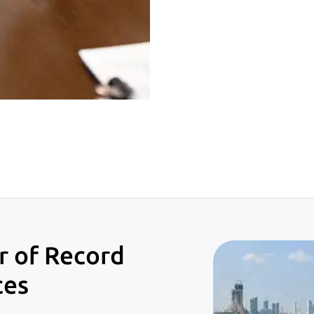
 of Record
ces