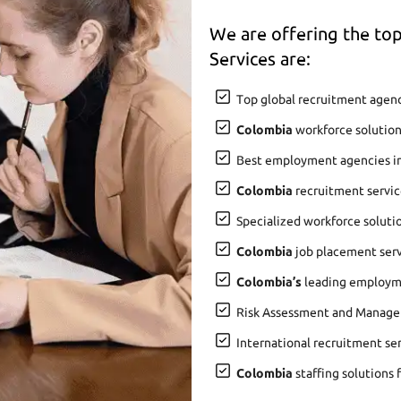
We are offering the t
Services are:
Top global recruitment agenc
Colombia
workforce solution
Best employment agencies i
Colombia
recruitment servic
Specialized workforce soluti
Colombia
job placement servi
Colombia’s
leading employme
Risk Assessment and Manage
International recruitment se
Colombia
staffing solutions 