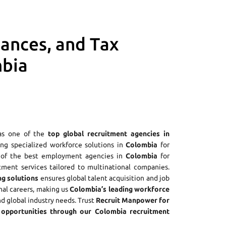
iances, and Tax
mbia
as one of the
top global recruitment agencies in
ring specialized workforce solutions in
Colombia
for
e of the best employment agencies in
Colombia
for
tment services tailored to multinational companies.
ng solutions
ensures global talent acquisition and job
nal careers, making us
Colombia’s leading workforce
nd global industry needs. Trust
Recruit Manpower for
opportunities through our Colombia recruitment