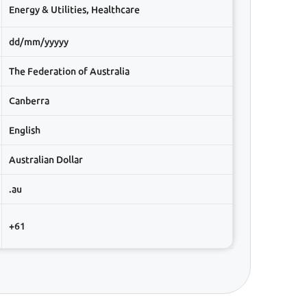
Energy & Utilities, Healthcare
dd/mm/yyyyy
The Federation of Australia
Canberra
English
Australian Dollar
.au
+61