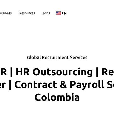
usiness
Resources
Jobs
EN
Global Recruitment Services
R | HR Outsourcing | R
| Contract & Payroll S
Colombia