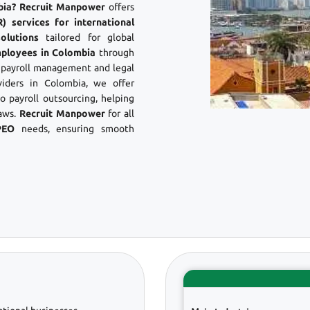
mbia? Recruit Manpower
offers
 services for international
olutions
tailored for global
mployees in Colombia
through
s payroll management and legal
iders in Colombia, we offer
 payroll outsourcing, helping
aws.
Recruit Manpower
for all
PEO
needs, ensuring smooth