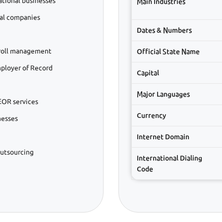
ational businesses
Main Industries
bal companies
Dates & Numbers
roll management
Official State Name
ployer of Record
Capital
Major Languages
EOR services
Currency
nesses
Internet Domain
outsourcing
International Dialing
Code