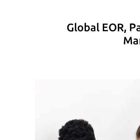
Global EOR, Pa
Man