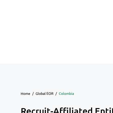
Home
/
Global EOR
/
Colombia
Recruit-Affiliated Enti