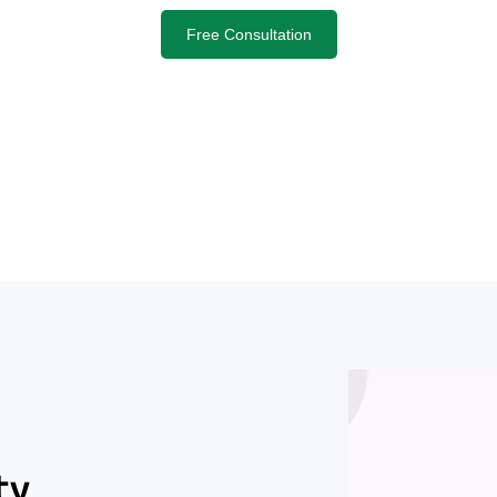
Free Consultation
ty