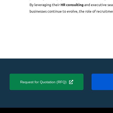
By leveraging their
HR consulting
and executive sear
businesses continue to evolve, the role of recruitme
Request for Quotation (RFQ)