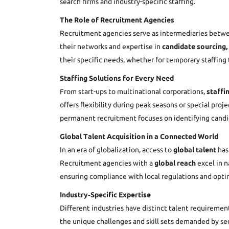
search firms and industry-specific staffing.
The Role of Recruitment Agencies
Recruitment agencies serve as intermediaries betwee
their networks and expertise in
candidate sourcing,
their specific needs, whether for temporary staffin
Staffing Solutions for Every Need
From start-ups to multinational corporations,
staffi
offers flexibility during peak seasons or special pr
permanent recruitment focuses on identifying candid
Global Talent Acquisition in a Connected World
In an era of globalization, access to
global talent
has 
Recruitment agencies with a
global reach
excel in n
ensuring compliance with local regulations and optim
Industry-Specific Expertise
Different industries have distinct talent requiremen
the unique challenges and skill sets demanded by se