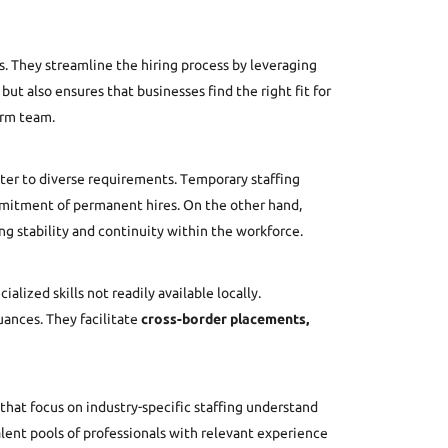
. They streamline the hiring process by leveraging
but also ensures that businesses find the right fit for
erm team.
ter to diverse requirements. Temporary staffing
ommitment of permanent hires. On the other hand,
g stability and continuity within the workforce.
lized skills not readily available locally.
uances. They facilitate
cross-border placements,
that focus on industry-specific staffing understand
lent pools of professionals with relevant experience