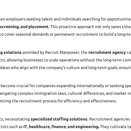
n employers seeking talent and individuals searching for opportunities
 screening, and placement
. This proactive approach not only saves time 
g to cover seasonal demands or permanent recruitment to build a long-t
ng solutions
provided by
Recruit Manpower
, the
recruitment agency
ca
ojects, allowing businesses to scale operations without the long-term c
ates who align with the company’s culture and long-term goals, ensurin
become crucial for companies expanding internationally or seeking specia
avigating complex immigration laws, cultural differences, and market n
izing the recruitment process for efficiency and effectiveness.
ts, necessitating
specialized staffing solutions
. Recruitment agencies 
ctors such as
IT, healthcare, finance, and engineering.
They cultivate ta