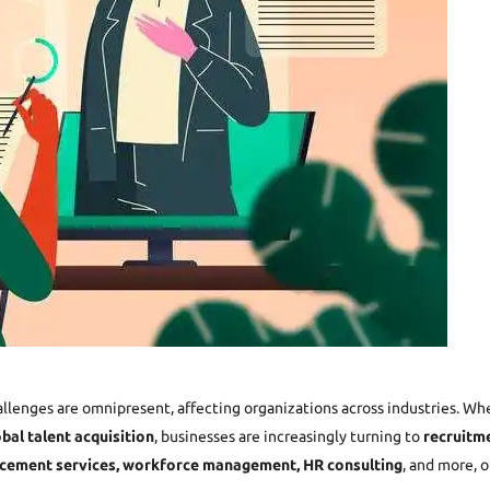
allenges are omnipresent, affecting organizations across industries. Wh
obal talent acquisition
, businesses are increasingly turning to
recruitme
cement services,
workforce management,
HR consulting
, and more, 