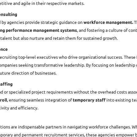
titive and agile in their respective markets.
nsulting
 by agencies provide strategic guidance on
workforce management.
Th
ing performance management systems
, and fostering a culture of co
 talent but also nurture and retain them for sustained growth.
ence
 recruiting top-level executives who drive organizational success. The
mpanies seeking transformative leadership. By focusing on leadership qua
future direction of businesses.
affing
ad or specialized project requirements without the overhead costs asso
roll
, ensuring seamless integration of
temporary staff
into existing te
vity and efficiency.
utions are indispensable partners in navigating workforce challenges. W
temporary and permanent recruitment services, these agencies empower b