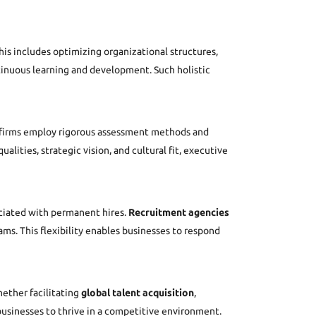
is includes optimizing organizational structures,
ntinuous learning and development. Such holistic
se firms employ rigorous assessment methods and
lities, strategic vision, and cultural fit, executive
ciated with permanent hires.
Recruitment agencies
ams. This flexibility enables businesses to respond
hether facilitating
global talent acquisition
,
usinesses to thrive in a competitive environment.