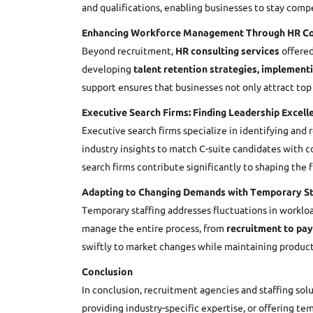
and qualifications, enabling businesses to stay compe
Enhancing Workforce Management Through HR Co
Beyond recruitment,
HR consulting services
offered
developing
talent retention strategies,
implement
support ensures that businesses not only attract top
Executive Search Firms: Finding Leadership Excell
Executive search firms specialize in identifying and
industry insights to match C-suite candidates with co
search firms contribute significantly to shaping the 
Adapting to Changing Demands with Temporary St
Temporary staffing addresses fluctuations in worklo
manage the entire process, from
recruitment to pay
swiftly to market changes while maintaining producti
Conclusion
In conclusion, recruitment agencies and staffing sol
providing industry-specific expertise, or offering 