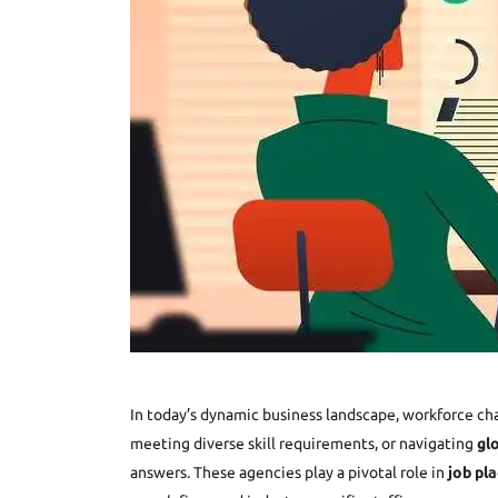
In today’s dynamic business landscape, workforce ch
meeting diverse skill requirements, or navigating
gl
answers. These agencies play a pivotal role in
job pla