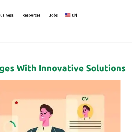
usiness
Resources
Jobs
EN
ges With Innovative Solutions