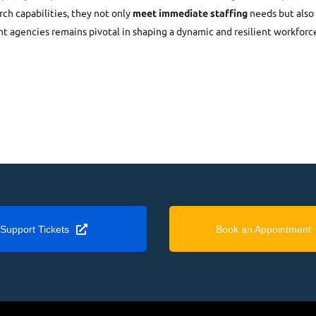
ch capabilities, they not only
meet immediate staffing
needs but also 
nt agencies remains pivotal in shaping a dynamic and resilient workforc
Support Tickets
Book an Appointment