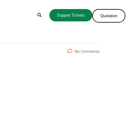
Support Tickets
Quotation
No Comments