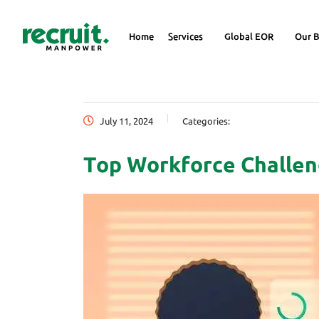
Home
Services
Global EOR
Our B
July 11, 2024
Categories:
Top Workforce Challen