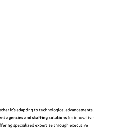
ether it’s adapting to technological advancements,
nt agencies and staffing solutions
for innovative
offering specialized expertise through executive