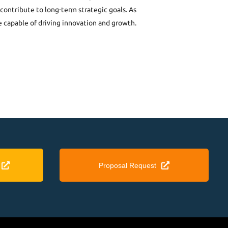
contribute to long-term strategic goals. As
e capable of driving innovation and growth.
Proposal Request