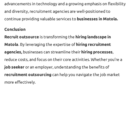
advancements in technology and a growing emphasis on flexibility
and diversity, recruitment agencies are well-positioned to
continue providing valuable services to
businesses in Matola.
Conclusion
Recruit outsource
is transforming the
hiring landscape in
Matola
. By leveraging the expertise of
hiring recruitment
agencies,
businesses can streamline their
hiring processes
,
reduce costs, and focus on their core activities. Whether you’re a
job seeker
or an employer, understanding the benefits of
recruitment outsourcing
can help you navigate the job market
more effectively.