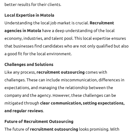
better results for their clients.
Local Expertise in Matola
Understanding the local job market is crucial.
Recruitment
agencies in Matola
have a deep understanding of the local
economy, industries, and talent pool. This local expertise ensures
that businesses find candidates who are not only qualified but also
a good fit for the local environment.
Challenges and Solutions
Like any process,
recruitment outsourcing
comes with
challenges. These can include miscommunication, differences in
expectations, and managing the relationship between the
company and the agency. However, these challenges can be
mitigated through
clear communication, setting expectations,
and regular reviews
.
Future of Recruitment Outsourcing
The future of
recruitment outsourcing
looks promising. With