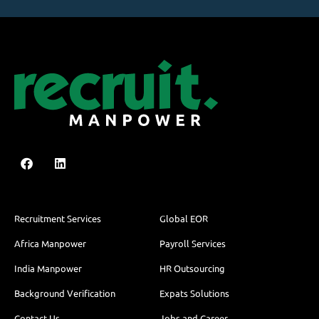
Recruitment Services
Global EOR
Africa Manpower
Payroll Services
India Manpower
HR Outsourcing
Background Verification
Expats Solutions
Contact Us
Jobs and Career