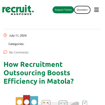
Support Tickets
Quotation
July 11, 2024
Categories:
No Comments
How Recruitment
Outsourcing Boosts
Efficiency in Matola?