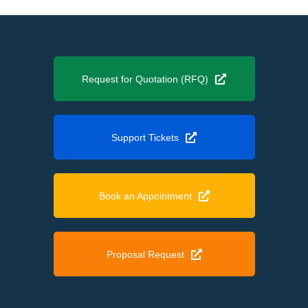
Request for Quotation (RFQ)
Support Tickets
Book an Appointment
Proposal Request