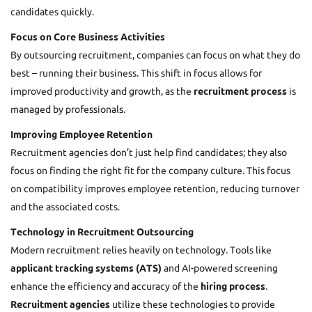
candidates quickly.
Focus on Core Business Activities
By outsourcing recruitment, companies can focus on what they do
best – running their business. This shift in focus allows for
improved productivity and growth, as the
recruitment process
is
managed by professionals.
Improving Employee Retention
Recruitment agencies don’t just help find candidates; they also
focus on finding the right fit for the company culture. This focus
on compatibility improves employee retention, reducing turnover
and the associated costs.
Technology in Recruitment Outsourcing
Modern recruitment relies heavily on technology. Tools like
applicant tracking systems (ATS)
and AI-powered screening
enhance the efficiency and accuracy of the
hiring process
.
Recruitment agencies
utilize these technologies to provide