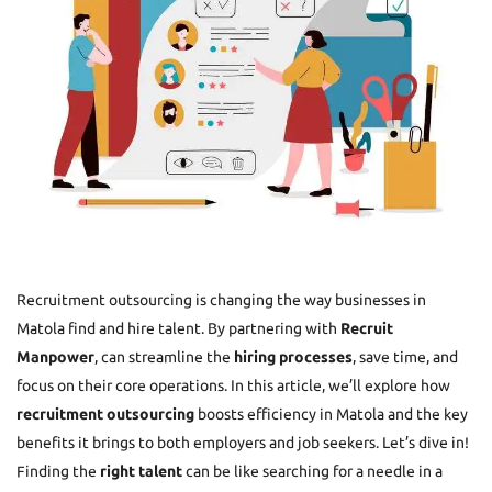
Recruitment outsourcing is changing the way businesses in
Matola find and hire talent. By partnering with
Recruit
Manpower
, can streamline the
hiring processes
, save time, and
focus on their core operations. In this article, we’ll explore how
recruitment outsourcing
boosts efficiency in Matola and the key
benefits it brings to both employers and job seekers. Let’s dive in!
Finding the
right talent
can be like searching for a needle in a