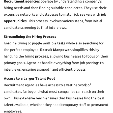
Recruitment agencies
operate by understanding a company’s
hiring needs and then finding suitable candidates. They use their
extensive networks and databases to match job seekers with
job
opportunities
. This process involves various steps, from initial
candidate screening to final interviews.
Streamlining the Hiring Process
Imagine trying to juggle multiple tasks while also searching for
the perfect employee.
Recruit Manpower
, simplifies this by
handling the
hiring process,
allowing businesses to focus on their
primary goals. Agencies handle everything from job postings to
interviews, ensuring a smooth and efficient process.
Access to a Larger Talent Pool
Recruitment agencies have access to a vast network of
candidates, far beyond what most companies can reach on their
own. This extensive reach ensures that businesses find the best
talent available, whether they need temporary staff or permanent
employees.