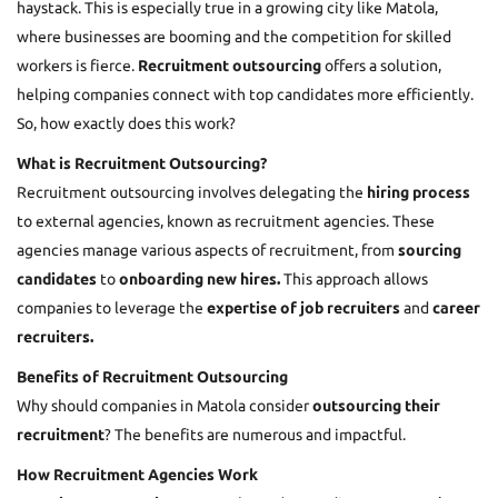
haystack. This is especially true in a growing city like Matola,
where businesses are booming and the competition for skilled
workers is fierce.
Recruitment outsourcing
offers a solution,
helping companies connect with top candidates more efficiently.
So, how exactly does this work?
What is Recruitment Outsourcing?
Recruitment outsourcing involves delegating the
hiring process
to external agencies, known as recruitment agencies. These
agencies manage various aspects of recruitment, from
sourcing
candidates
to
onboarding new hires.
This approach allows
companies to leverage the
expertise of job recruiters
and
career
recruiters.
Benefits of Recruitment Outsourcing
Why should companies in Matola consider
outsourcing their
recruitment
? The benefits are numerous and impactful.
How Recruitment Agencies Work