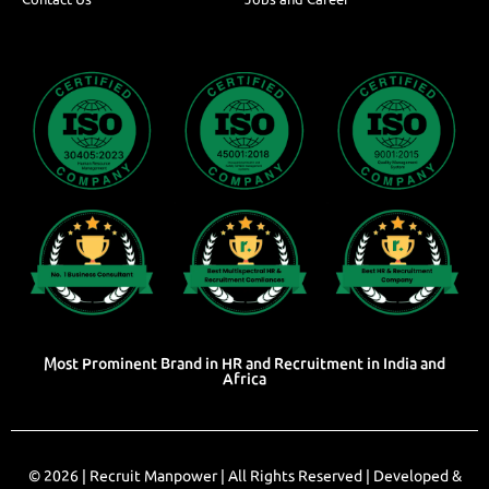
Most Prominent Brand in HR and Recruitment in India and
Africa
© 2026 |
Recruit Manpower
| All Rights Reserved | Developed &