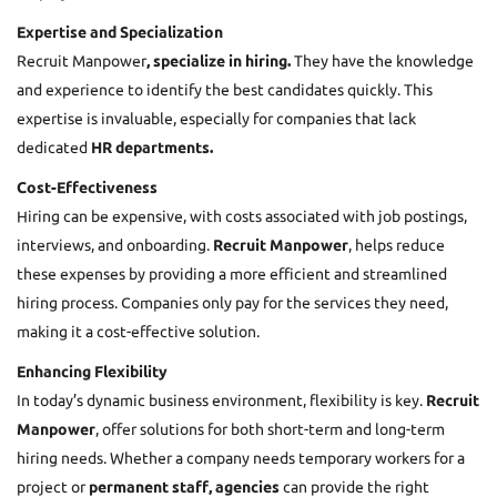
Expertise and Specialization
Recruit Manpower
, specialize in hiring.
They have the knowledge
and experience to identify the best candidates quickly. This
expertise is invaluable, especially for companies that lack
dedicated
HR departments.
Cost-Effectiveness
Hiring can be expensive, with costs associated with job postings,
interviews, and onboarding.
Recruit Manpower
, helps reduce
these expenses by providing a more efficient and streamlined
hiring process. Companies only pay for the services they need,
making it a cost-effective solution.
Enhancing Flexibility
In today’s dynamic business environment, flexibility is key.
Recruit
Manpower
, offer solutions for both short-term and long-term
hiring needs. Whether a company needs temporary workers for a
project or
permanent staff, agencies
can provide the right