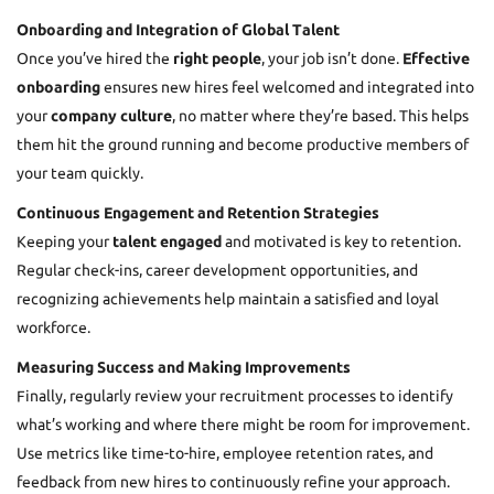
Onboarding and Integration of Global Talent
Once you’ve hired the
right people
, your job isn’t done.
Effective
onboarding
ensures new hires feel welcomed and integrated into
your
company culture
, no matter where they’re based. This helps
them hit the ground running and become productive members of
your team quickly.
Continuous Engagement and Retention Strategies
Keeping your
talent engaged
and motivated is key to retention.
Regular check-ins, career development opportunities, and
recognizing achievements help maintain a satisfied and loyal
workforce.
Measuring Success and Making Improvements
Finally, regularly review your
recruitment processes
to identify
what’s working and where there might be room for improvement.
Use metrics like time-to-hire, employee retention rates, and
feedback from new hires to continuously refine your approach.