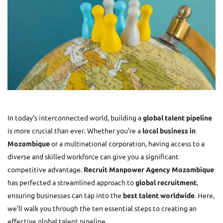
In today’s interconnected world, building a
global talent pipeline
is more crucial than ever. Whether you’re a
local business in
Mozambique
or a multinational corporation, having access to a
diverse and skilled workforce can give you a significant
competitive advantage.
Recruit Manpower Agency Mozambique
has perfected a streamlined approach to
global recruitment
,
ensuring businesses can tap into the
best talent worldwide
. Here,
we’ll walk you through the ten essential steps to creating an
effective global talent pipeline.