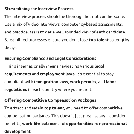
Streamlining the Interview Process
The interview process should be thorough but not cumbersome.
Use a mix of video interviews, competency-based assessments,
and practical tasks to get a well-rounded view of each candidate.
Streamlined processes ensure you don’t lose
top talent
to lengthy
delays.
Ensuring Compliance and Legal Considerations
Hiring internationally means navigating various
legal
requirements
and
employment laws.
It’s essential to stay
compliant with
immigration laws, work permits
, and
labor
regulations
in each country where you recruit.
Offering Competitive Compensation Packages
To attract and retain
top talent,
you need to offer competitive
compensation packages. This doesn’t just mean salary—consider
benefits,
work-life balance
, and
opportunities for professional
development.