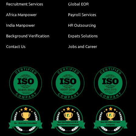
Recruitment Services
Global EOR
Africa Manpower
Payroll Services
India Manpower
HR Outsourcing
Background Verification
Expats Solutions
Contact Us
Jobs and Career