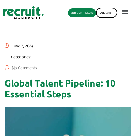
Support Tickets
Quotation
June 7, 2024
Categories:
No Comments
Global Talent Pipeline: 10
Essential Steps