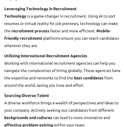
Leveraging Technology in Recruitment
Technology
is a game-changer in recruitment. Using AI to sort
resumes or virtual reality for job previews, technology can make
the
recruitment process
faster and more efficient.
Mobile-
friendly recruitment
platforms ensure you can reach candidates
wherever they are.
Utilizing International Recruitment Agencies
Working with international recruitment agencies can help you
navigate the complexities of hiring globally. These agencies have
the expertise and networks to find the
best candidates
from
around the world, saving you time and effort.
Sourcing Diverse Talent
A diverse workforce brings a wealth of perspectives and ideas to
your company. Actively seeking out candidates from different
backgrounds and cultures
can lead to more innovative and
effective problem-solving
within your team.