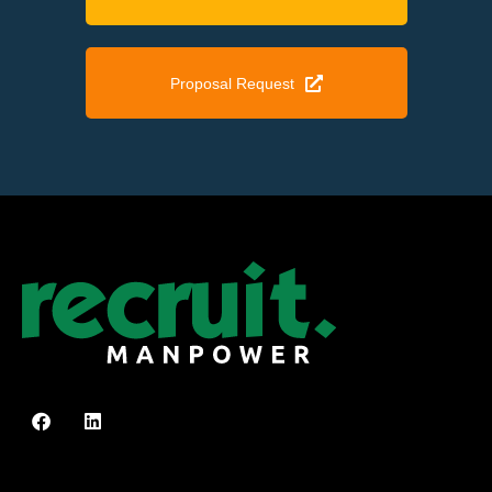
Proposal Request