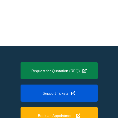
Request for Quotation (RFQ)
Support Tickets
Book an Appointment