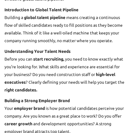
Introduction to Global Talent Pipeline
Building a
global talent pipeline
means creating a continuous
flow of skilled candidates ready to fill positions as they become
available. Think of it like a well-oiled machine that keeps your
company running smoothly, no matter where you operate.
Understanding Your Talent Needs
Before you can
start recruiting,
you need to know exactly what
you’re looking for. What skills and experience are essential for
your business? Do you need construction staff or
high-level
executives
? Clearly defining your needs will help you target the
right candidates.
Building a Strong Employer Brand
Your
employer brand
is how potential candidates perceive your
company. Are you known as a great place to work? Do you offer
career growth
and development opportunities? A strong
employer brand attracts top talent.