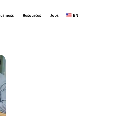
usiness
Resources
Jobs
EN