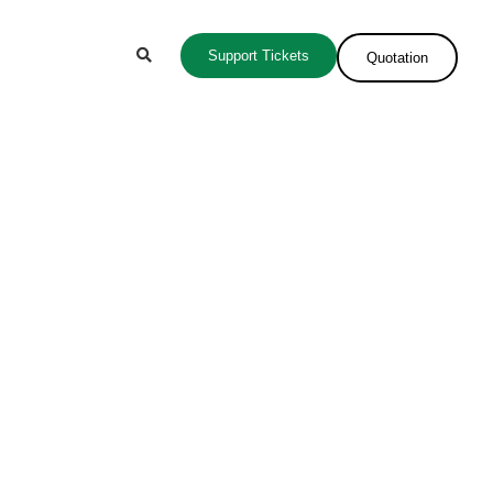
Support Tickets
Quotation