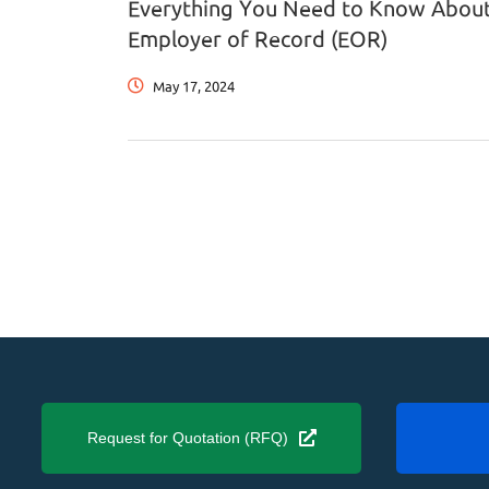
Everything You Need to Know Abou
Employer of Record (EOR)
May 17, 2024
Request for Quotation (RFQ)