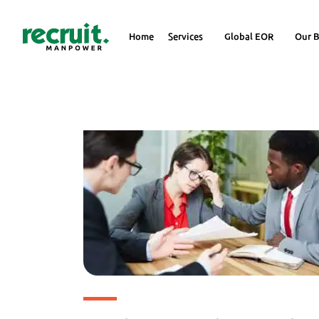
Home
Services
Global EOR
Our B