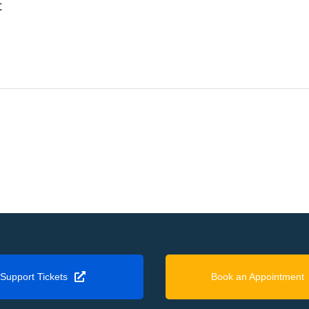
t
Support Tickets
Book an Appointment