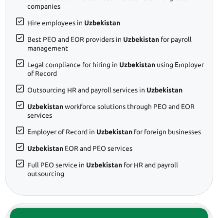
companies
Hire employees in
Uzbekistan
Best PEO and EOR providers in
Uzbekistan
for payroll
management
Legal compliance for hiring in
Uzbekistan
using Employer
of Record
Outsourcing HR and payroll services in
Uzbekistan
Uzbekistan
workforce solutions through PEO and EOR
services
Employer of Record in
Uzbekistan
for foreign businesses
Uzbekistan
EOR and PEO services
Full PEO service in
Uzbekistan
for HR and payroll
outsourcing