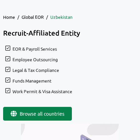
Home
/
Global EOR
/
Uzbekistan
Recruit-Affiliated Entity
EOR & Payroll Services
Employee Outsourcing
Legal & Tax Compliance
Funds Management
Work Permit & Visa Assistance
Browse all countries