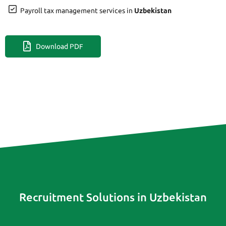
Payroll tax management services in
Uzbekistan
Download PDF
Recruitment Solutions in Uzbekistan