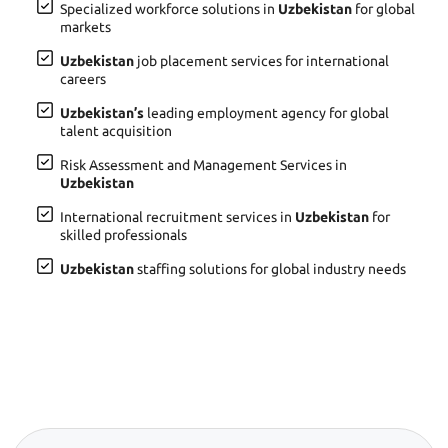
Specialized workforce solutions in
Uzbekistan
for global
markets
Uzbekistan
job placement services for international
careers
Uzbekistan’s
leading employment agency for global
talent acquisition
Risk Assessment and Management Services in
Uzbekistan
International recruitment services in
Uzbekistan
for
skilled professionals
Uzbekistan
staffing solutions for global industry needs