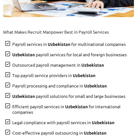
What Makes Recruit Manpower Best in Payroll Services
Payroll services in
Uzbekistan
for multinational companies
Uzbekistan
payroll services for local and foreign businesses
Outsourced payroll management in
Uzbekistan
Top payroll service providers in
Uzbekistan
Payroll processing and compliance in
Uzbekistan
Uzbekistan
payroll solutions for small and large businesses
Efficient payroll services in
Uzbekistan
for international
companies
Legal compliance with payroll services in
Uzbekistan
Cost-effective payroll outsourcing in
Uzbekistan