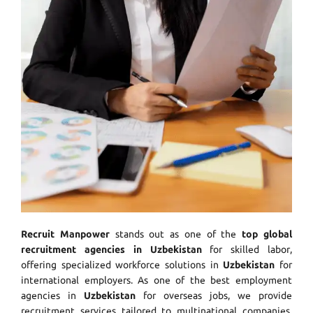
Recruit Manpower
stands out as one of the
top global
recruitment agencies in Uzbekistan
for skilled labor,
offering specialized workforce solutions in
Uzbekistan
for
international employers. As one of the best employment
agencies in
Uzbekistan
for overseas jobs, we provide
recruitment services tailored to multinational companies.