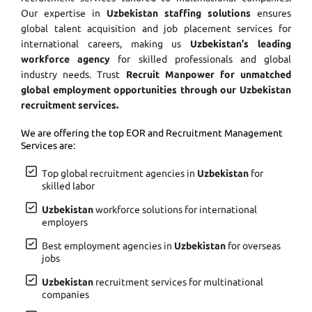
Our expertise in
Uzbekistan staffing solutions
ensures
global talent acquisition and job placement services for
international careers, making us
Uzbekistan’s leading
workforce agency
for skilled professionals and global
industry needs. Trust
Recruit Manpower for unmatched
global employment opportunities through our Uzbekistan
recruitment services.
We are offering the top EOR and Recruitment Management
Services are:
Top global recruitment agencies in
Uzbekistan
for
skilled labor
Uzbekistan
workforce solutions for international
employers
Best employment agencies in
Uzbekistan
for overseas
jobs
Uzbekistan
recruitment services for multinational
companies