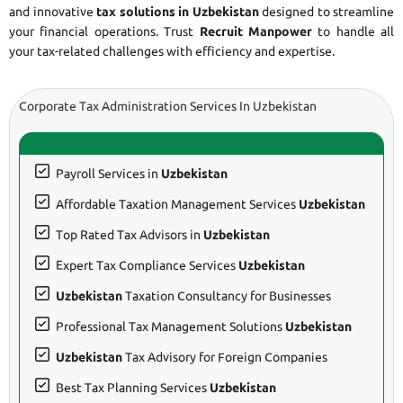
and innovative
tax solutions in Uzbekistan
designed to streamline
your financial operations. Trust
Recruit Manpower
to handle all
your tax-related challenges with efficiency and expertise.
Corporate Tax Administration Services In Uzbekistan
Payroll Services in
Uzbekistan
Affordable Taxation Management Services
Uzbekistan
Top Rated Tax Advisors in
Uzbekistan
Expert Tax Compliance Services
Uzbekistan
Uzbekistan
Taxation Consultancy for Businesses
Professional Tax Management Solutions
Uzbekistan
Uzbekistan
Tax Advisory for Foreign Companies
Best Tax Planning Services
Uzbekistan