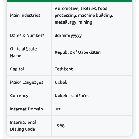
Automotive, textiles, food
Main Industries
processing, machine building,
metallurgy, mining
Dates & Numbers
dd/mm/yyyyy
Official State
Republic of Uzbekistan
Name
Capital
Tashkent
Major Languages
Uzbek
Currency
Uzbekistani Soʻm
Internet Domain
.uz
International
+998
Dialing Code