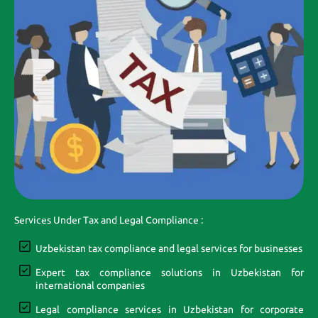
Services Under Tax and Legal Compliance :
Uzbekistan tax compliance and legal services for businesses
Expert tax compliance solutions in Uzbekistan for
international companies
Legal compliance services in Uzbekistan for corporate