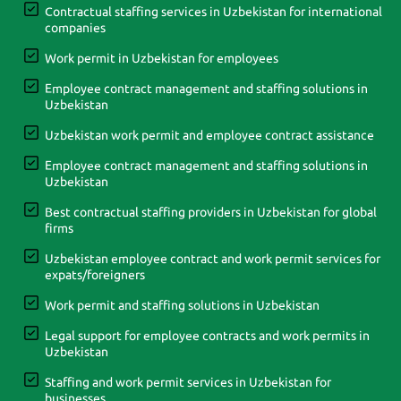
Contractual staffing services in Uzbekistan for international
companies
Work permit in Uzbekistan for employees
Employee contract management and staffing solutions in
Uzbekistan
Uzbekistan work permit and employee contract assistance
Employee contract management and staffing solutions in
Uzbekistan
Best contractual staffing providers in Uzbekistan for global
firms
Uzbekistan employee contract and work permit services for
expats/foreigners
Work permit and staffing solutions in Uzbekistan
Legal support for employee contracts and work permits in
Uzbekistan
Staffing and work permit services in Uzbekistan for
businesses