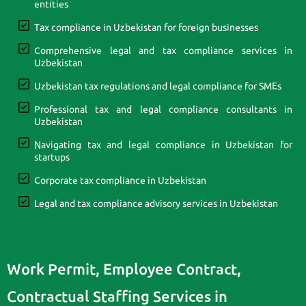
entities
Tax compliance in Uzbekistan for foreign businesses
Comprehensive legal and tax compliance services in
Uzbekistan
Uzbekistan tax regulations and legal compliance for SMEs
Professional tax and legal compliance consultants in
Uzbekistan
Navigating tax and legal compliance in Uzbekistan for
startups
Corporate tax compliance in Uzbekistan
Legal and tax compliance advisory services in Uzbekistan
Work Permit, Employee Contract,
Contractual Staffing Services in