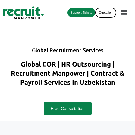
Support Tickets
Quotation
Global Recruitment Services
Global EOR | HR Outsourcing |
Recruitment Manpower | Contract &
Payroll Services In Uzbekistan
Free Consultation