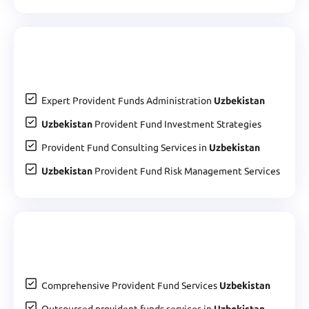
Expert Provident Funds Administration
Uzbekistan
Uzbekistan
Provident Fund Investment Strategies
Provident Fund Consulting Services in
Uzbekistan
Uzbekistan
Provident Fund Risk Management Services
Comprehensive Provident Fund Services
Uzbekistan
Outsourced provident funds services in
Uzbekistan