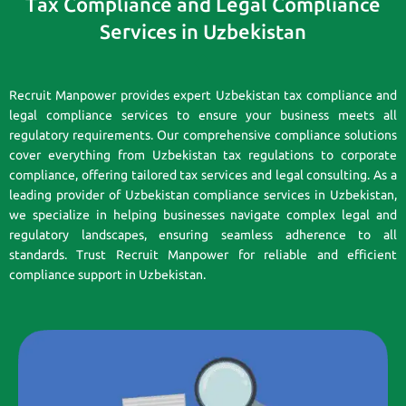
Tax Compliance and Legal Compliance
Services in Uzbekistan
Recruit Manpower provides expert Uzbekistan tax compliance and
legal compliance services to ensure your business meets all
regulatory requirements. Our comprehensive compliance solutions
cover everything from Uzbekistan tax regulations to corporate
compliance, offering tailored tax services and legal consulting. As a
leading provider of Uzbekistan compliance services in Uzbekistan,
we specialize in helping businesses navigate complex legal and
regulatory landscapes, ensuring seamless adherence to all
standards. Trust Recruit Manpower for reliable and efficient
compliance support in Uzbekistan.