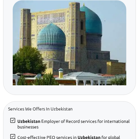
Services We Offers In Uzbekistan
Uzbekistan
Employer of Record services for international
businesses
Cost-effective PEO services in
Uzbekistan
for global