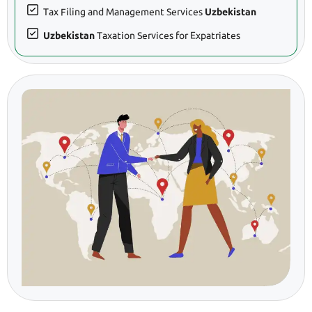
Tax Filing and Management Services
Uzbekistan
Uzbekistan
Taxation Services for Expatriates