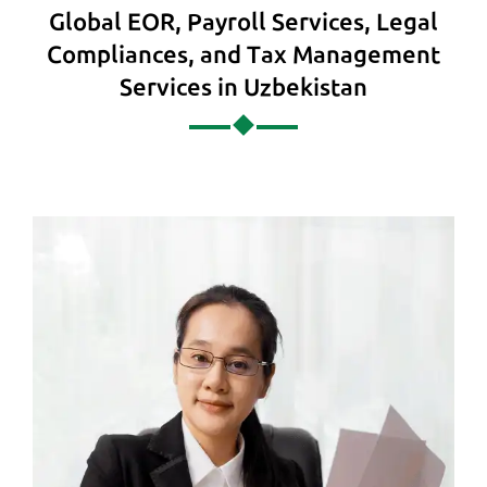
Global EOR, Payroll Services, Legal
Compliances, and Tax Management
Services in Uzbekistan