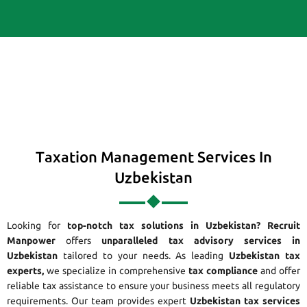
Taxation Management Services In
Uzbekistan
Looking for
top-notch tax solutions in Uzbekistan?
Recruit
Manpower
offers
unparalleled tax advisory services in
Uzbekistan
tailored to your needs. As leading
Uzbekistan tax
experts,
we specialize in comprehensive
tax compliance
and offer
reliable tax assistance to ensure your business meets all regulatory
requirements. Our team provides expert
Uzbekistan tax services