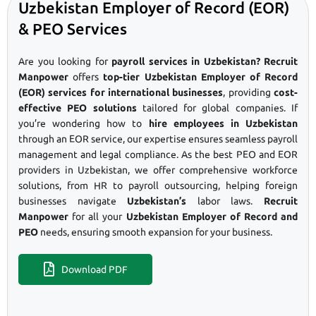
Uzbekistan Employer of Record (EOR)
& PEO Services
Are you looking for
payroll services in Uzbekistan? Recruit
Manpower
offers
top-tier Uzbekistan Employer of Record
(EOR) services for international businesses
, providing
cost-
effective PEO solutions
tailored for global companies. If
you’re wondering how to
hire employees in Uzbekistan
through an EOR service, our expertise ensures seamless payroll
management and legal compliance. As the best PEO and EOR
providers in Uzbekistan, we offer comprehensive workforce
solutions, from HR to payroll outsourcing, helping foreign
businesses navigate
Uzbekistan’s
labor laws.
Recruit
Manpower
for all your
Uzbekistan Employer of Record and
PEO
needs, ensuring smooth expansion for your business.
Download PDF