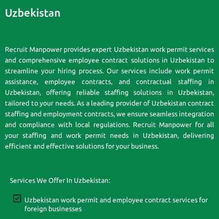
Uzbekistan
Recruit Manpower provides expert Uzbekistan work permit services
and comprehensive employee contract solutions in Uzbekistan to
streamline your hiring process. Our services include work permit
assistance, employee contracts, and contractual staffing in
Uzbekistan, offering reliable staffing solutions in Uzbekistan,
tailored to your needs. As a leading provider of Uzbekistan contract
staffing and employment contracts, we ensure seamless integration
and compliance with local regulations. Recruit Manpower for all
your staffing and work permit needs in Uzbekistan, delivering
efficient and effective solutions for your business.
Services We Offer In Uzbekistan:
Uzbekistan work permit and employee contract services for
foreign businesses