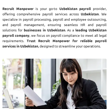
Recruit Manpower
is your go-to
Uzbekistan payroll
provider,
offering comprehensive payroll services across
Uzbekistan
. We
specialize in payroll processing, payroll and employee outsourcing,
and payroll management, ensuring seamless HR and payroll
solutions for
businesses in Uzbekistan
. As a
leading Uzbekistan
payroll company
, we focus on payroll compliance to meet all legal
requirements.
Trust Recruit Manpower for reliable payroll
services in Uzbekistan
, designed to streamline your operations.