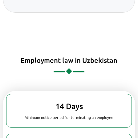
Employment law in Uzbekistan
14 Days
Minimum notice period for terminating an employee