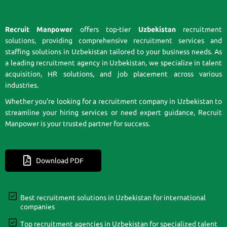
Recruit Manpower
offers top-tier
Uzbekistan
recruitment
solutions, providing comprehensive recruitment services and
staffing solutions in Uzbekistan tailored to your business needs. As
a leading recruitment agency in Uzbekistan, we specialize in talent
acquisition, HR solutions, and job placement across various
industries.
Whether you’re looking for a recruitment company in Uzbekistan to
streamline your hiring services or need expert guidance, Recruit
Manpower is your trusted partner for success.
Download PDF
Best recruitment solutions in Uzbekistan for international
companies
Top recruitment agencies in Uzbekistan for specialized talent