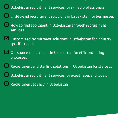
Uzbekistan recruitment services for skilled professionals
End-to-end recruitment solutions in Uzbekistan for businesses
How to find top talent in Uzbekistan through recruitment
services
Customized recruitment solutions in Uzbekistan for industry-
specific needs
Outsource recruitment in Uzbekistan for efficient hiring
processes
Recruitment and staffing solutions in Uzbekistan for startups
Uzbekistan recruitment services for expatriates and locals
Recruitment agency in Uzbekistan