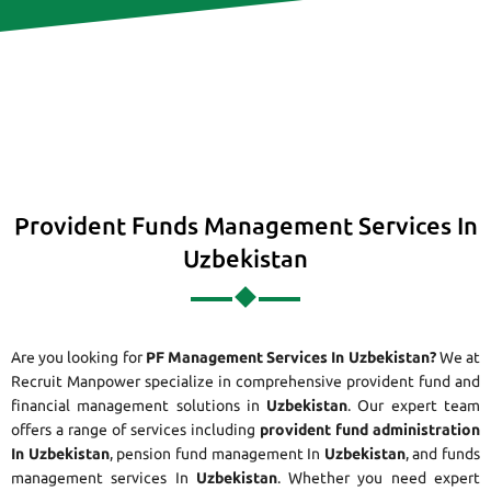
Provident Funds Management Services In
Uzbekistan
Are you looking for
PF Management Services In Uzbekistan?
We at
Recruit Manpower specialize in comprehensive provident fund and
financial management solutions in
Uzbekistan
. Our expert team
offers a range of services including
provident fund administration
In Uzbekistan
, pension fund management In
Uzbekistan
, and funds
management services In
Uzbekistan
. Whether you need expert