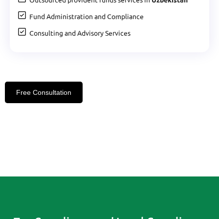
Fund Administration and Compliance
Consulting and Advisory Services
Free Consultation