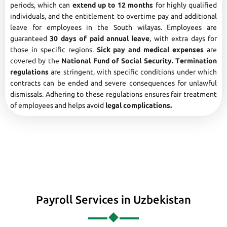
periods, which can
extend up to 12 months
for highly qualified
individuals, and the entitlement to overtime pay and additional
leave for employees in the South wilayas. Employees are
guaranteed
30 days of paid annual leave
, with extra days for
those in specific regions.
Sick pay and medical expenses
are
covered by the
National Fund of Social Security. Termination
regulations
are stringent, with specific conditions under which
contracts can be ended and severe consequences for unlawful
dismissals. Adhering to these regulations ensures fair treatment
of employees and helps avoid
legal complications.
Payroll Services in Uzbekistan