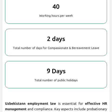
40
Working hours per week
2 days
Total number of days for Compassionate & Bereavement Leave
9 Days
Total number of public holidays
Uzbekistann employment law
is essential for
effective HR
management
and compliance. Key aspects include probationary