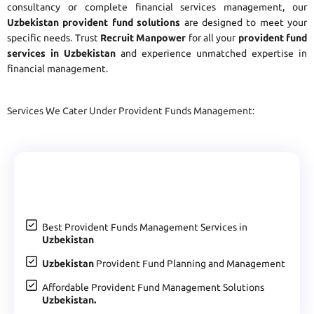
consultancy or complete financial services management, our
Uzbekistan provident fund solutions
are designed to meet your
specific needs. Trust
Recruit Manpower
for all your
provident fund
services in Uzbekistan
and experience unmatched expertise in
financial management.
Services We Cater Under Provident Funds Management:
Best Provident Funds Management Services in
Uzbekistan
Uzbekistan
Provident Fund Planning and Management
Affordable Provident Fund Management Solutions
Uzbekistan.