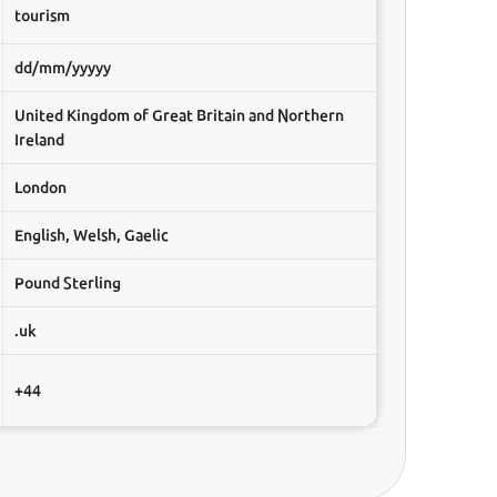
tourism
dd/mm/yyyyy
United Kingdom of Great Britain and Northern
Ireland
London
English, Welsh, Gaelic
Pound Sterling
.uk
+44