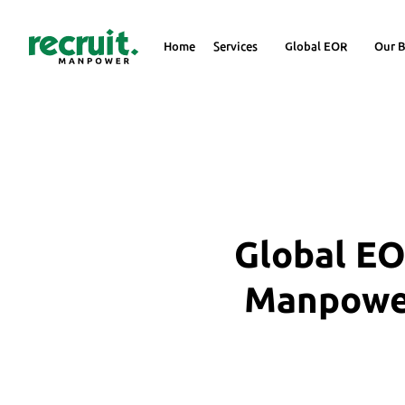
Home
Services
Global EOR
Our B
Global EO
Manpower 