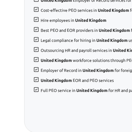
United Kingdom
Employer of Record services for
Cost-effective PEO services in
United Kingdom
f
Hire employees in
United Kingdom
Best PEO and EOR providers in
United Kingdom
f
Legal compliance for hiring in
United Kingdom
us
Outsourcing HR and payroll services in
United K
United Kingdom
workforce solutions through PE
Employer of Record in
United Kingdom
for forei
United Kingdom
EOR and PEO services
Full PEO service in
United Kingdom
for HR and p