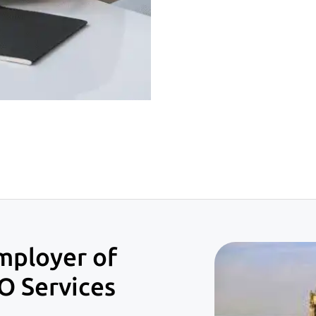
mployer of
O Services