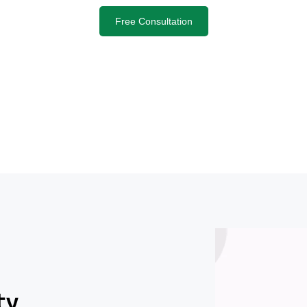
Free Consultation
ty