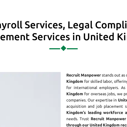
yroll Services, Legal Compl
ment Services in United 
Recruit Manpower
stands out as 
Kingdom
for skilled labor, offeri
for international employers. 
Kingdom
for overseas jobs, we p
companies. Our expertise in
Unit
acquisition and job placement s
Kingdom’s leading workforce 
needs. Trust
Recruit Manpower 
through our United Kingdom recr