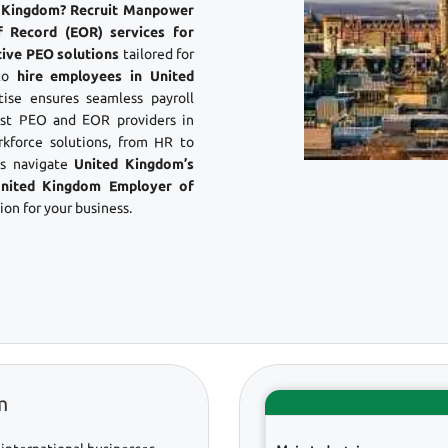
ed Kingdom? Recruit Manpower
f Record (EOR) services for
tive PEO solutions
tailored for
 to
hire employees in United
ise ensures seamless payroll
st PEO and EOR providers in
kforce solutions, from HR to
es navigate
United Kingdom’s
nited Kingdom Employer of
on for your business.
m