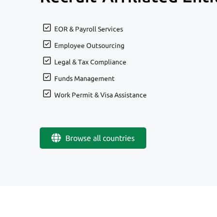
EOR & Payroll Services
Employee Outsourcing
Legal & Tax Compliance
Funds Management
Work Permit & Visa Assistance
Browse all countries