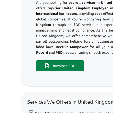
Are you looking for
payroll services in Unit
offers
top-tier United Kingdom Employer o
international businesses
, providing
cost-effec
global companies. If you’re wondering how
Kingdom
through an EOR service, our expert
management and legal compliance. As the be
United Kingdom, we offer comprehensive wor
payroll outsourcing, helping foreign business
labor laws.
Recruit Manpower
for all your
U
Record and PEO
needs, ensuring smooth expansi
Download PDF
Services We Offers In United Kingdo