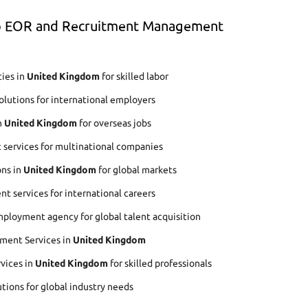
op EOR and Recruitment Management
ies in
United Kingdom
for skilled labor
lutions for international employers
n
United Kingdom
for overseas jobs
 services for multinational companies
ons in
United Kingdom
for global markets
t services for international careers
ployment agency for global talent acquisition
ment Services in
United Kingdom
rvices in
United Kingdom
for skilled professionals
utions for global industry needs