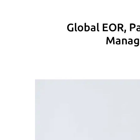
Global EOR, Pa
Manage