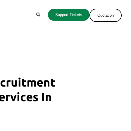
Support Tickets
Quotation
ecruitment
ervices In