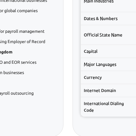
 international businesses
Main Industries
or global companies
Dates & Numbers
or payroll management
Official State Name
ing Employer of Record
Capital
ingdom
O and EOR services
Major Languages
gn businesses
Currency
Internet Domain
ayroll outsourcing
International Dialing
Code