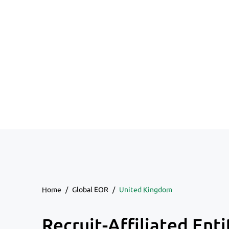
Home
/
Global EOR
/
United Kingdom
Recruit-Affiliated Enti