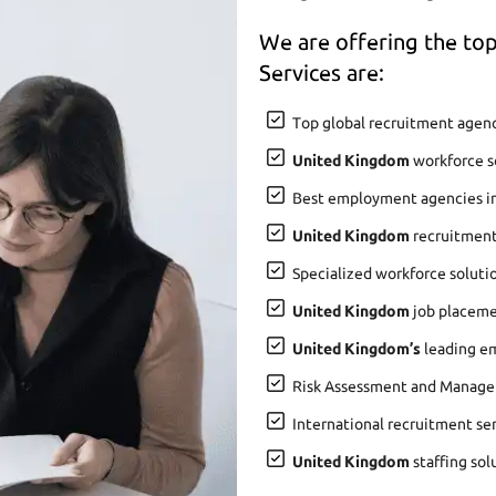
We are offering the t
Services are:
Top global recruitment agenc
United Kingdom
workforce so
Best employment agencies i
United Kingdom
recruitment
Specialized workforce soluti
United Kingdom
job placemen
United Kingdom’s
leading em
Risk Assessment and Manage
International recruitment se
United Kingdom
staffing sol