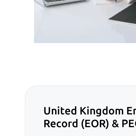
United Kingdom E
Record (EOR) & PE