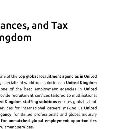
iances, and Tax
Kingdom
one of the
top global recruitment agencies in United
ng specialized workforce solutions in
United Kingdom
As one of the best employment agencies in
United
rovide recruitment services tailored to multinational
ed Kingdom staffing solutions
ensures global talent
ervices for international careers, making us
United
agency
for skilled professionals and global industry
for unmatched global employment opportunities
uitment services.