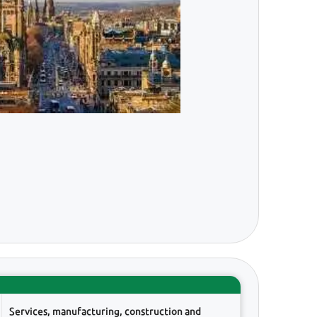
Services, manufacturing, construction and