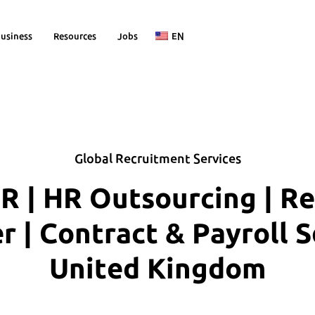
usiness
Resources
Jobs
EN
Global Recruitment Services
R | HR Outsourcing | R
| Contract & Payroll S
United Kingdom