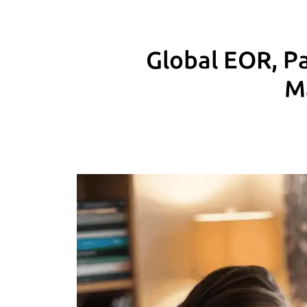
Global EOR, Pa
M