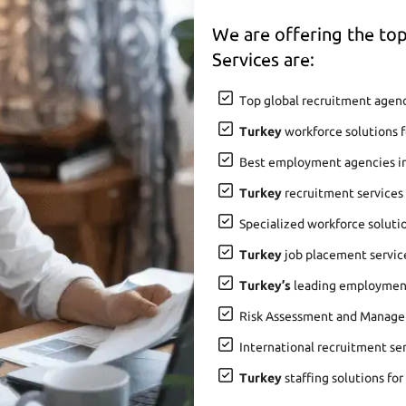
We are offering the t
Services are:
Top global recruitment agenc
Turkey
workforce solutions f
Best employment agencies i
Turkey
recruitment services
Specialized workforce soluti
Turkey
job placement service
Turkey’s
leading employment 
Risk Assessment and Manage
International recruitment se
Turkey
staffing solutions for