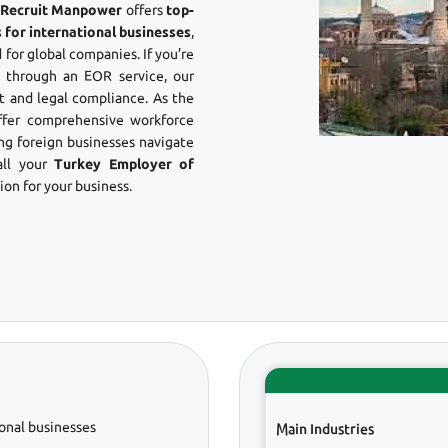
? Recruit Manpower
offers
top-
 for international businesses
,
 for global companies. If you’re
through an EOR service, our
 and legal compliance. As the
ffer comprehensive workforce
ing foreign businesses navigate
all your
Turkey Employer of
on for your business.
onal businesses
Main Industries