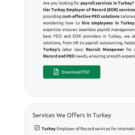
Are you looking for
payroll services in Turkey
tier Turkey Employer of Record (EOR) services
providing
cost-effective PEO solutions
tailored
wondering how to
hire employees in Turkey
expertise ensures seamless payroll management
best PEO and EOR providers in Turkey, we o
solutions, from HR to payroll outsourcing, help
Turkey’s
labor laws.
Recruit Manpower
for 
Record and PEO
needs, ensuring smooth expansi
Download PDF
Services We Offers In Turkey
Turkey
Employer of Record services for internati