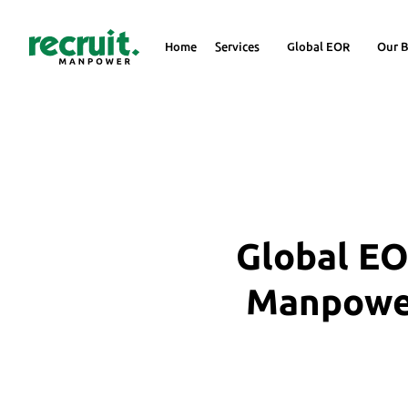
Home
Services
Global EOR
Our B
Global EO
Manpower 