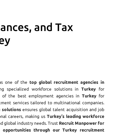
iances, and Tax
ey
as one of the
top global recruitment agencies in
ing specialized workforce solutions in
Turkey
for
ne of the best employment agencies in
Turkey
for
tment services tailored to multinational companies.
 solutions
ensures global talent acquisition and job
onal careers, making us
Turkey’s leading workforce
nd global industry needs. Trust
Recruit Manpower for
opportunities through our Turkey recruitment