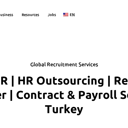
usiness
Resources
Jobs
EN
Global Recruitment Services
R | HR Outsourcing | R
| Contract & Payroll S
Turkey