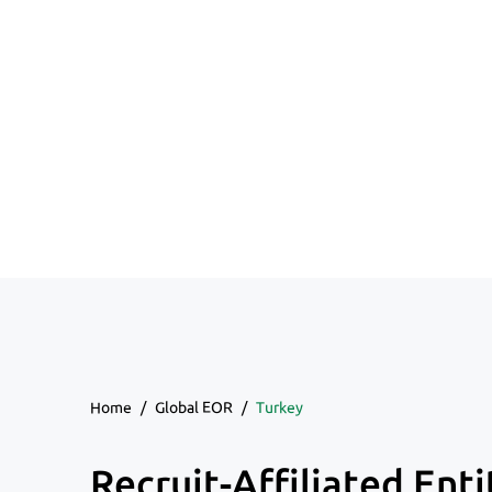
Home
/
Global EOR
/
Turkey
Recruit-Affiliated Enti