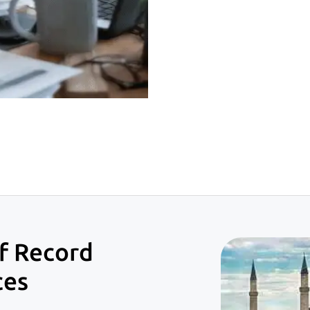
f Record
ces