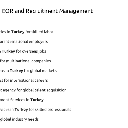
op EOR and Recruitment Management
ies in
Turkey
for skilled labor
or international employers
n
Turkey
for overseas jobs
 for multinational companies
ons in
Turkey
for global markets
s for international careers
agency for global talent acquisition
ment Services in
Turkey
rvices in
Turkey
for skilled professionals
 global industry needs