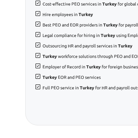
Cost-effective PEO services in
Turkey
for global
Hire employees in
Turkey
Best PEO and EOR providers in
Turkey
for payro
Legal compliance for hiring in
Turkey
using Empl
Outsourcing HR and payroll services in
Turkey
Turkey
workforce solutions through PEO and EO
Employer of Record in
Turkey
for foreign busine
Turkey
EOR and PEO services
Full PEO service in
Turkey
for HR and payroll ou