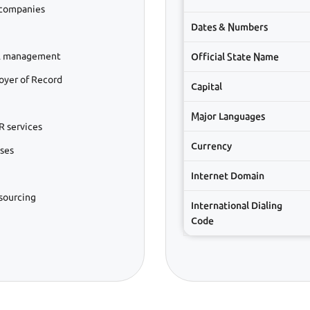
 companies
Dates & Numbers
ll management
Official State Name
oyer of Record
Capital
Major Languages
R services
Currency
sses
Internet Domain
tsourcing
International Dialing
Code