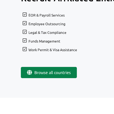
EOR & Payroll Services
Employee Outsourcing
Legal & Tax Compliance
Funds Management
Work Permit & Visa Assistance
Browse all countries