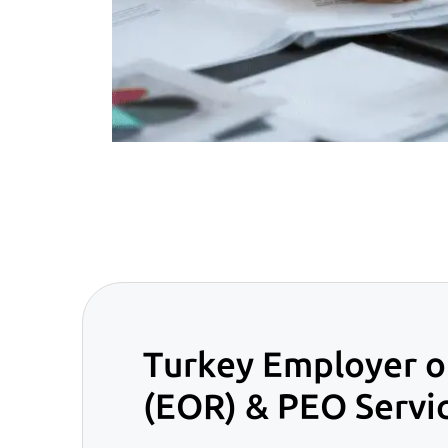
Turkey Employer o
(EOR) & PEO Servi