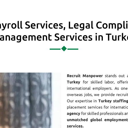
yroll Services, Legal Compl
anagement Services in Turk
Recruit Manpower
stands out 
Turkey
for skilled labor, offer
international employers. As o
overseas jobs, we provide recrui
Our expertise in
Turkey staffing
placement services for internati
agency
for skilled professionals a
unmatched global employment 
services.