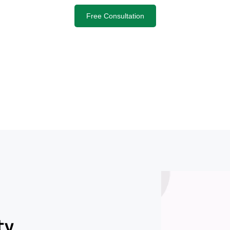
Free Consultation
ty