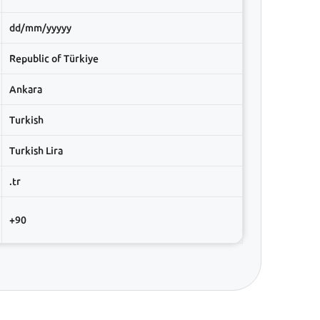
dd/mm/yyyyy
Republic of Türkiye
Ankara
Turkish
Turkish Lira
.tr
+90