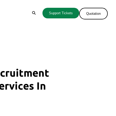
Support Tickets
Quotation
ecruitment
ervices In