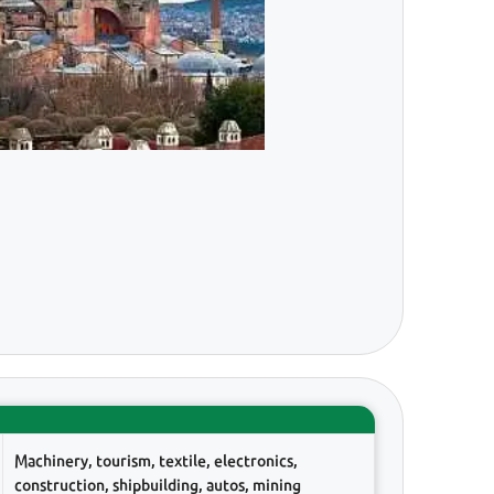
Machinery, tourism, textile, electronics,
construction, shipbuilding, autos, mining