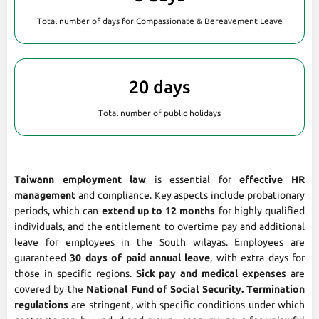
Total number of days for Compassionate & Bereavement Leave
20 days
Total number of public holidays
Taiwann employment law
is essential for
effective HR
management
and compliance. Key aspects include probationary
periods, which can
extend up to 12 months
for highly qualified
individuals, and the entitlement to overtime pay and additional
leave for employees in the South wilayas. Employees are
guaranteed
30 days of paid annual leave
, with extra days for
those in specific regions.
Sick pay and medical expenses
are
covered by the
National Fund of Social Security. Termination
regulations
are stringent, with specific conditions under which