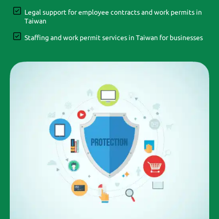
Legal support for employee contracts and work permits in
Taiwan
Staffing and work permit services in Taiwan for businesses