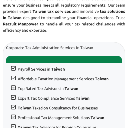
ensure your business meets all regulatory requirements. Our team
provides expert
Taiwan tax services
and innovative
tax solutions
in Taiwan
designed to streamline your financial operations. Trust
Recruit Manpower
to handle all your tax-related challenges with
efficiency and expertise.
Corporate Tax Administration Services In Taiwan
Payroll Services in
Taiwan
Affordable Taxation Management Services
Taiwan
Top Rated Tax Advisors in
Taiwan
Expert Tax Compliance Services
Taiwan
Taiwan
Taxation Consultancy for Businesses
Professional Tax Management Solutions
Taiwan
Taiwan
Tax Advisory for Foreign Companies