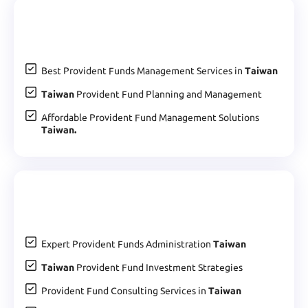
Best Provident Funds Management Services in
Taiwan
Taiwan
Provident Fund Planning and Management
Affordable Provident Fund Management Solutions
Taiwan.
Expert Provident Funds Administration
Taiwan
Taiwan
Provident Fund Investment Strategies
Provident Fund Consulting Services in
Taiwan