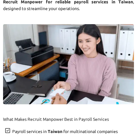
Recruit Manpower for reliable payroll services in Taiwan
,
designed to streamline your operations.
What Makes Recruit Manpower Best in Payroll Services
Payroll services in
Taiwan
for multinational companies