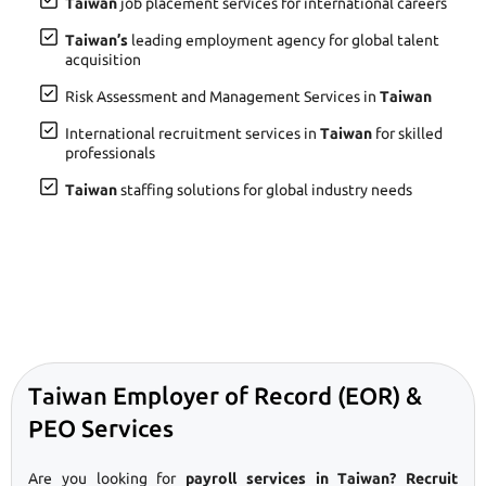
Taiwan
job placement services for international careers
Taiwan’s
leading employment agency for global talent
acquisition
Risk Assessment and Management Services in
Taiwan
International recruitment services in
Taiwan
for skilled
professionals
Taiwan
staffing solutions for global industry needs
Taiwan Employer of Record (EOR) &
PEO Services
Are you looking for
payroll services in Taiwan? Recruit