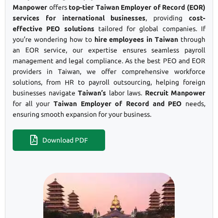
Manpower
offers
top-tier Taiwan Employer of Record (EOR)
services for international businesses
, providing
cost-
effective PEO solutions
tailored for global companies. If
you’re wondering how to
hire employees in Taiwan
through
an EOR service, our expertise ensures seamless payroll
management and legal compliance. As the best PEO and EOR
providers in Taiwan, we offer comprehensive workforce
solutions, from HR to payroll outsourcing, helping foreign
businesses navigate
Taiwan’s
labor laws.
Recruit Manpower
for all your
Taiwan Employer of Record and PEO
needs,
ensuring smooth expansion for your business.
Download PDF