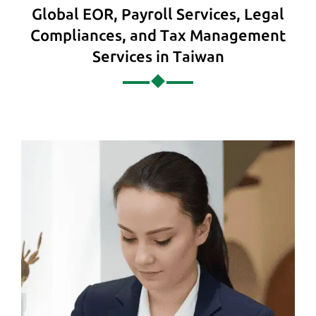
Global EOR, Payroll Services, Legal
Compliances, and Tax Management
Services in Taiwan