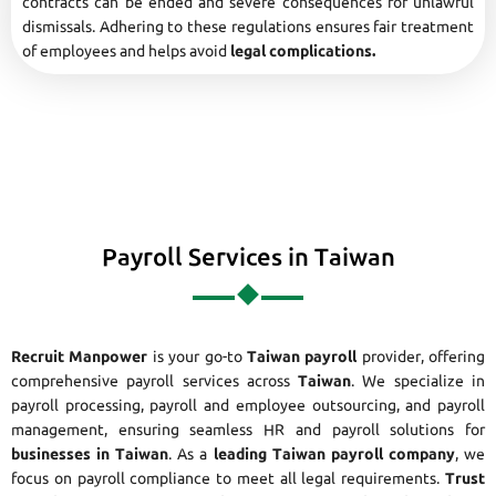
contracts can be ended and severe consequences for unlawful
dismissals. Adhering to these regulations ensures fair treatment
of employees and helps avoid
legal complications.
Payroll Services in Taiwan
Recruit Manpower
is your go-to
Taiwan payroll
provider, offering
comprehensive payroll services across
Taiwan
. We specialize in
payroll processing, payroll and employee outsourcing, and payroll
management, ensuring seamless HR and payroll solutions for
businesses in Taiwan
. As a
leading Taiwan payroll company
, we
focus on payroll compliance to meet all legal requirements.
Trust