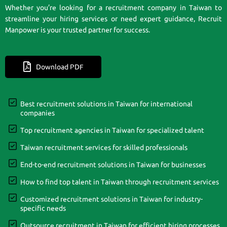
Whether you’re looking for a recruitment company in Taiwan to
streamline your hiring services or need expert guidance, Recruit
Manpower is your trusted partner for success.
Download PDF
Best recruitment solutions in Taiwan for international
companies
Top recruitment agencies in Taiwan for specialized talent
Taiwan recruitment services for skilled professionals
End-to-end recruitment solutions in Taiwan for businesses
How to find top talent in Taiwan through recruitment services
Customized recruitment solutions in Taiwan for industry-
specific needs
Outsource recruitment in Taiwan for efficient hiring processes