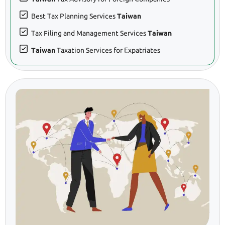
Best Tax Planning Services
Taiwan
Tax Filing and Management Services
Taiwan
Taiwan
Taxation Services for Expatriates