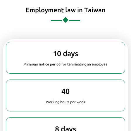
Employment law in Taiwan
10 days
Minimum notice period for terminating an employee
40
Working hours per week
8 days