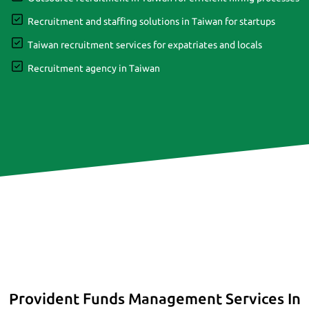
Recruitment and staffing solutions in Taiwan for startups
Taiwan recruitment services for expatriates and locals
Recruitment agency in Taiwan
Provident Funds Management Services In