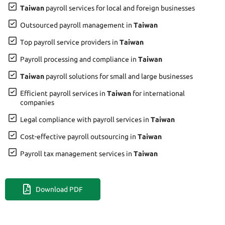
Taiwan
payroll services for local and foreign businesses
Outsourced payroll management in
Taiwan
Top payroll service providers in
Taiwan
Payroll processing and compliance in
Taiwan
Taiwan
payroll solutions for small and large businesses
Efficient payroll services in
Taiwan
for international
companies
Legal compliance with payroll services in
Taiwan
Cost-effective payroll outsourcing in
Taiwan
Payroll tax management services in
Taiwan
Download PDF