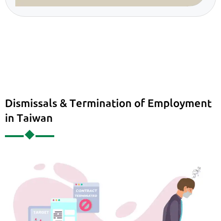
Dismissals & Termination of Employment
in Taiwan