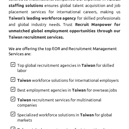
staffing solutions
ensures global talent acquisition and job
placement services for international careers, making us
Taiwan’s leading workforce agency
for skilled professionals
and global industry needs. Trust
Recruit Manpower for
unmatched global employment opportunities through our
Taiwan recruitment services.
We are offering the top EOR and Recruitment Management
Services are:
Top global recruitment agencies in
Taiwan
for skilled
labor
Taiwan
workforce solutions for international employers
Best employment agencies in
Taiwan
for overseas jobs
Taiwan
recruitment services for multinational
companies
Specialized workforce solutions in
Taiwan
for global
markets