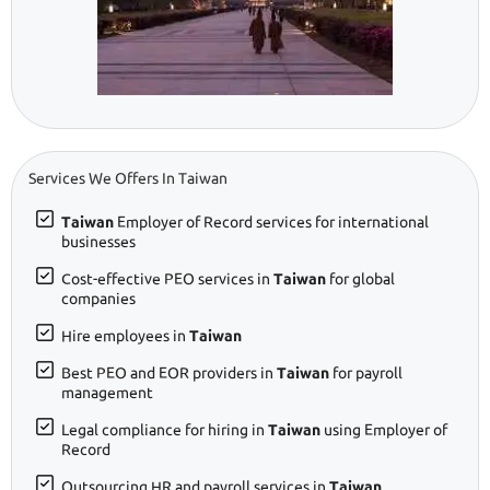
Services We Offers In Taiwan
Taiwan
Employer of Record services for international
businesses
Cost-effective PEO services in
Taiwan
for global
companies
Hire employees in
Taiwan
Best PEO and EOR providers in
Taiwan
for payroll
management
Legal compliance for hiring in
Taiwan
using Employer of
Record
Outsourcing HR and payroll services in
Taiwan