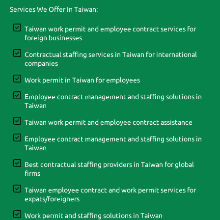
Services We Offer In Taiwan:
Taiwan work permit and employee contract services for
foreign businesses
Contractual staffing services in Taiwan for international
companies
Work permit in Taiwan for employees
Employee contract management and staffing solutions in
Taiwan
Taiwan work permit and employee contract assistance
Employee contract management and staffing solutions in
Taiwan
Best contractual staffing providers in Taiwan for global
firms
Taiwan employee contract and work permit services for
expats/foreigners
Work permit and staffing solutions in Taiwan