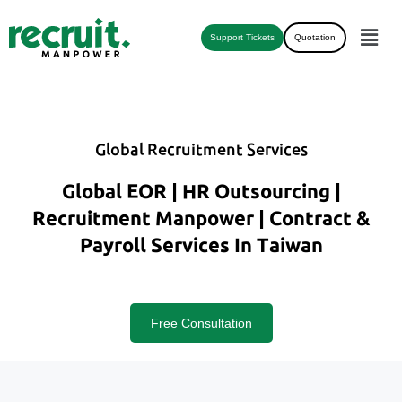
Support Tickets
Quotation
Global Recruitment Services
Global EOR | HR Outsourcing |
Recruitment Manpower | Contract &
Payroll Services In Taiwan
Free Consultation