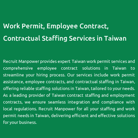
Work Permit, Employee Contract,
Contractual Staffing Services in Taiwan
Recruit Manpower provides expert Taiwan work permit services and
comprehensive employee contract solutions in Taiwan to
streamline your hiring process. Our services include work permit
assistance, employee contracts, and contractual staffing in Taiwan,
offering reliable staffing solutions in Taiwan, tailored to your needs.
As a leading provider of Taiwan contract staffing and employment
contracts, we ensure seamless integration and compliance with
local regulations. Recruit Manpower for all your staffing and work
permit needs in Taiwan, delivering efficient and effective solutions
for your business.