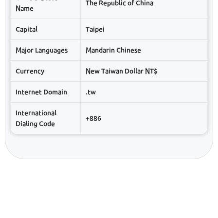
The Republic of China
Name
Capital
Taipei
Major Languages
Mandarin Chinese
Currency
New Taiwan Dollar NT$
Internet Domain
.tw
International
+886
Dialing Code