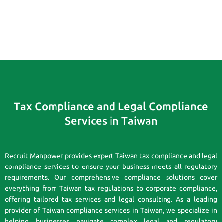
Tax Compliance and Legal Compliance
Services in Taiwan
Recruit Manpower provides expert Taiwan tax compliance and legal
compliance services to ensure your business meets all regulatory
requirements. Our comprehensive compliance solutions cover
everything from Taiwan tax regulations to corporate compliance,
offering tailored tax services and legal consulting. As a leading
provider of Taiwan compliance services in Taiwan, we specialize in
helping businesses navigate complex legal and regulatory