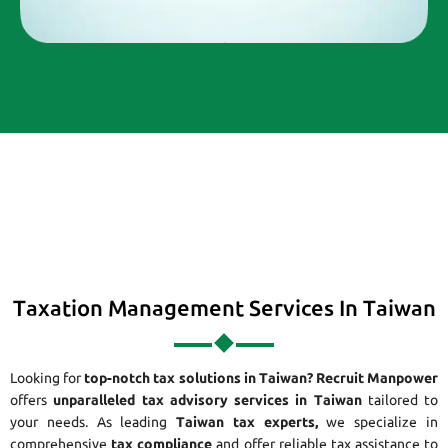
Taxation Management Services In Taiwan
Looking for
top-notch tax solutions in Taiwan?
Recruit Manpower
offers
unparalleled tax advisory services in Taiwan
tailored to
your needs. As leading
Taiwan tax experts,
we specialize in
comprehensive
tax compliance
and offer reliable tax assistance to