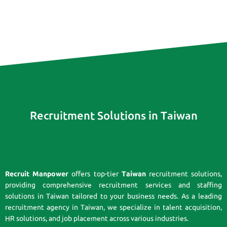
Recruitment Solutions in Taiwan
Recruit Manpower
offers top-tier
Taiwan
recruitment solutions,
providing comprehensive recruitment services and staffing
solutions in Taiwan tailored to your business needs. As a leading
recruitment agency in Taiwan, we specialize in talent acquisition,
HR solutions, and job placement across various industries.