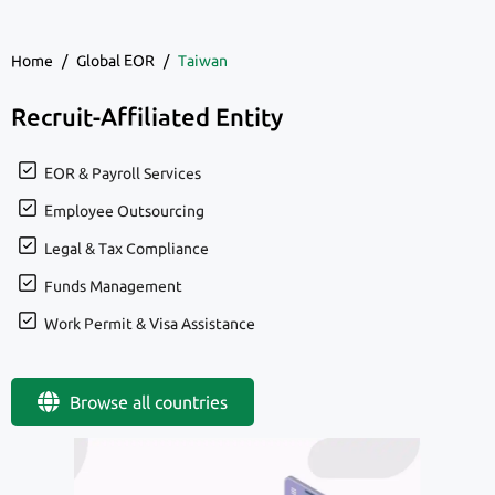
Home
/
Global EOR
/
Taiwan
Recruit-Affiliated Entity
EOR & Payroll Services
Employee Outsourcing
Legal & Tax Compliance
Funds Management
Work Permit & Visa Assistance
Browse all countries