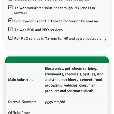
Taiwan
workforce solutions through PEO and EOR
services
Employer of Record in
Taiwan
for foreign businesses
Taiwan
EOR and PEO services
Full PEO service in
Taiwan
for HR and payroll outsourcing
Electronics, petroleum refining,
armaments, chemicals, textiles, iron
Main Industries
and steel, machinery, cement, food
processing, vehicles, consumer
products and pharmaceuticals
Dates & Numbers
yyyy/mm/dd
Official State