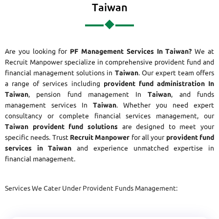
Taiwan
Are you looking for
PF Management Services In Taiwan?
We at
Recruit Manpower specialize in comprehensive provident fund and
financial management solutions in
Taiwan
. Our expert team offers
a range of services including
provident fund administration In
Taiwan
, pension fund management In
Taiwan
, and funds
management services In
Taiwan
. Whether you need expert
consultancy or complete financial services management, our
Taiwan provident fund solutions
are designed to meet your
specific needs. Trust
Recruit Manpower
for all your
provident fund
services in Taiwan
and experience unmatched expertise in
financial management.
Services We Cater Under Provident Funds Management: