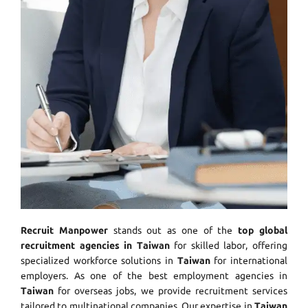
Recruit Manpower
stands out as one of the
top global
recruitment agencies in Taiwan
for skilled labor, offering
specialized workforce solutions in
Taiwan
for international
employers. As one of the best employment agencies in
Taiwan
for overseas jobs, we provide recruitment services
tailored to multinational companies. Our expertise in
Taiwan