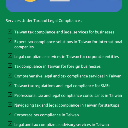
Services Under Tax and Legal Compliance :
Taiwan tax compliance and legal services for businesses
Expert tax compliance solutions in Taiwan for international
companies
Legal compliance services in Taiwan for corporate entities
Tax compliance in Taiwan for foreign businesses
Comprehensive legal and tax compliance services in Taiwan
Taiwan tax regulations and legal compliance for SMEs
Professional tax and legal compliance consultants in Taiwan
Navigating tax and legal compliance in Taiwan for startups
Corporate tax compliance in Taiwan
Legal and tax compliance advisory services in Taiwan