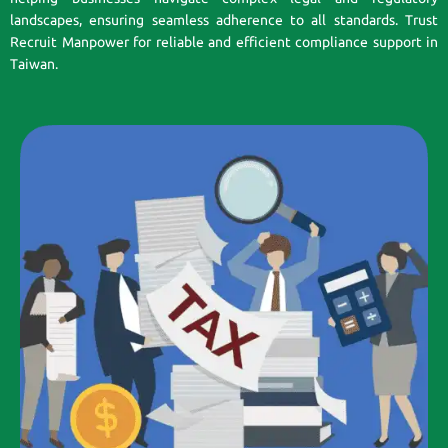
landscapes, ensuring seamless adherence to all standards. Trust
Recruit Manpower for reliable and efficient compliance support in
Taiwan.