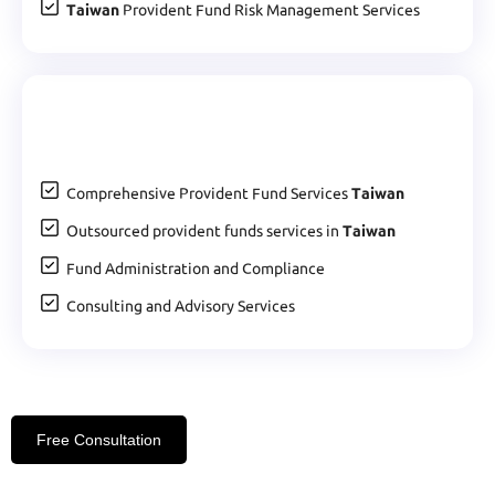
Taiwan
Provident Fund Risk Management Services
Comprehensive Provident Fund Services
Taiwan
Outsourced provident funds services in
Taiwan
Fund Administration and Compliance
Consulting and Advisory Services
Free Consultation