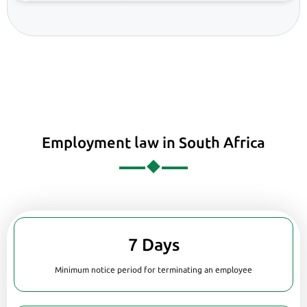
Employment law in South Africa
7 Days
Minimum notice period for terminating an employee