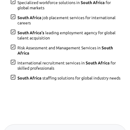
Specialized workforce solutions in
South Africa
for
global markets
South Africa
job placement services for international
careers
South Africa’s
leading employment agency for global
talent acquisition
Risk Assessment and Management Services in
South
Africa
International recruitment services in
South Africa
for
skilled professionals
South Africa
staffing solutions for global industry needs