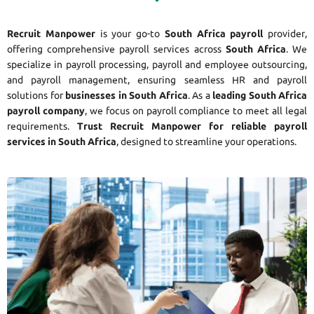
Recruit Manpower
is your go-to
South Africa payroll
provider,
offering comprehensive payroll services across
South Africa
. We
specialize in payroll processing, payroll and employee outsourcing,
and payroll management, ensuring seamless HR and payroll
solutions for
businesses in South Africa
. As a
leading South Africa
payroll company
, we focus on payroll compliance to meet all legal
requirements.
Trust Recruit Manpower for reliable payroll
services in South Africa
, designed to streamline your operations.