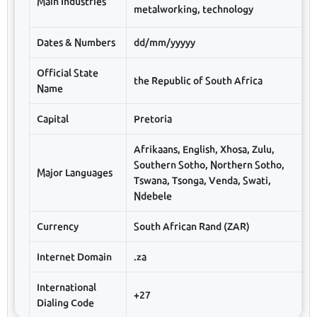
Main Industries
metalworking, technology
Dates & Numbers
dd/mm/yyyyy
Official State
the Republic of South Africa
Name
Capital
Pretoria
Afrikaans, English, Xhosa, Zulu,
Southern Sotho, Northern Sotho,
Major Languages
Tswana, Tsonga, Venda, Swati,
Ndebele
Currency
South African Rand (ZAR)
Internet Domain
.za
International
+27
Dialing Code