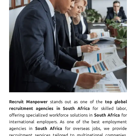
Recruit Manpower
stands out as one of the
top global
recruitment agencies in South Africa
for skilled labor,
offering specialized workforce solutions in
South Africa
for
international employers. As one of the best employment
agencies in
South Africa
for overseas jobs, we provide
recruitment services tailored to multinational companies.