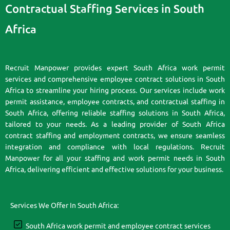
Contractual Staffing Services in South
Africa
Recruit Manpower provides expert South Africa work permit
services and comprehensive employee contract solutions in South
Africa to streamline your hiring process. Our services include work
permit assistance, employee contracts, and contractual staffing in
South Africa, offering reliable staffing solutions in South Africa,
tailored to your needs. As a leading provider of South Africa
contract staffing and employment contracts, we ensure seamless
integration and compliance with local regulations. Recruit
Manpower for all your staffing and work permit needs in South
Africa, delivering efficient and effective solutions for your business.
Services We Offer In South Africa:
South Africa work permit and employee contract services