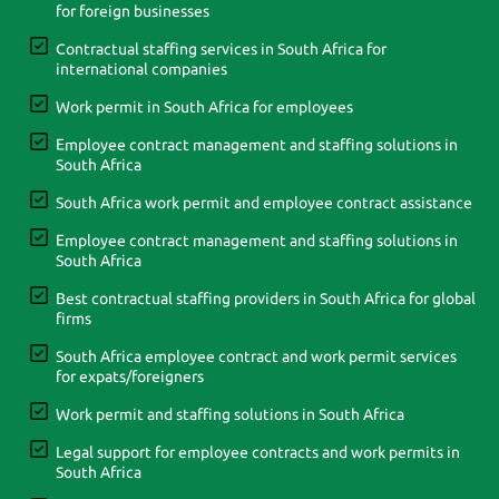
for foreign businesses
Contractual staffing services in South Africa for
international companies
Work permit in South Africa for employees
Employee contract management and staffing solutions in
South Africa
South Africa work permit and employee contract assistance
Employee contract management and staffing solutions in
South Africa
Best contractual staffing providers in South Africa for global
firms
South Africa employee contract and work permit services
for expats/foreigners
Work permit and staffing solutions in South Africa
Legal support for employee contracts and work permits in
South Africa