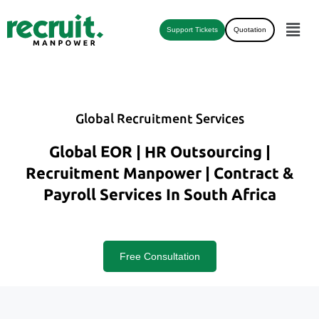
Support Tickets
Quotation
Global Recruitment Services
Global EOR | HR Outsourcing |
Recruitment Manpower | Contract &
Payroll Services In South Africa
Free Consultation