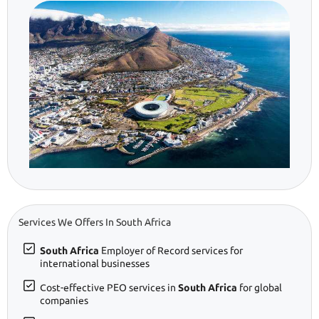
Services We Offers In South Africa
South Africa
Employer of Record services for
international businesses
Cost-effective PEO services in
South Africa
for global
companies