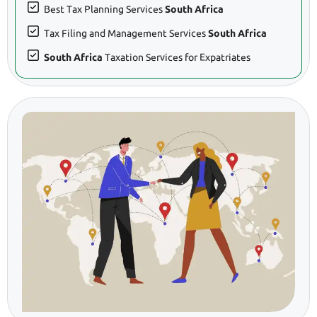
Best Tax Planning Services
South Africa
Tax Filing and Management Services
South Africa
South Africa
Taxation Services for Expatriates