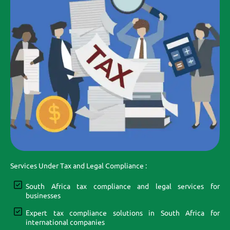
Services Under Tax and Legal Compliance :
South Africa tax compliance and legal services for
businesses
Expert tax compliance solutions in South Africa for
international companies