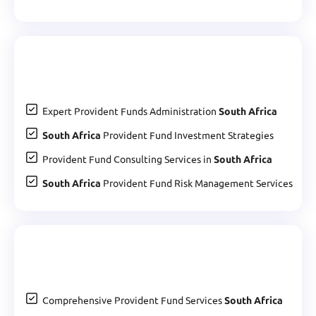
Expert Provident Funds Administration
South Africa
South Africa
Provident Fund Investment Strategies
Provident Fund Consulting Services in
South Africa
South Africa
Provident Fund Risk Management Services
Comprehensive Provident Fund Services
South Africa