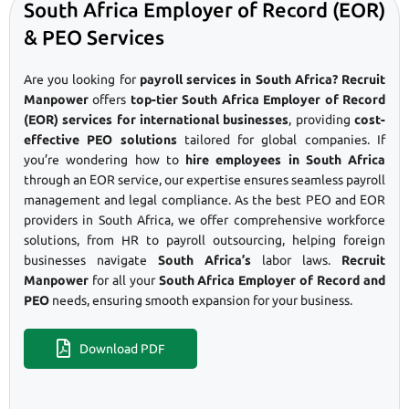
South Africa Employer of Record (EOR)
& PEO Services
Are you looking for
payroll services in South Africa? Recruit
Manpower
offers
top-tier South Africa Employer of Record
(EOR) services for international businesses
, providing
cost-
effective PEO solutions
tailored for global companies. If
you’re wondering how to
hire employees in South Africa
through an EOR service, our expertise ensures seamless payroll
management and legal compliance. As the best PEO and EOR
providers in South Africa, we offer comprehensive workforce
solutions, from HR to payroll outsourcing, helping foreign
businesses navigate
South Africa’s
labor laws.
Recruit
Manpower
for all your
South Africa Employer of Record and
PEO
needs, ensuring smooth expansion for your business.
Download PDF