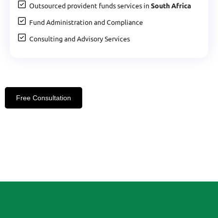
Outsourced provident funds services in
South Africa
Fund Administration and Compliance
Consulting and Advisory Services
Free Consultation