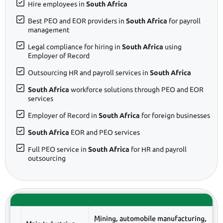
Hire employees in
South Africa
Best PEO and EOR providers in
South Africa
for payroll
management
Legal compliance for hiring in
South Africa
using
Employer of Record
Outsourcing HR and payroll services in
South Africa
South Africa
workforce solutions through PEO and EOR
services
Employer of Record in
South Africa
for foreign businesses
South Africa
EOR and PEO services
Full PEO service in
South Africa
for HR and payroll
outsourcing
Mining, automobile manufacturing,