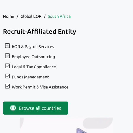
Home
/
Global EOR
/
South Africa
Recruit-Affiliated Entity
EOR & Payroll Services
Employee Outsourcing
Legal & Tax Compliance
Funds Management
Work Permit & Visa Assistance
Browse all countries