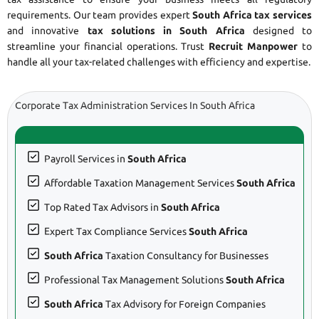
requirements. Our team provides expert
South Africa tax services
and innovative
tax solutions in South Africa
designed to
streamline your financial operations. Trust
Recruit Manpower
to
handle all your tax-related challenges with efficiency and expertise.
Corporate Tax Administration Services In South Africa
Payroll Services in
South Africa
Affordable Taxation Management Services
South Africa
Top Rated Tax Advisors in
South Africa
Expert Tax Compliance Services
South Africa
South Africa
Taxation Consultancy for Businesses
Professional Tax Management Solutions
South Africa
South Africa
Tax Advisory for Foreign Companies