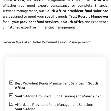
Whether you need expert consultancy or complete financial
services management, our
South Africa provident fund solutions
are designed to meet your specific needs. Trust
Recruit Manpower
for all your
provident fund services in South Africa
and experience
unmatched expertise in financial management.
Services We Cater Under Provident Funds Management:
Best Provident Funds Management Services in
South
Africa
South Africa
Provident Fund Planning and Management
Affordable Provident Fund Management Solutions
South Africa.