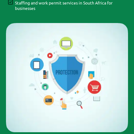
Staffing and work permit services in South Africa for
businesses