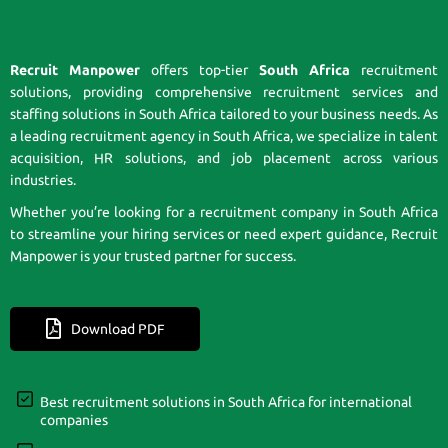
Recruit Manpower
offers top-tier
South Africa
recruitment
solutions, providing comprehensive recruitment services and
staffing solutions in South Africa tailored to your business needs. As
a leading recruitment agency in South Africa, we specialize in talent
acquisition, HR solutions, and job placement across various
industries.
Whether you’re looking for a recruitment company in South Africa
to streamline your hiring services or need expert guidance, Recruit
Manpower is your trusted partner for success.
Download PDF
Best recruitment solutions in South Africa for international
companies