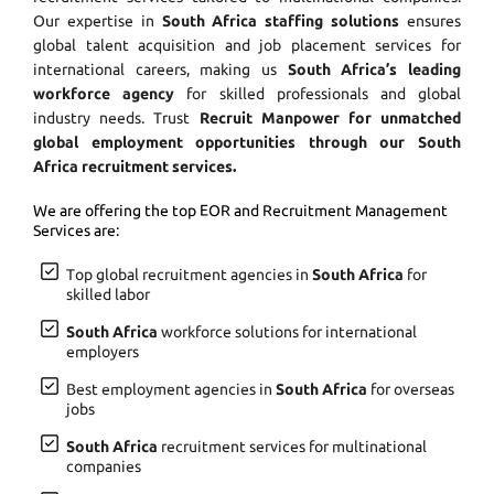
Our expertise in
South Africa staffing solutions
ensures
global talent acquisition and job placement services for
international careers, making us
South Africa’s leading
workforce agency
for skilled professionals and global
industry needs. Trust
Recruit Manpower for unmatched
global employment opportunities through our South
Africa recruitment services.
We are offering the top EOR and Recruitment Management
Services are:
Top global recruitment agencies in
South Africa
for
skilled labor
South Africa
workforce solutions for international
employers
Best employment agencies in
South Africa
for overseas
jobs
South Africa
recruitment services for multinational
companies