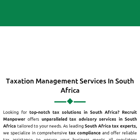
Taxation Management Services In South
Africa
Looking for
top-notch tax solutions in South Africa?
Recruit
Manpower
offers
unparalleled tax advisory services in South
Africa
tailored to your needs. As leading
South Africa tax experts,
we specialize in comprehensive
tax compliance
and offer reliable
tax assistance to ensure your business meets all regulatory