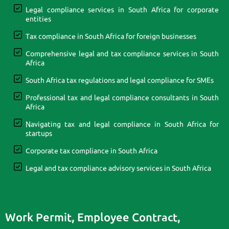
Legal compliance services in South Africa for corporate
entities
Tax compliance in South Africa for foreign businesses
Comprehensive legal and tax compliance services in South
Africa
South Africa tax regulations and legal compliance for SMEs
Professional tax and legal compliance consultants in South
Africa
Navigating tax and legal compliance in South Africa for
startups
Corporate tax compliance in South Africa
Legal and tax compliance advisory services in South Africa
Work Permit, Employee Contract,