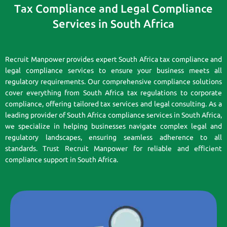
Tax Compliance and Legal Compliance
Services in South Africa
Recruit Manpower provides expert South Africa tax compliance and
legal compliance services to ensure your business meets all
regulatory requirements. Our comprehensive compliance solutions
cover everything from South Africa tax regulations to corporate
compliance, offering tailored tax services and legal consulting. As a
leading provider of South Africa compliance services in South Africa,
we specialize in helping businesses navigate complex legal and
regulatory landscapes, ensuring seamless adherence to all
standards. Trust Recruit Manpower for reliable and efficient
compliance support in South Africa.