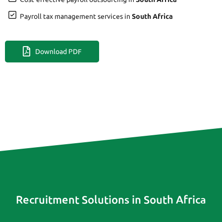
Payroll tax management services in
South Africa
Download PDF
Recruitment Solutions in South Africa