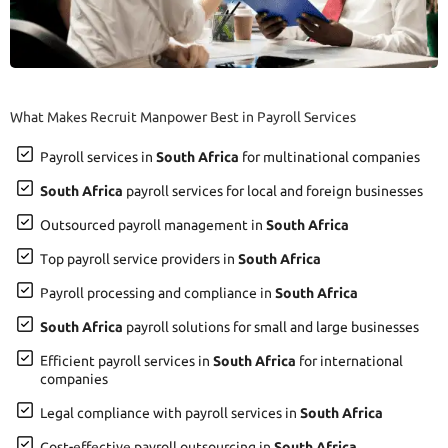
What Makes Recruit Manpower Best in Payroll Services
Payroll services in
South Africa
for multinational companies
South Africa
payroll services for local and foreign businesses
Outsourced payroll management in
South Africa
Top payroll service providers in
South Africa
Payroll processing and compliance in
South Africa
South Africa
payroll solutions for small and large businesses
Efficient payroll services in
South Africa
for international
companies
Legal compliance with payroll services in
South Africa
Cost-effective payroll outsourcing in
South Africa