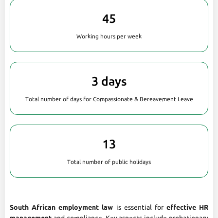
45
Working hours per week
3 days
Total number of days for Compassionate & Bereavement Leave
13
Total number of public holidays
South African employment law
is essential for
effective HR