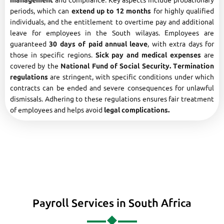
management
and compliance. Key aspects include probationary
periods, which can
extend up to 12 months
for highly qualified
individuals, and the entitlement to overtime pay and additional
leave for employees in the South wilayas. Employees are
guaranteed
30 days of paid annual leave
, with extra days for
those in specific regions.
Sick pay and medical expenses
are
covered by the
National Fund of Social Security. Termination
regulations
are stringent, with specific conditions under which
contracts can be ended and severe consequences for unlawful
dismissals. Adhering to these regulations ensures fair treatment
of employees and helps avoid
legal complications.
Payroll Services in South Africa