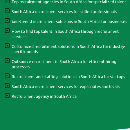
Top recruitment agencies in South Africa for specialized talent
South Africa recruitment services for skilled professionals
End-to-end recruitment solutions in South Africa for businesses
How to find top talent in South Africa through recruitment
services
Customized recruitment solutions in South Africa for industry-
specific needs
Outsource recruitment in South Africa for efficient hiring
processes
Recruitment and staffing solutions in South Africa for startups
South Africa recruitment services for expatriates and locals
Recruitment agency in South Africa