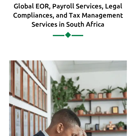
Global EOR, Payroll Services, Legal
Compliances, and Tax Management
Services in South Africa