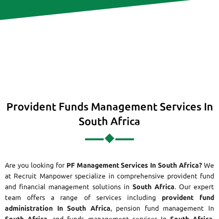
Provident Funds Management Services In
South Africa
Are you looking for
PF Management Services In South Africa?
We
at Recruit Manpower specialize in comprehensive provident fund
and financial management solutions in
South Africa
. Our expert
team offers a range of services including
provident fund
administration In South Africa
, pension fund management In
South Africa
, and funds management services In
South Africa
.