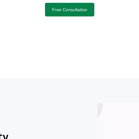
Free Consultation
ty