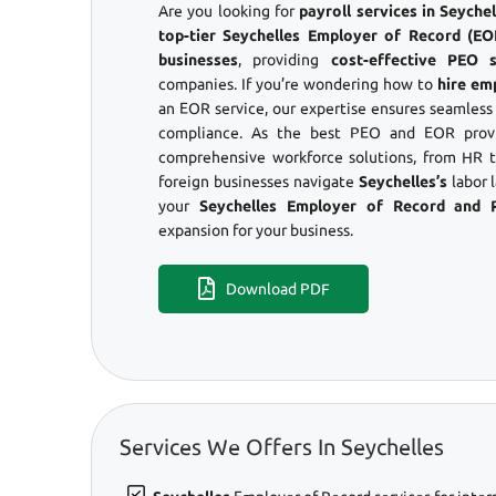
Are you looking for
payroll services in Seych
top-tier Seychelles Employer of Record (EOR
businesses
, providing
cost-effective PEO s
companies. If you’re wondering how to
hire em
an EOR service, our expertise ensures seamles
compliance. As the best PEO and EOR provid
comprehensive workforce solutions, from HR to
foreign businesses navigate
Seychelles’s
labor 
your
Seychelles Employer of Record and 
expansion for your business.
Download PDF
Services We Offers In Seychelles