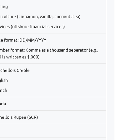
shing
iculture (cinnamon, vanilla, coconut, tea)
vices (offshore financial services)
te format: DD/MM/YYYY
mber format: Comma as a thousand separator (e.g.,
 is written as 1,000)
ychellois Creole
glish
ench
oria
hellois Rupee (SCR)