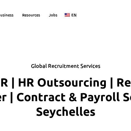
usiness
Resources
Jobs
EN
Global Recruitment Services
R | HR Outsourcing | R
| Contract & Payroll S
Seychelles