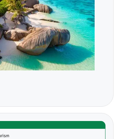
urism