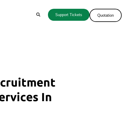
Support Tickets
Quotation
ecruitment
ervices In