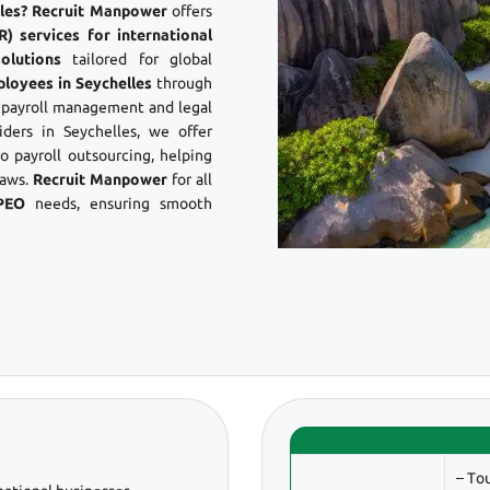
elles? Recruit Manpower
offers
) services for international
olutions
tailored for global
ployees in Seychelles
through
s payroll management and legal
ers in Seychelles, we offer
 payroll outsourcing, helping
laws.
Recruit Manpower
for all
PEO
needs, ensuring smooth
– To