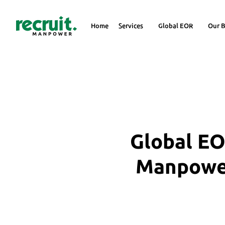
Home
Services
Global EOR
Our B
Global EO
Manpower 