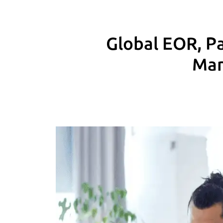
Global EOR, Pa
Man