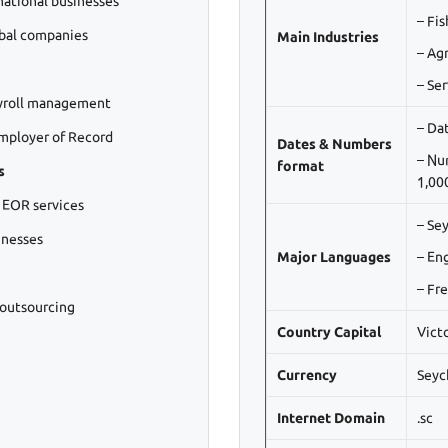
national businesses
– Fi
obal companies
Main Industries
– Agr
– Ser
yroll management
– Da
mployer of Record
Dates & Numbers
– Nu
format
s
1,000
 EOR services
– Se
inesses
Major Languages
– En
– Fr
 outsourcing
Country Capital
Vict
Currency
Seyc
Internet Domain
.sc