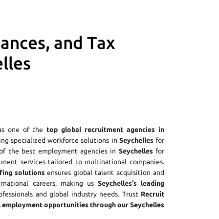
iances, and Tax
lles
as one of the
top global recruitment agencies in
ring specialized workforce solutions in
Seychelles
for
e of the best employment agencies in
Seychelles
for
tment services tailored to multinational companies.
fing solutions
ensures global talent acquisition and
ernational careers, making us
Seychelles’s leading
rofessionals and global industry needs. Trust
Recruit
 employment opportunities through our Seychelles