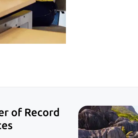
er of Record
ces