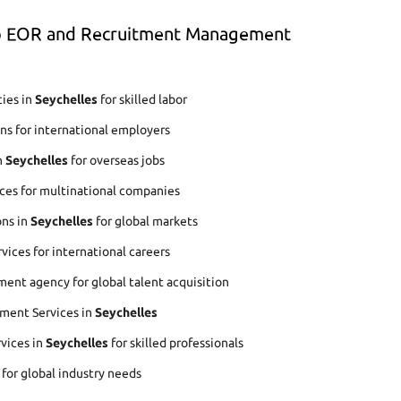
op EOR and Recruitment Management
ies in
Seychelles
for skilled labor
ns for international employers
n
Seychelles
for overseas jobs
ces for multinational companies
ons in
Seychelles
for global markets
ices for international careers
ent agency for global talent acquisition
ment Services in
Seychelles
rvices in
Seychelles
for skilled professionals
 for global industry needs