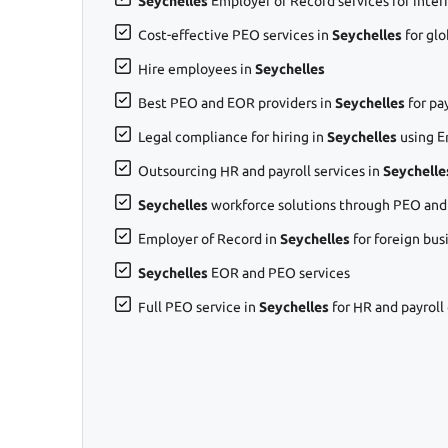
Seychelles
Employer of Record services for inter
Cost-effective PEO services in
Seychelles
for gl
Hire employees in
Seychelles
Best PEO and EOR providers in
Seychelles
for pa
Legal compliance for hiring in
Seychelles
using E
Outsourcing HR and payroll services in
Seychelle
Seychelles
workforce solutions through PEO and
Employer of Record in
Seychelles
for foreign bus
Seychelles
EOR and PEO services
Full PEO service in
Seychelles
for HR and payroll