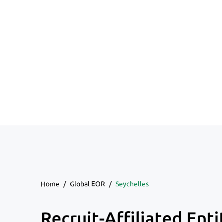
Home
/
Global EOR
/
Seychelles
Recruit-Affiliated Enti