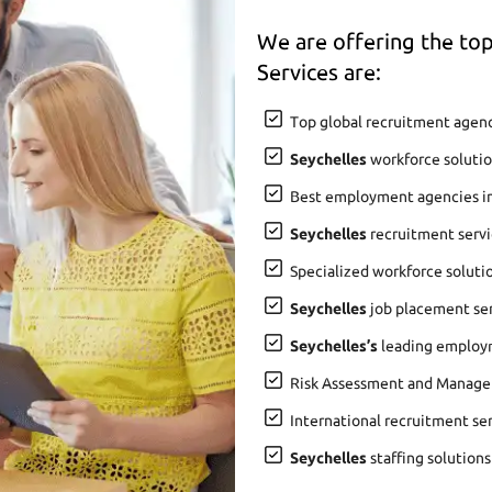
We are offering the t
Services are:
Top global recruitment agenc
Seychelles
workforce solutio
Best employment agencies i
Seychelles
recruitment servi
Specialized workforce soluti
Seychelles
job placement serv
Seychelles’s
leading employm
Risk Assessment and Manage
International recruitment se
Seychelles
staffing solutions