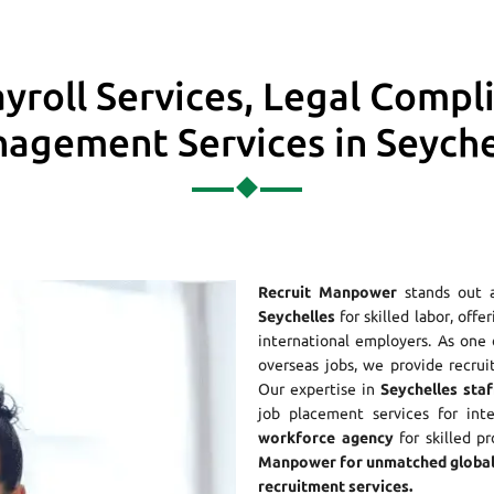
yroll Services, Legal Compl
agement Services in Seyche
Recruit Manpower
stands out 
Seychelles
for skilled labor, offe
international employers. As on
overseas jobs, we provide recrui
Our expertise in
Seychelles staf
job placement services for int
workforce agency
for skilled p
Manpower for unmatched global
recruitment services.