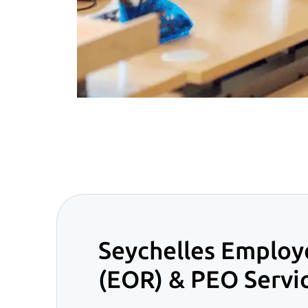
Seychelles Employ
(EOR) & PEO Servi