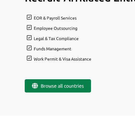
EOR & Payroll Services
Employee Outsourcing
Legal & Tax Compliance
Funds Management
Work Permit & Visa Assistance
Browse all countries