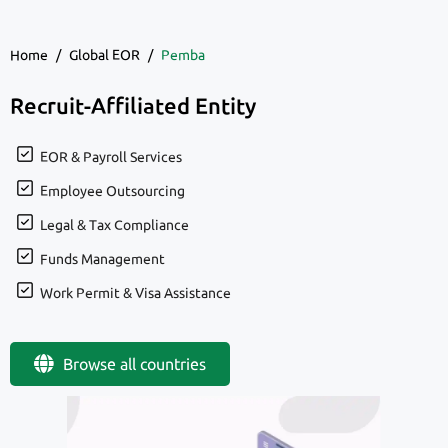
Home
/
Global EOR
/
Pemba
Recruit-Affiliated Entity
EOR & Payroll Services
Employee Outsourcing
Legal & Tax Compliance
Funds Management
Work Permit & Visa Assistance
Browse all countries