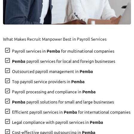
What Makes Recruit Manpower Best in Payroll Services
Payroll services in
Pemba
for multinational companies
Pemba
payroll services for local and foreign businesses
Outsourced payroll management in
Pemba
Top payroll service providers in
Pemba
Payroll processing and compliance in
Pemba
Pemba
payroll solutions for small and large businesses
Efficient payroll services in
Pemba
for international companies
Legal compliance with payroll services in
Pemba
Cost-effective payroll outsourcing in
Pemba