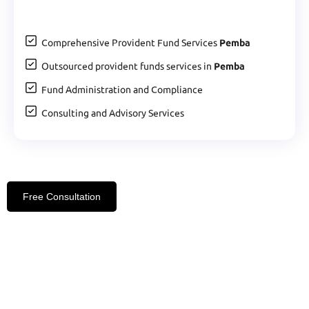
Comprehensive Provident Fund Services
Pemba
Outsourced provident funds services in
Pemba
Fund Administration and Compliance
Consulting and Advisory Services
Free Consultation