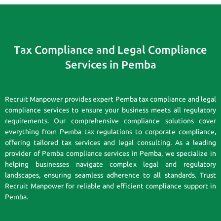
Tax Compliance and Legal Compliance
Services in Pemba
Recruit Manpower provides expert Pemba tax compliance and legal
compliance services to ensure your business meets all regulatory
requirements. Our comprehensive compliance solutions cover
everything from Pemba tax regulations to corporate compliance,
offering tailored tax services and legal consulting. As a leading
provider of Pemba compliance services in Pemba, we specialize in
helping businesses navigate complex legal and regulatory
landscapes, ensuring seamless adherence to all standards. Trust
Recruit Manpower for reliable and efficient compliance support in
Pemba.