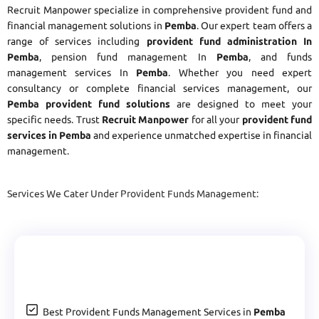
Recruit Manpower specialize in comprehensive provident fund and
financial management solutions in
Pemba
. Our expert team offers a
range of services including
provident fund administration In
Pemba
, pension fund management In
Pemba
, and funds
management services In
Pemba
. Whether you need expert
consultancy or complete financial services management, our
Pemba provident fund solutions
are designed to meet your
specific needs. Trust
Recruit Manpower
for all your
provident fund
services in Pemba
and experience unmatched expertise in financial
management.
Services We Cater Under Provident Funds Management:
Best Provident Funds Management Services in
Pemba