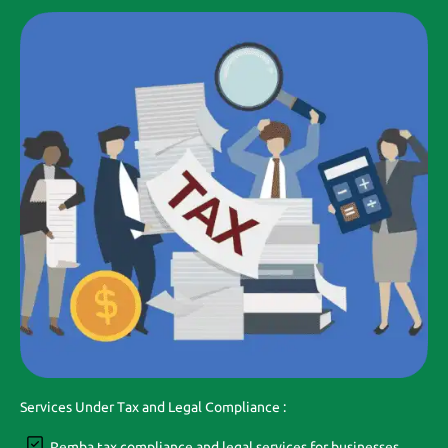
Services Under Tax and Legal Compliance :
Pemba tax compliance and legal services for businesses