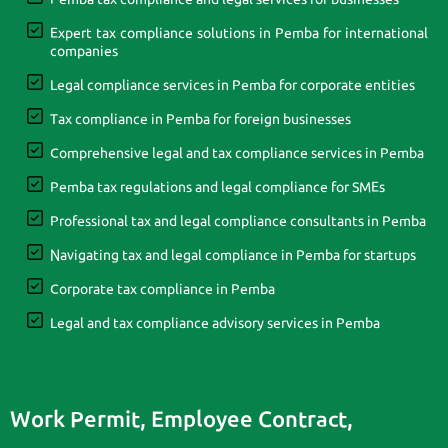
Expert tax compliance solutions in Pemba for international
companies
Legal compliance services in Pemba for corporate entities
Tax compliance in Pemba for foreign businesses
Comprehensive legal and tax compliance services in Pemba
Pemba tax regulations and legal compliance for SMEs
Professional tax and legal compliance consultants in Pemba
Navigating tax and legal compliance in Pemba for startups
Corporate tax compliance in Pemba
Legal and tax compliance advisory services in Pemba
Work Permit, Employee Contract,