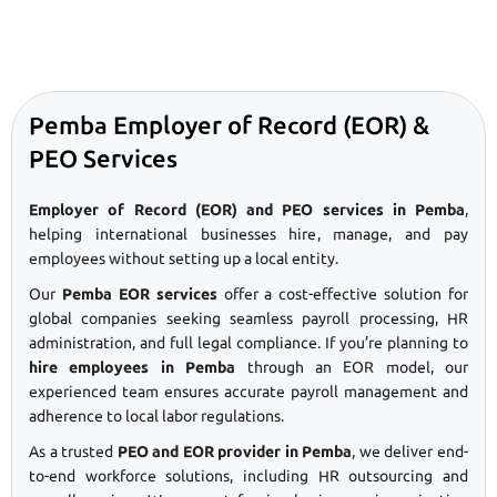
Pemba Employer of Record (EOR) &
PEO Services
Employer of Record (EOR) and PEO services in Pemba
,
helping international businesses hire, manage, and pay
employees without setting up a local entity.
Our
Pemba EOR services
offer a cost-effective solution for
global companies seeking seamless payroll processing, HR
administration, and full legal compliance. If you’re planning to
hire employees in Pemba
through an EOR model, our
experienced team ensures accurate payroll management and
adherence to local labor regulations.
As a trusted
PEO and EOR provider in Pemba
, we deliver end-
to-end workforce solutions, including HR outsourcing and