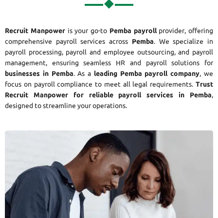
Recruit Manpower
is your go-to
Pemba payroll
provider, offering
comprehensive payroll services across
Pemba
. We specialize in
payroll processing, payroll and employee outsourcing, and payroll
management, ensuring seamless HR and payroll solutions for
businesses in Pemba
. As a
leading Pemba payroll company
, we
focus on payroll compliance to meet all legal requirements.
Trust
Recruit Manpower for reliable payroll services in Pemba
,
designed to streamline your operations.