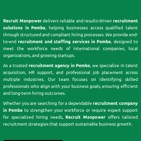
Recruit Manpower
delivers reliable and results-driven
recruitment
solutions in Pemba
, helping businesses access qualified talent
through structured and compliant hiring processes. We provide end-
to-end
recruitment and staffing services in Pemba
, designed to
meet the workforce needs of international companies, local
organizations, and growing startups.
As a trusted
recruitment agency in Pemba
, we specialize in talent
acquisition, HR support, and professional job placement across
multiple industries. Our team focuses on identifying skilled
professionals who align with your business goals, ensuring efficient
and long-term hiring outcomes.
Whether you are searching for a dependable
recruitment company
in Pemba
to strengthen your workforce or require expert support
for specialized hiring needs,
Recruit Manpower
offers tailored
recruitment strategies that support sustainable business growth.