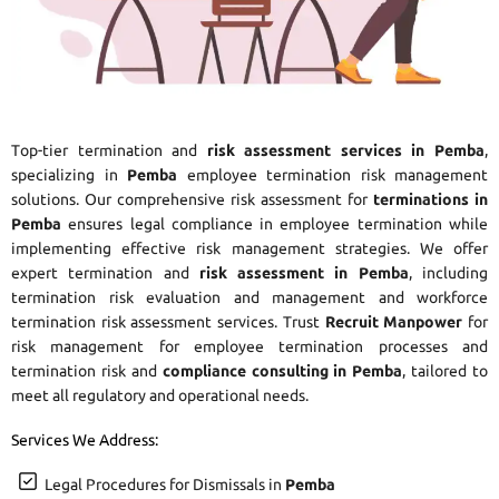
Top-tier termination and
risk assessment services in Pemba
,
specializing in
Pemba
employee termination risk management
solutions. Our comprehensive risk assessment for
terminations in
Pemba
ensures legal compliance in employee termination while
implementing effective risk management strategies. We offer
expert termination and
risk assessment in Pemba
, including
termination risk evaluation and management and workforce
termination risk assessment services. Trust
Recruit Manpower
for
risk management for employee termination processes and
termination risk and
compliance consulting in Pemba
, tailored to
meet all regulatory and operational needs.
Services We Address:
Legal Procedures for Dismissals in
Pemba