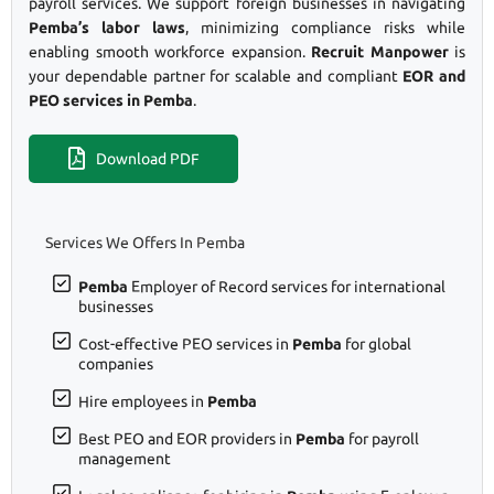
payroll services. We support foreign businesses in navigating
Pemba’s labor laws
, minimizing compliance risks while
enabling smooth workforce expansion.
Recruit Manpower
is
your dependable partner for scalable and compliant
EOR and
PEO services in Pemba
.
Download PDF
Services We Offers In Pemba
Pemba
Employer of Record services for international
businesses
Cost-effective PEO services in
Pemba
for global
companies
Hire employees in
Pemba
Best PEO and EOR providers in
Pemba
for payroll
management