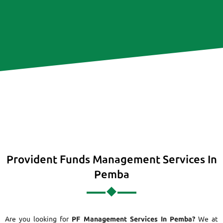
Provident Funds Management Services In
Pemba
Are you looking for
PF Management Services In Pemba?
We at