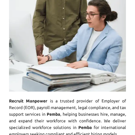
Recruit Manpower
is a trusted provider of Employer of
Record (EOR), payroll management, legal compliance, and tax
support services in
Pemba
, helping businesses hire, manage,
and expand their workforce with confidence. We deliver
specialized workforce solutions in
Pemba
for international
employers seeking compliant and efficient hiring models.