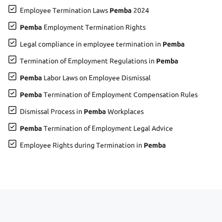
Employee Termination Laws
Pemba
2024
Pemba
Employment Termination Rights
Legal compliance in employee termination in
Pemba
Termination of Employment Regulations in
Pemba
Pemba
Labor Laws on Employee Dismissal
Pemba
Termination of Employment Compensation Rules
Dismissal Process in
Pemba
Workplaces
Pemba
Termination of Employment Legal Advice
Employee Rights during Termination in
Pemba