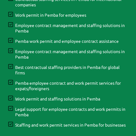
companies
Work permit in Pemba for employees
Employee contract management and staffing solutions in
Pemba
Pemba work permit and employee contract assistance
Employee contract management and staffing solutions in
Pemba
Best contractual staffing providers in Pemba for global
firms
Pemba employee contract and work permit services for
expats/foreigners
Work permit and staffing solutions in Pemba
Legal support for employee contracts and work permits in
Pemba
Staffing and work permit services in Pemba for businesses