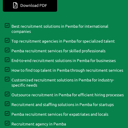
Download PDF
Best recruitment solutions in Pemba for international
companies
Top recruitment agencies in Pemba for specialized talent
Pemba recruitment services for skilled professionals
End-to-end recruitment solutions in Pemba for businesses
How to find top talent in Pemba through recruitment services
Customized recruitment solutions in Pemba for industry-
specific needs
Outsource recruitment in Pemba for efficient hiring processes
Recruitment and staffing solutions in Pemba for startups
Pemba recruitment services for expatriates and locals
Recruitment agency in Pemba