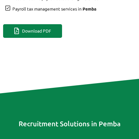
Payroll tax management services in
Pemba
Download PDF
Recruitment Solutions in Pemba