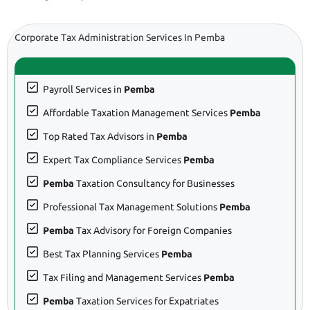
Corporate Tax Administration Services In Pemba
Payroll Services in
Pemba
Affordable Taxation Management Services
Pemba
Top Rated Tax Advisors in
Pemba
Expert Tax Compliance Services
Pemba
Pemba
Taxation Consultancy for Businesses
Professional Tax Management Solutions
Pemba
Pemba
Tax Advisory for Foreign Companies
Best Tax Planning Services
Pemba
Tax Filing and Management Services
Pemba
Pemba
Taxation Services for Expatriates