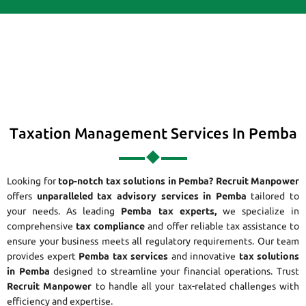
Taxation Management Services In Pemba
Looking for
top-notch tax solutions in Pemba?
Recruit Manpower
offers
unparalleled tax advisory services in Pemba
tailored to
your needs. As leading
Pemba tax experts,
we specialize in
comprehensive
tax compliance
and offer reliable tax assistance to
ensure your business meets all regulatory requirements. Our team
provides expert
Pemba tax services
and innovative
tax solutions
in Pemba
designed to streamline your financial operations. Trust
Recruit Manpower
to handle all your tax-related challenges with
efficiency and expertise.