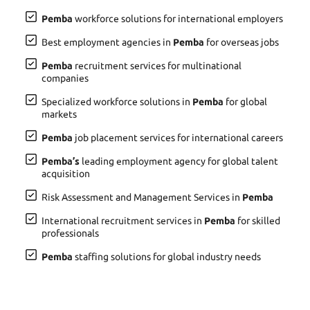
Pemba
workforce solutions for international employers
Best employment agencies in
Pemba
for overseas jobs
Pemba
recruitment services for multinational
companies
Specialized workforce solutions in
Pemba
for global
markets
Pemba
job placement services for international careers
Pemba’s
leading employment agency for global talent
acquisition
Risk Assessment and Management Services in
Pemba
International recruitment services in
Pemba
for skilled
professionals
Pemba
staffing solutions for global industry needs