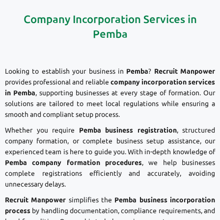
Company Incorporation Services in
Pemba
Looking to establish your business in
Pemba
?
Recruit Manpower
provides professional and reliable
company incorporation services
in Pemba
, supporting businesses at every stage of formation. Our
solutions are tailored to meet local regulations while ensuring a
smooth and compliant setup process.
Whether you require
Pemba business registration
, structured
company formation, or complete business setup assistance, our
experienced team is here to guide you. With in-depth knowledge of
Pemba company formation procedures
, we help businesses
complete registrations efficiently and accurately, avoiding
unnecessary delays.
Recruit Manpower
simplifies the
Pemba business incorporation
process
by handling documentation, compliance requirements, and