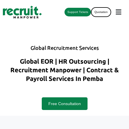
Support Tickets
Quotation
Global Recruitment Services
Global EOR | HR Outsourcing |
Recruitment Manpower | Contract &
Payroll Services In Pemba
Free Consultation