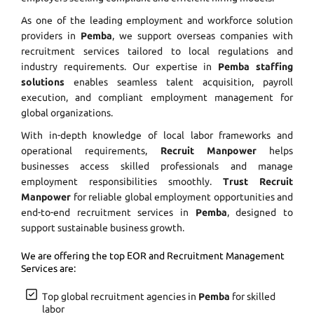
As one of the leading employment and workforce solution
providers in
Pemba
, we support overseas companies with
recruitment services tailored to local regulations and
industry requirements. Our expertise in
Pemba staffing
solutions
enables seamless talent acquisition, payroll
execution, and compliant employment management for
global organizations.
With in-depth knowledge of local labor frameworks and
operational requirements,
Recruit Manpower
helps
businesses access skilled professionals and manage
employment responsibilities smoothly.
Trust Recruit
Manpower
for reliable global employment opportunities and
end-to-end recruitment services in
Pemba
, designed to
support sustainable business growth.
We are offering the top EOR and Recruitment Management
Services are:
Top global recruitment agencies in
Pemba
for skilled
labor