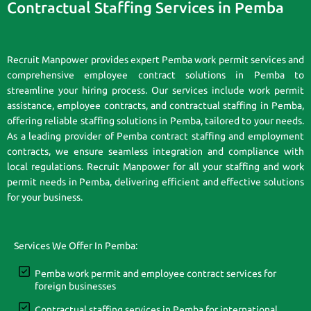
Contractual Staffing Services in Pemba
Recruit Manpower provides expert Pemba work permit services and
comprehensive employee contract solutions in Pemba to
streamline your hiring process. Our services include work permit
assistance, employee contracts, and contractual staffing in Pemba,
offering reliable staffing solutions in Pemba, tailored to your needs.
As a leading provider of Pemba contract staffing and employment
contracts, we ensure seamless integration and compliance with
local regulations. Recruit Manpower for all your staffing and work
permit needs in Pemba, delivering efficient and effective solutions
for your business.
Services We Offer In Pemba:
Pemba work permit and employee contract services for
foreign businesses
Contractual staffing services in Pemba for international