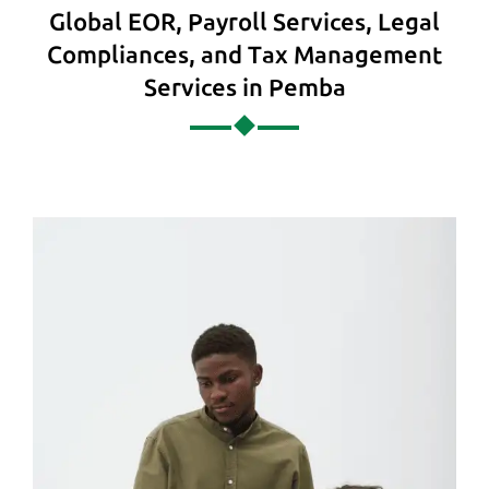
Global EOR, Payroll Services, Legal
Compliances, and Tax Management
Services in Pemba