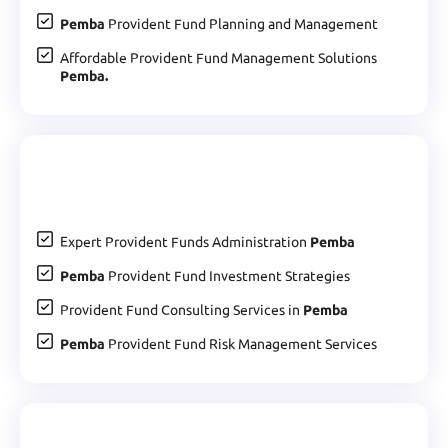
Pemba
Provident Fund Planning and Management
Affordable Provident Fund Management Solutions
Pemba.
Expert Provident Funds Administration
Pemba
Pemba
Provident Fund Investment Strategies
Provident Fund Consulting Services in
Pemba
Pemba
Provident Fund Risk Management Services