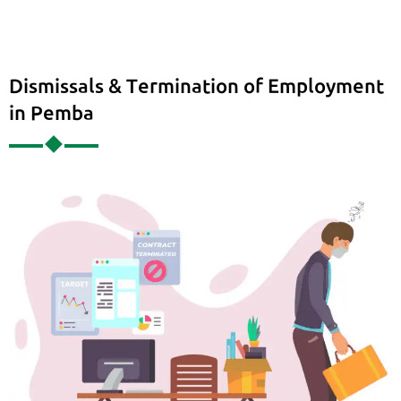
Dismissals & Termination of Employment
in Pemba