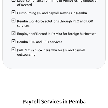
Legal compliance for hiring in
Pemba
using Employer
of Record
Outsourcing HR and payroll services in
Pemba
Pemba
workforce solutions through PEO and EOR
services
Employer of Record in
Pemba
for foreign businesses
Pemba
EOR and PEO services
Full PEO service in
Pemba
for HR and payroll
outsourcing
Payroll Services in Pemba