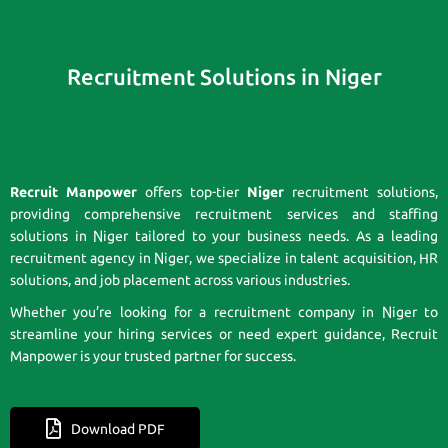
Recruitment Solutions in Niger
Recruit Manpower
offers top-tier
Niger
recruitment solutions,
providing comprehensive recruitment services and staffing
solutions in Niger tailored to your business needs. As a leading
recruitment agency in Niger, we specialize in talent acquisition, HR
solutions, and job placement across various industries.
Whether you’re looking for a recruitment company in Niger to
streamline your hiring services or need expert guidance, Recruit
Manpower is your trusted partner for success.
Download PDF