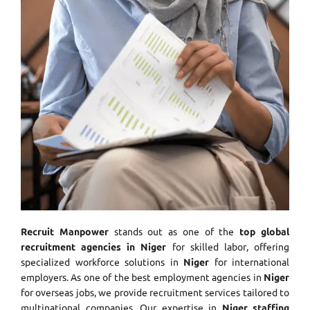
Recruit Manpower
stands out as one of the
top global
recruitment agencies in Niger
for skilled labor, offering
specialized workforce solutions in
Niger
for international
employers. As one of the best employment agencies in
Niger
for overseas jobs, we provide recruitment services tailored to
multinational companies. Our expertise in
Niger staffing