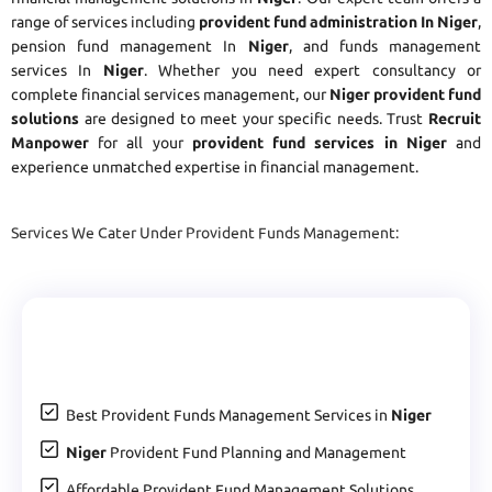
range of services including
provident fund administration In Niger
,
pension fund management In
Niger
, and funds management
services In
Niger
. Whether you need expert consultancy or
complete financial services management, our
Niger provident fund
solutions
are designed to meet your specific needs. Trust
Recruit
Manpower
for all your
provident fund services in Niger
and
experience unmatched expertise in financial management.
Services We Cater Under Provident Funds Management:
Best Provident Funds Management Services in
Niger
Niger
Provident Fund Planning and Management
Affordable Provident Fund Management Solutions