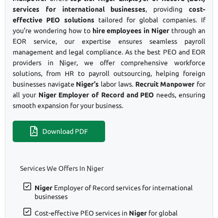
services for international businesses
, providing
cost-
effective PEO solutions
tailored for global companies. If
you’re wondering how to
hire employees in Niger
through an
EOR service, our expertise ensures seamless payroll
management and legal compliance. As the best PEO and EOR
providers in Niger, we offer comprehensive workforce
solutions, from HR to payroll outsourcing, helping foreign
businesses navigate
Niger’s
labor laws.
Recruit Manpower
for
all your
Niger Employer of Record and PEO
needs, ensuring
smooth expansion for your business.
Download PDF
Services We Offers In Niger
Niger
Employer of Record services for international
businesses
Cost-effective PEO services in
Niger
for global