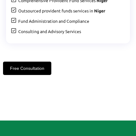
Comprehensive Provident Fund Services
Niger
Outsourced provident funds services in
Niger
Fund Administration and Compliance
Consulting and Advisory Services
Free Consultation