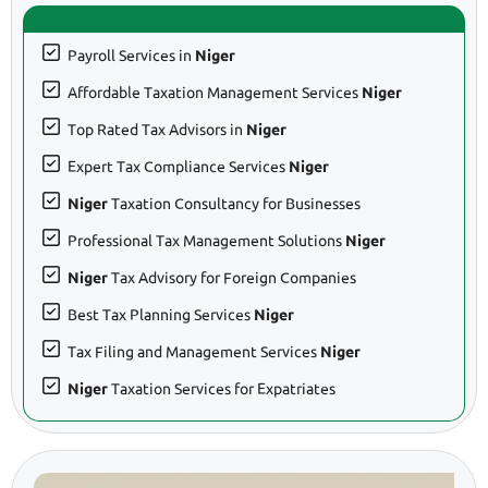
Payroll Services in
Niger
Affordable Taxation Management Services
Niger
Top Rated Tax Advisors in
Niger
Expert Tax Compliance Services
Niger
Niger
Taxation Consultancy for Businesses
Professional Tax Management Solutions
Niger
Niger
Tax Advisory for Foreign Companies
Best Tax Planning Services
Niger
Tax Filing and Management Services
Niger
Niger
Taxation Services for Expatriates