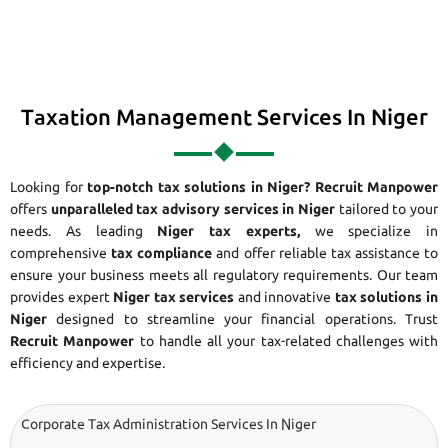
Taxation Management Services In Niger
Looking for
top-notch tax solutions in Niger?
Recruit Manpower
offers
unparalleled tax advisory services in Niger
tailored to your
needs. As leading
Niger tax experts,
we specialize in
comprehensive
tax compliance
and offer reliable tax assistance to
ensure your business meets all regulatory requirements. Our team
provides expert
Niger tax services
and innovative
tax solutions in
Niger
designed to streamline your financial operations. Trust
Recruit Manpower
to handle all your tax-related challenges with
efficiency and expertise.
Corporate Tax Administration Services In Niger