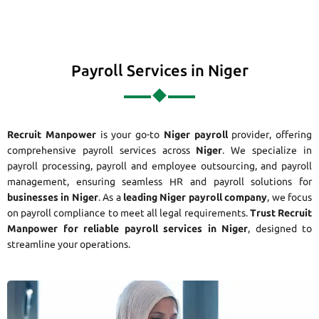
Payroll Services in Niger
Recruit Manpower
is your go-to
Niger payroll
provider, offering
comprehensive payroll services across
Niger
. We specialize in
payroll processing, payroll and employee outsourcing, and payroll
management, ensuring seamless HR and payroll solutions for
businesses in Niger
. As a
leading Niger payroll company
, we focus
on payroll compliance to meet all legal requirements.
Trust Recruit
Manpower for reliable payroll services in Niger
, designed to
streamline your operations.