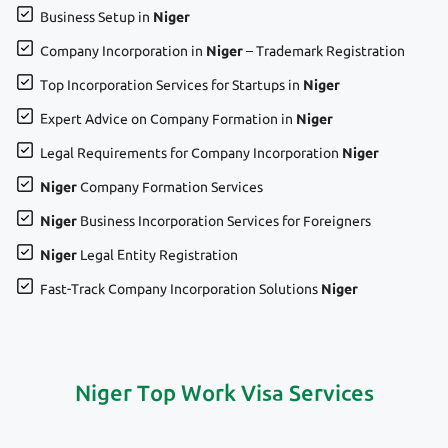
Business Setup in
Niger
Company Incorporation in
Niger
– Trademark Registration
Top Incorporation Services for Startups in
Niger
Expert Advice on Company Formation in
Niger
Legal Requirements for Company Incorporation
Niger
Niger
Company Formation Services
Niger
Business Incorporation Services for Foreigners
Niger
Legal Entity Registration
Fast-Track Company Incorporation Solutions
Niger
Niger Top Work Visa Services