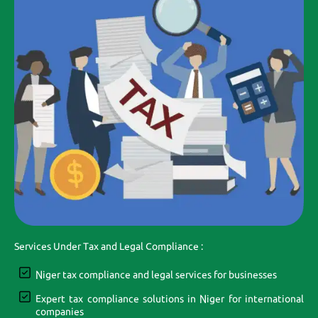
Services Under Tax and Legal Compliance :
Niger tax compliance and legal services for businesses
Expert tax compliance solutions in Niger for international
companies