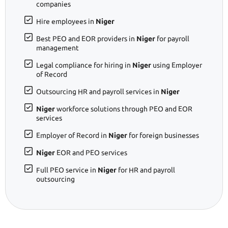
companies
Hire employees in
Niger
Best PEO and EOR providers in
Niger
for payroll
management
Legal compliance for hiring in
Niger
using Employer
of Record
Outsourcing HR and payroll services in
Niger
Niger
workforce solutions through PEO and EOR
services
Employer of Record in
Niger
for foreign businesses
Niger
EOR and PEO services
Full PEO service in
Niger
for HR and payroll
outsourcing