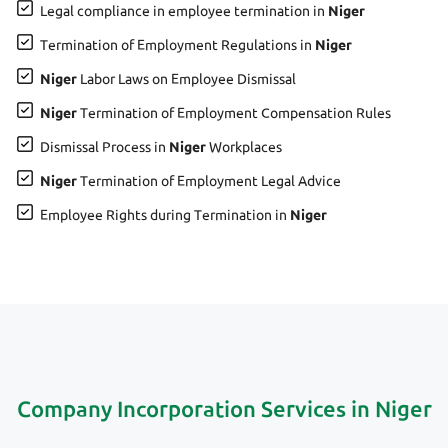
Legal compliance in employee termination in
Niger
Termination of Employment Regulations in
Niger
Niger
Labor Laws on Employee Dismissal
Niger
Termination of Employment Compensation Rules
Dismissal Process in
Niger
Workplaces
Niger
Termination of Employment Legal Advice
Employee Rights during Termination in
Niger
Company Incorporation Services in Niger