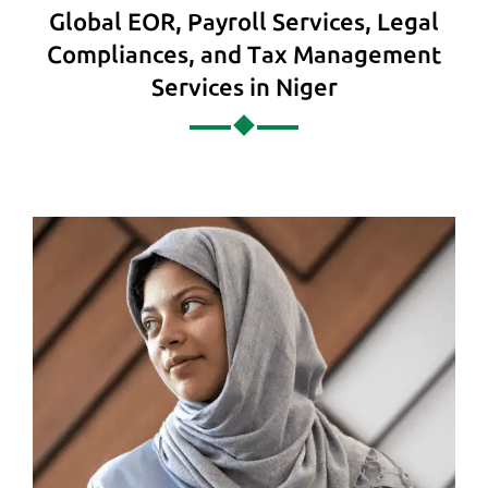
Global EOR, Payroll Services, Legal
Compliances, and Tax Management
Services in Niger