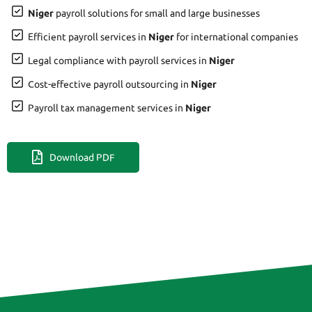
Niger
payroll solutions for small and large businesses
Efficient payroll services in
Niger
for international companies
Legal compliance with payroll services in
Niger
Cost-effective payroll outsourcing in
Niger
Payroll tax management services in
Niger
Download PDF