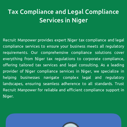
Tax Compliance and Legal Compliance
Services in Niger
Recruit Manpower provides expert Niger tax compliance and legal
compliance services to ensure your business meets all regulatory
requirements. Our comprehensive compliance solutions cover
everything from Niger tax regulations to corporate compliance,
offering tailored tax services and legal consulting. As a leading
provider of Niger compliance services in Niger, we specialize in
helping businesses navigate complex legal and regulatory
landscapes, ensuring seamless adherence to all standards. Trust
Recruit Manpower for reliable and efficient compliance support in
Niger.