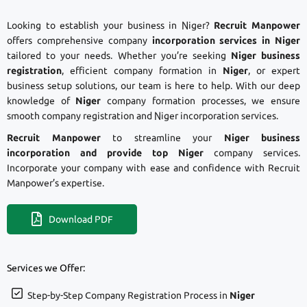
Looking to establish your business in Niger?
Recruit Manpower
offers comprehensive company
incorporation services in Niger
tailored to your needs. Whether you’re seeking
Niger business
registration
, efficient company formation in
Niger
, or expert
business setup solutions, our team is here to help. With our deep
knowledge of
Niger
company formation processes, we ensure
smooth company registration and Niger incorporation services.
Recruit Manpower
to streamline your
Niger business
incorporation and provide top Niger
company services.
Incorporate your company with ease and confidence with Recruit
Manpower’s expertise.
Download PDF
Services we Offer:
Step-by-Step Company Registration Process in
Niger