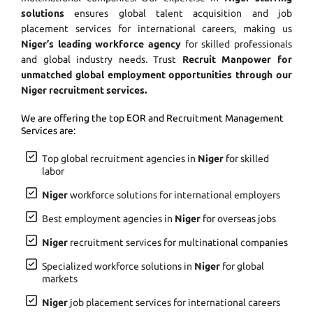
solutions
ensures global talent acquisition and job
placement services for international careers, making us
Niger’s leading workforce agency
for skilled professionals
and global industry needs. Trust
Recruit Manpower for
unmatched global employment opportunities through our
Niger recruitment services.
We are offering the top EOR and Recruitment Management
Services are:
Top global recruitment agencies in
Niger
for skilled
labor
Niger
workforce solutions for international employers
Best employment agencies in
Niger
for overseas jobs
Niger
recruitment services for multinational companies
Specialized workforce solutions in
Niger
for global
markets
Niger
job placement services for international careers