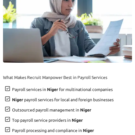
What Makes Recruit Manpower Best in Payroll Services
Payroll services in
Niger
for multinational companies
Niger
payroll services for local and foreign businesses
Outsourced payroll management in
Niger
Top payroll service providers in
Niger
Payroll processing and compliance in
Niger