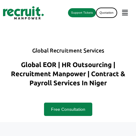
Support Tickets
Quotation
Global Recruitment Services
Global EOR | HR Outsourcing |
Recruitment Manpower | Contract &
Payroll Services In Niger
Free Consultation