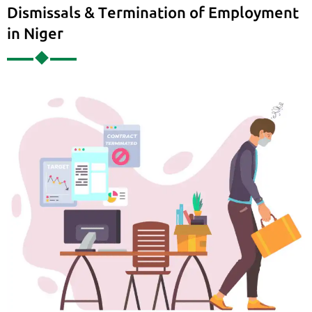
Dismissals & Termination of Employment
in Niger