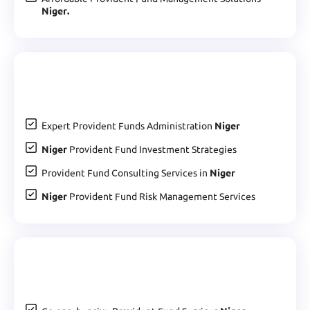
Niger.
Expert Provident Funds Administration
Niger
Niger
Provident Fund Investment Strategies
Provident Fund Consulting Services in
Niger
Niger
Provident Fund Risk Management Services