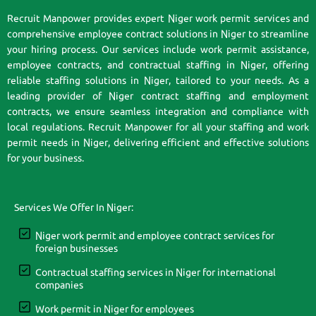
Recruit Manpower provides expert Niger work permit services and
comprehensive employee contract solutions in Niger to streamline
your hiring process. Our services include work permit assistance,
employee contracts, and contractual staffing in Niger, offering
reliable staffing solutions in Niger, tailored to your needs. As a
leading provider of Niger contract staffing and employment
contracts, we ensure seamless integration and compliance with
local regulations. Recruit Manpower for all your staffing and work
permit needs in Niger, delivering efficient and effective solutions
for your business.
Services We Offer In Niger:
Niger work permit and employee contract services for
foreign businesses
Contractual staffing services in Niger for international
companies
Work permit in Niger for employees