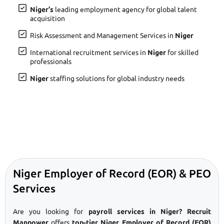
Niger’s
leading employment agency for global talent
acquisition
Risk Assessment and Management Services in
Niger
International recruitment services in
Niger
for skilled
professionals
Niger
staffing solutions for global industry needs
Niger Employer of Record (EOR) & PEO
Services
Are you looking for
payroll services in Niger? Recruit
Manpower
offers
top-tier Niger Employer of Record (EOR)