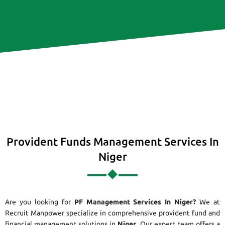
Provident Funds Management Services In
Niger
Are you looking for
PF Management Services In Niger?
We at
Recruit Manpower specialize in comprehensive provident fund and
financial management solutions in
Niger
. Our expert team offers a