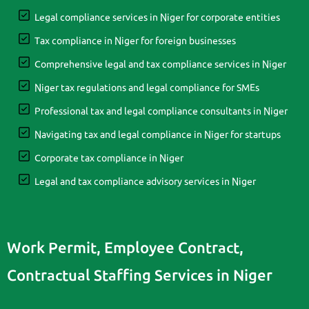
Legal compliance services in Niger for corporate entities
Tax compliance in Niger for foreign businesses
Comprehensive legal and tax compliance services in Niger
Niger tax regulations and legal compliance for SMEs
Professional tax and legal compliance consultants in Niger
Navigating tax and legal compliance in Niger for startups
Corporate tax compliance in Niger
Legal and tax compliance advisory services in Niger
Work Permit, Employee Contract,
Contractual Staffing Services in Niger