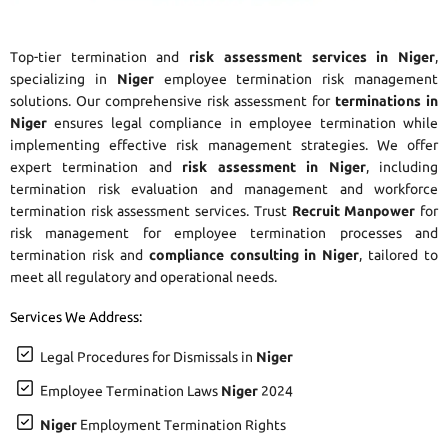
Top-tier termination and
risk assessment services in Niger
,
specializing in
Niger
employee termination risk management
solutions. Our comprehensive risk assessment for
terminations in
Niger
ensures legal compliance in employee termination while
implementing effective risk management strategies. We offer
expert termination and
risk assessment in Niger
, including
termination risk evaluation and management and workforce
termination risk assessment services. Trust
Recruit Manpower
for
risk management for employee termination processes and
termination risk and
compliance consulting in Niger
, tailored to
meet all regulatory and operational needs.
Services We Address:
Legal Procedures for Dismissals in
Niger
Employee Termination Laws
Niger
2024
Niger
Employment Termination Rights