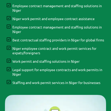
Employee contract management and staffing solutions in
Niger
Niger work permit and employee contract assistance
Employee contract management and staffing solutions in
Niger
Best contractual staffing providers in Niger for global firms
Niger employee contract and work permit services for
expats/foreigners
Work permit and staffing solutions in Niger
Legal support for employee contracts and work permits in
Niger
Staffing and work permit services in Niger for businesses