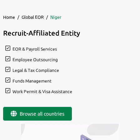
Home
/
Global EOR
/
Niger
Recruit-Affiliated Entity
EOR & Payroll Services
Employee Outsourcing
Legal & Tax Compliance
Funds Management
Work Permit & Visa Assistance
Browse all countries