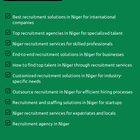
Best recruitment solutions in Niger for international
companies
Top recruitment agencies in Niger for specialized talent
Niger recruitment services for skilled professionals
End-to-end recruitment solutions in Niger for businesses
How to find top talent in Niger through recruitment services
Customized recruitment solutions in Niger for industry-
specific needs
Outsource recruitment in Niger for efficient hiring processes
Recruitment and staffing solutions in Niger for startups
Niger recruitment services for expatriates and locals
Recruitment agency in Niger