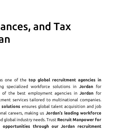
iances, and Tax
an
as one of the
top global recruitment agencies in
ing specialized workforce solutions in
Jordan
for
ne of the best employment agencies in
Jordan
for
tment services tailored to multinational companies.
 solutions
ensures global talent acquisition and job
onal careers, making us
Jordan’s leading workforce
nd global industry needs. Trust
Recruit Manpower for
opportunities through our Jordan recruitment