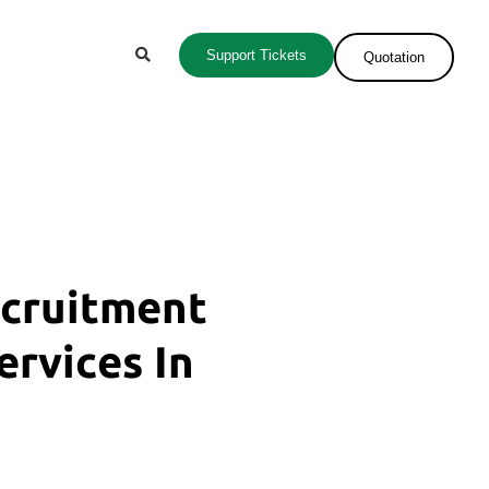
Support Tickets
Quotation
ecruitment
ervices In