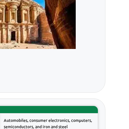
Automobiles, consumer electronics, computers,
semiconductors, and iron and steel