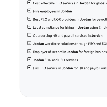
Cost-effective PEO services in
Jordan
for global
Hire employees in
Jordan
Best PEO and EOR providers in
Jordan
for payro
Legal compliance for hiring in
Jordan
using Empl
Outsourcing HR and payroll services in
Jordan
Jordan
workforce solutions through PEO and EOR
Employer of Record in
Jordan
for foreign busines
Jordan
EOR and PEO services
Full PEO service in
Jordan
for HR and payroll out