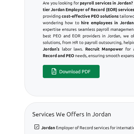
Are you looking for
payroll services in Jordan
tier Jordan Employer of Record (EOR) services
providing
cost-effective PEO solutions
tailored
wondering how to
hire employees in Jordan
expertise ensures seamless payroll management
best PEO and EOR providers in Jordan, we o
solutions, from HR to payroll outsourcing, help
Jordan’s
labor laws.
Recruit Manpower
for 
Record and PEO
needs, ensuring smooth expansi
Download PDF
Services We Offers In Jordan
Jordan
Employer of Record services for internati