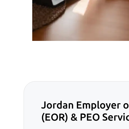
Jordan Employer o
(EOR) & PEO Servi