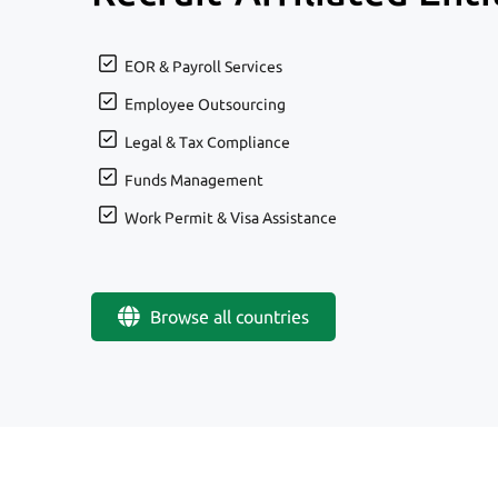
EOR & Payroll Services
Employee Outsourcing
Legal & Tax Compliance
Funds Management
Work Permit & Visa Assistance
Browse all countries