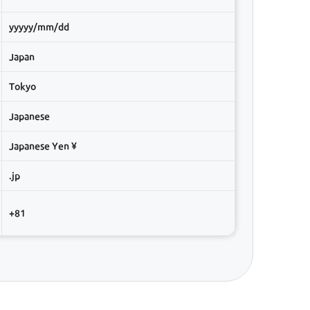
yyyyy/mm/dd
Japan
Tokyo
Japanese
Japanese Yen ¥
.jp
+81