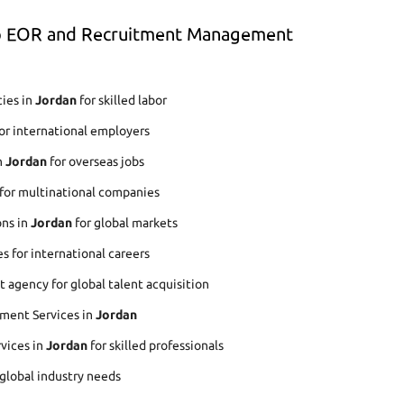
op EOR and Recruitment Management
ies in
Jordan
for skilled labor
or international employers
n
Jordan
for overseas jobs
for multinational companies
ons in
Jordan
for global markets
s for international careers
agency for global talent acquisition
ment Services in
Jordan
rvices in
Jordan
for skilled professionals
 global industry needs