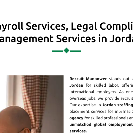
yroll Services, Legal Compl
anagement Services in Jord
Recruit Manpower
stands out 
Jordan
for skilled labor, offer
international employers. As o
overseas jobs, we provide recrui
Our expertise in
Jordan staffing
placement services for internati
agency
for skilled professionals a
unmatched global employment 
services.