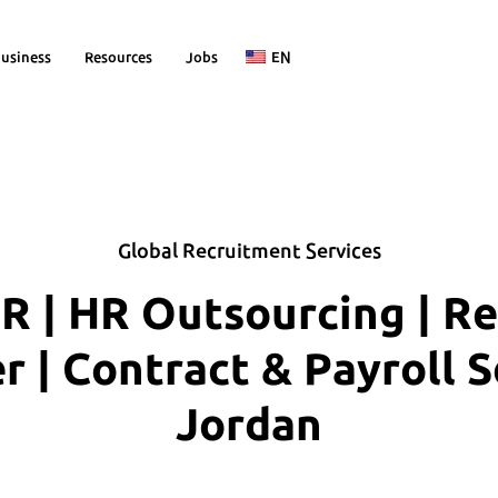
usiness
Resources
Jobs
EN
Global Recruitment Services
R | HR Outsourcing | R
| Contract & Payroll S
Jordan