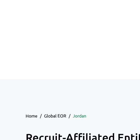
Home
/
Global EOR
/
Jordan
Recruit-Affiliated Enti