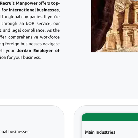
? Recruit Manpower
offers
top-
 for international businesses
,
 for global companies. If you’re
through an EOR service, our
 and legal compliance. As the
ffer comprehensive workforce
ing foreign businesses navigate
all your
Jordan Employer of
on for your business.
onal businesses
Main Industries