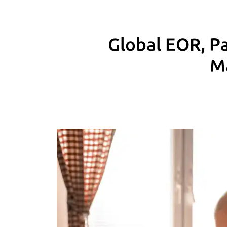
Global EOR, Pa
M