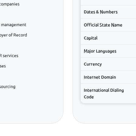
 companies
Dates & Numbers
ll management
Official State Name
oyer of Record
Capital
Major Languages
 services
Currency
ses
Internet Domain
sourcing
International Dialing
Code