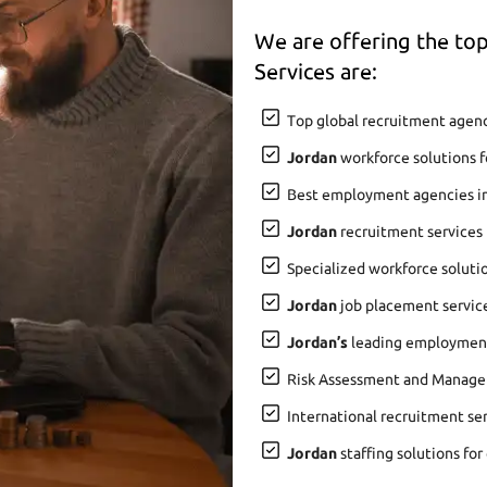
We are offering the t
Services are:
Top global recruitment agenc
Jordan
workforce solutions f
Best employment agencies i
Jordan
recruitment services 
Specialized workforce soluti
Jordan
job placement service
Jordan’s
leading employment 
Risk Assessment and Manage
International recruitment se
Jordan
staffing solutions for