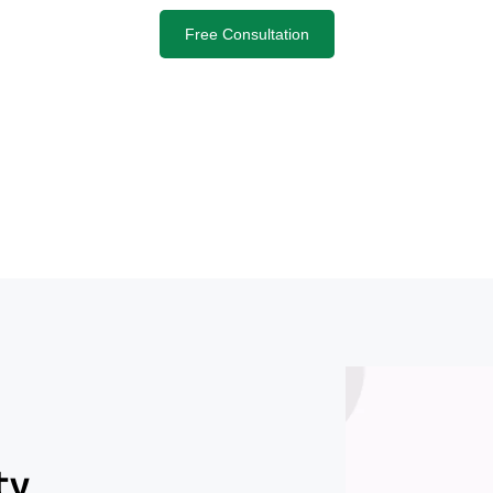
Free Consultation
ty