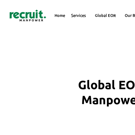
Home
Services
Global EOR
Our B
Global EO
Manpower 