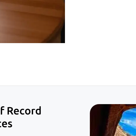
f Record
ces