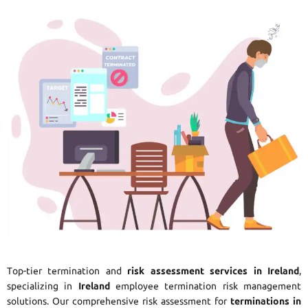
Top-tier termination and
risk assessment services in Ireland
,
specializing in
Ireland
employee termination risk management
solutions. Our comprehensive risk assessment for
terminations in