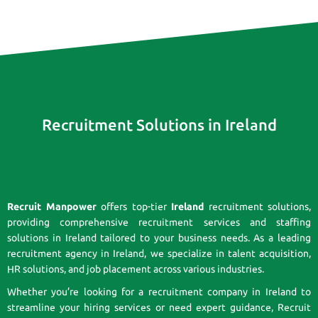
Recruitment Solutions in Ireland
Recruit Manpower
offers top-tier
Ireland
recruitment solutions,
providing comprehensive recruitment services and staffing
solutions in Ireland tailored to your business needs. As a leading
recruitment agency in Ireland, we specialize in talent acquisition,
HR solutions, and job placement across various industries.
Whether you’re looking for a recruitment company in Ireland to
streamline your hiring services or need expert guidance, Recruit