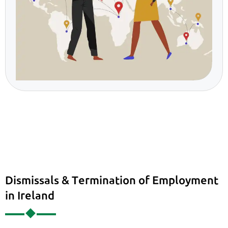
Dismissals & Termination of Employment
in Ireland