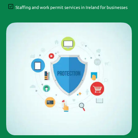
Staffing and work permit services in Ireland for businesses