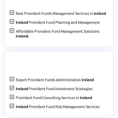
Best Provident Funds Management Services in
Ireland
Ireland
Provident Fund Planning and Management
Affordable Provident Fund Management Solutions
Ireland.
Expert Provident Funds Administration
Ireland
Ireland
Provident Fund Investment Strategies
Provident Fund Consulting Services in
Ireland
Ireland
Provident Fund Risk Management Services