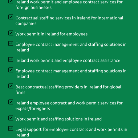
Ireland work permit and employee contract services for
foreign businesses
Contractual staffing services in Ireland for international
companies
Work permit in Ireland for employees
Employee contract management and staffing solutions in
Ireland
Ireland work permit and employee contract assistance
Employee contract management and staffing solutions in
Ireland
Best contractual staffing providers in Ireland for global
firms
Ireland employee contract and work permit services for
expats/foreigners
Work permit and staffing solutions in Ireland
Legal support for employee contracts and work permits in
Ireland