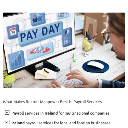
What Makes Recruit Manpower Best in Payroll Services
Payroll services in
Ireland
for multinational companies
Ireland
payroll services for local and foreign businesses