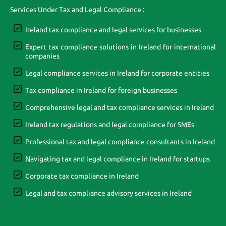
Services Under Tax and Legal Compliance :
Ireland tax compliance and legal services for businesses
Expert tax compliance solutions in Ireland for international
companies
Legal compliance services in Ireland for corporate entities
Tax compliance in Ireland for foreign businesses
Comprehensive legal and tax compliance services in Ireland
Ireland tax regulations and legal compliance for SMEs
Professional tax and legal compliance consultants in Ireland
Navigating tax and legal compliance in Ireland for startups
Corporate tax compliance in Ireland
Legal and tax compliance advisory services in Ireland