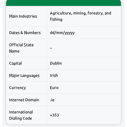
Agriculture, mining, forestry, and
Main Industries
fishing
Dates & Numbers
dd/mm/yyyyy
Official State
–
Name
Capital
Dublin
Major Languages
Irish
Currency
Euro
Internet Domain
.ie
International
+353
Dialing Code