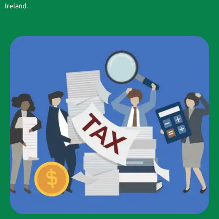
Ireland.