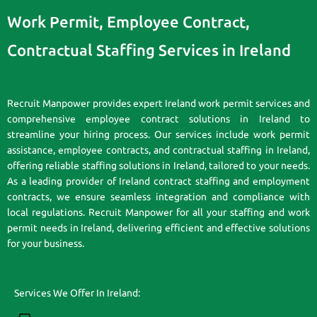
Work Permit, Employee Contract,
Contractual Staffing Services in Ireland
Recruit Manpower provides expert Ireland work permit services and
comprehensive employee contract solutions in Ireland to
streamline your hiring process. Our services include work permit
assistance, employee contracts, and contractual staffing in Ireland,
offering reliable staffing solutions in Ireland, tailored to your needs.
As a leading provider of Ireland contract staffing and employment
contracts, we ensure seamless integration and compliance with
local regulations. Recruit Manpower for all your staffing and work
permit needs in Ireland, delivering efficient and effective solutions
for your business.
Services We Offer In Ireland: