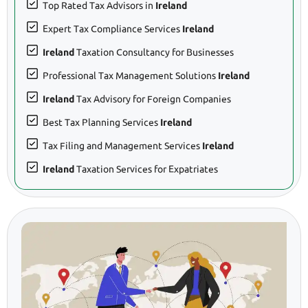
Top Rated Tax Advisors in
Ireland
Expert Tax Compliance Services
Ireland
Ireland
Taxation Consultancy for Businesses
Professional Tax Management Solutions
Ireland
Ireland
Tax Advisory for Foreign Companies
Best Tax Planning Services
Ireland
Tax Filing and Management Services
Ireland
Ireland
Taxation Services for Expatriates