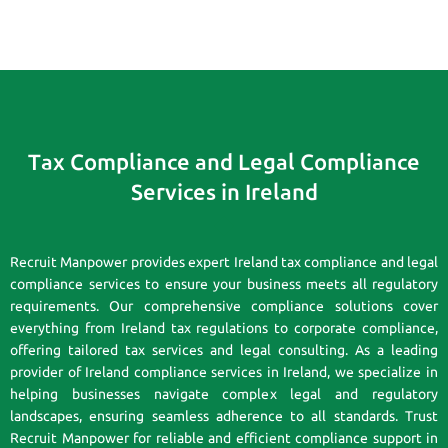
Tax Compliance and Legal Compliance
Services in Ireland
Recruit Manpower provides expert Ireland tax compliance and legal
compliance services to ensure your business meets all regulatory
requirements. Our comprehensive compliance solutions cover
everything from Ireland tax regulations to corporate compliance,
offering tailored tax services and legal consulting. As a leading
provider of Ireland compliance services in Ireland, we specialize in
helping businesses navigate complex legal and regulatory
landscapes, ensuring seamless adherence to all standards. Trust
Recruit Manpower for reliable and efficient compliance support in