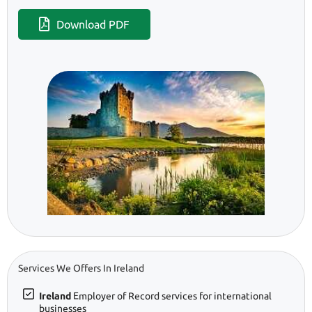
Download PDF
Services We Offers In Ireland
Ireland
Employer of Record services for international
businesses