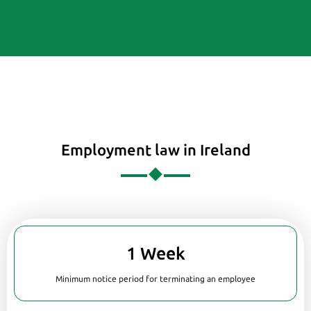
Employment law in Ireland
1 Week
Minimum notice period for terminating an employee