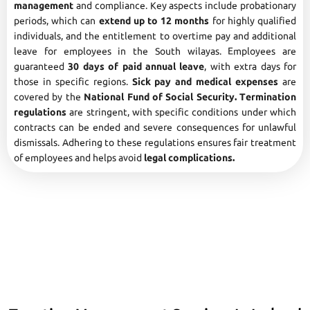
management
and compliance. Key aspects include probationary
periods, which can
extend up to 12 months
for highly qualified
individuals, and the entitlement to overtime pay and additional
leave for employees in the South wilayas. Employees are
guaranteed
30 days of paid annual leave
, with extra days for
those in specific regions.
Sick pay and medical expenses
are
covered by the
National Fund of Social Security. Termination
regulations
are stringent, with specific conditions under which
contracts can be ended and severe consequences for unlawful
dismissals. Adhering to these regulations ensures fair treatment
of employees and helps avoid
legal complications.