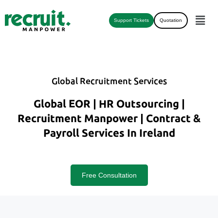
Support Tickets
Quotation
Global Recruitment Services
Global EOR | HR Outsourcing |
Recruitment Manpower | Contract &
Payroll Services In Ireland
Free Consultation