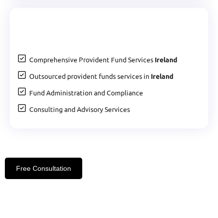
Comprehensive Provident Fund Services
Ireland
Outsourced provident funds services in
Ireland
Fund Administration and Compliance
Consulting and Advisory Services
Free Consultation