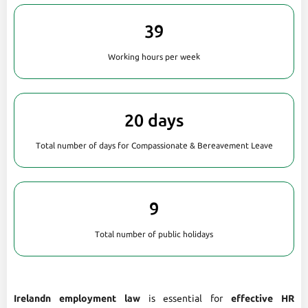
39
Working hours per week
20 days
Total number of days for Compassionate & Bereavement Leave
9
Total number of public holidays
Irelandn employment law
is essential for
effective HR