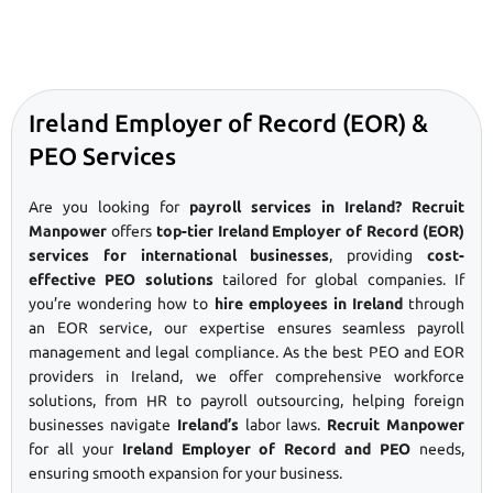
Ireland Employer of Record (EOR) &
PEO Services
Are you looking for
payroll services in Ireland? Recruit
Manpower
offers
top-tier Ireland Employer of Record (EOR)
services for international businesses
, providing
cost-
effective PEO solutions
tailored for global companies. If
you’re wondering how to
hire employees in Ireland
through
an EOR service, our expertise ensures seamless payroll
management and legal compliance. As the best PEO and EOR
providers in Ireland, we offer comprehensive workforce
solutions, from HR to payroll outsourcing, helping foreign
businesses navigate
Ireland’s
labor laws.
Recruit Manpower
for all your
Ireland Employer of Record and PEO
needs,
ensuring smooth expansion for your business.