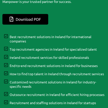
Manpower is your trusted partner for success.
Download PDF
Best recruitment solutions in Ireland for international
companies
Top recruitment agencies in Ireland for specialized talent
Ireland recruitment services for skilled professionals
End-to-end recruitment solutions in Ireland for businesses
How to find top talent in Ireland through recruitment services
Customized recruitment solutions in Ireland for industry-
specific needs
Outsource recruitment in Ireland for efficient hiring processes
Recruitment and staffing solutions in Ireland for startups