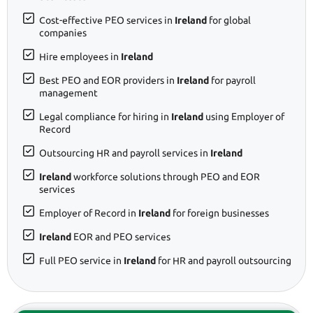
Cost-effective PEO services in
Ireland
for global
companies
Hire employees in
Ireland
Best PEO and EOR providers in
Ireland
for payroll
management
Legal compliance for hiring in
Ireland
using Employer of
Record
Outsourcing HR and payroll services in
Ireland
Ireland
workforce solutions through PEO and EOR
services
Employer of Record in
Ireland
for foreign businesses
Ireland
EOR and PEO services
Full PEO service in
Ireland
for HR and payroll outsourcing