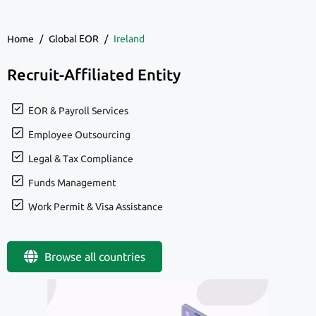
Home
/
Global EOR
/
Ireland
Recruit-Affiliated Entity
EOR & Payroll Services
Employee Outsourcing
Legal & Tax Compliance
Funds Management
Work Permit & Visa Assistance
Browse all countries