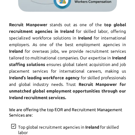
Recruit Manpower
stands out as one of the
top global
recruitment agencies in Ireland
for skilled labor, offering
specialized workforce solutions in
Ireland
for international
employers. As one of the best employment agencies in
Ireland
for overseas jobs, we provide recruitment services
tailored to multinational companies. Our expertise in
Ireland
staffing solutions
ensures global talent acquisition and job
placement services for international careers, making us
Ireland’s leading workforce agency
for skilled professionals
and global industry needs. Trust
Recruit Manpower for
unmatched global employment opportunities through our
Ireland recruitment services.
We are offering the top EOR and Recruitment Management
Services are:
Top global recruitment agencies in
Ireland
for skilled
labor