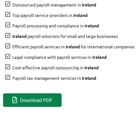
Outsourced payroll management in
Ireland
Top payroll service providers in
Ireland
Payroll processing and compliance in
Ireland
Ireland
payroll solutions for small and large businesses
Efficient payroll services in
Ireland
for international companies
Legal compliance with payroll services in
Ireland
Cost-effective payroll outsourcing in
Ireland
Payroll tax management services in
Ireland
Download PDF