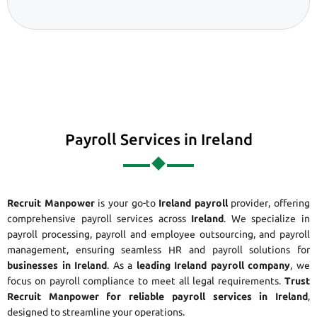
Payroll Services in Ireland
Recruit Manpower
is your go-to
Ireland payroll
provider, offering
comprehensive payroll services across
Ireland
. We specialize in
payroll processing, payroll and employee outsourcing, and payroll
management, ensuring seamless HR and payroll solutions for
businesses in Ireland
. As a
leading Ireland payroll company
, we
focus on payroll compliance to meet all legal requirements.
Trust
Recruit Manpower for reliable payroll services in Ireland
,
designed to streamline your operations.