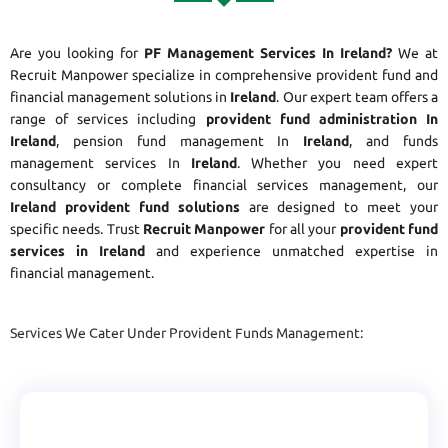
Are you looking for
PF Management Services In Ireland?
We at
Recruit Manpower specialize in comprehensive provident fund and
financial management solutions in
Ireland
. Our expert team offers a
range of services including
provident fund administration In
Ireland
, pension fund management In
Ireland
, and funds
management services In
Ireland
. Whether you need expert
consultancy or complete financial services management, our
Ireland provident fund solutions
are designed to meet your
specific needs. Trust
Recruit Manpower
for all your
provident fund
services in Ireland
and experience unmatched expertise in
financial management.
Services We Cater Under Provident Funds Management: