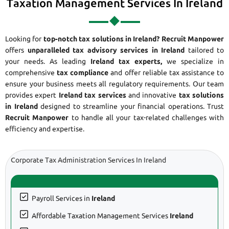
Taxation Management Services In Ireland
Looking for
top-notch tax solutions in Ireland?
Recruit Manpower
offers
unparalleled tax advisory services in Ireland
tailored to
your needs. As leading
Ireland tax experts,
we specialize in
comprehensive
tax compliance
and offer reliable tax assistance to
ensure your business meets all regulatory requirements. Our team
provides expert
Ireland tax services
and innovative
tax solutions
in Ireland
designed to streamline your financial operations. Trust
Recruit Manpower
to handle all your tax-related challenges with
efficiency and expertise.
Corporate Tax Administration Services In Ireland
Payroll Services in
Ireland
Affordable Taxation Management Services
Ireland