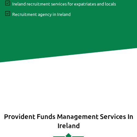
Ireland recruitment services for expatriates and locals
Recruitment agency in Ireland
Provident Funds Management Services In
Ireland