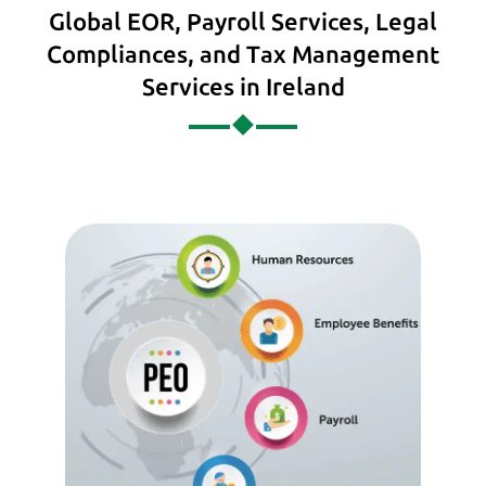
Global EOR, Payroll Services, Legal
Compliances, and Tax Management
Services in Ireland