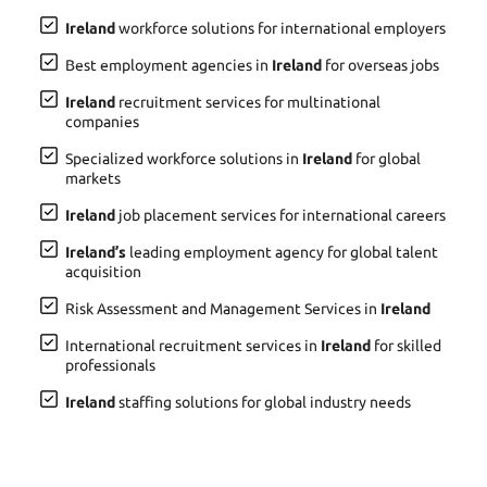
Ireland
workforce solutions for international employers
Best employment agencies in
Ireland
for overseas jobs
Ireland
recruitment services for multinational
companies
Specialized workforce solutions in
Ireland
for global
markets
Ireland
job placement services for international careers
Ireland’s
leading employment agency for global talent
acquisition
Risk Assessment and Management Services in
Ireland
International recruitment services in
Ireland
for skilled
professionals
Ireland
staffing solutions for global industry needs