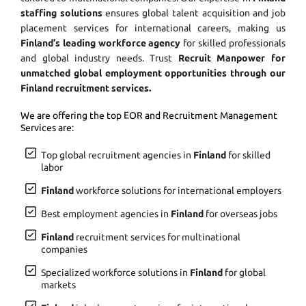
staffing solutions
ensures global talent acquisition and job
placement services for international careers, making us
Finland’s leading workforce agency
for skilled professionals
and global industry needs. Trust
Recruit Manpower for
unmatched global employment opportunities through our
Finland recruitment services.
We are offering the top EOR and Recruitment Management
Services are:
Top global recruitment agencies in
Finland
for skilled
labor
Finland
workforce solutions for international employers
Best employment agencies in
Finland
for overseas jobs
Finland
recruitment services for multinational
companies
Specialized workforce solutions in
Finland
for global
markets