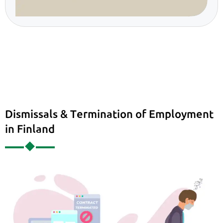
Dismissals & Termination of Employment
in Finland