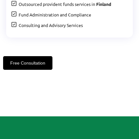
Outsourced provident funds services in
Finland
Fund Administration and Compliance
Consulting and Advisory Services
Free Consultation