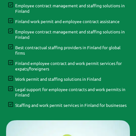
Employee contract management and staffing solutions in
Finland
Finland work permit and employee contract assistance
Employee contract management and staffing solutions in
Finland
Best contractual staffing providers in Finland for global
firms
Finland employee contract and work permit services for
expats/foreigners
Work permit and staffing solutions in Finland
Legal support for employee contracts and work permits in
Finland
Staffing and work permit services in Finland for businesses