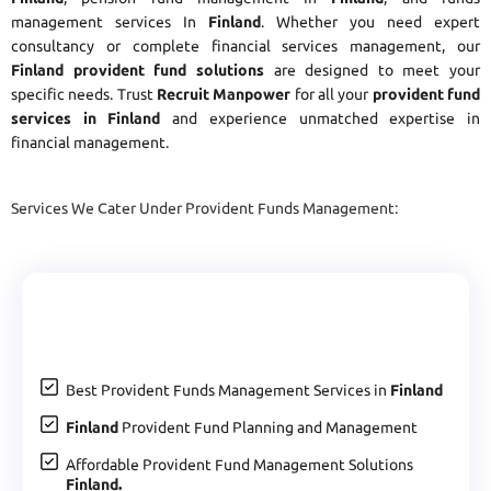
management services In
Finland
. Whether you need expert
consultancy or complete financial services management, our
Finland provident fund solutions
are designed to meet your
specific needs. Trust
Recruit Manpower
for all your
provident fund
services in Finland
and experience unmatched expertise in
financial management.
Services We Cater Under Provident Funds Management:
Best Provident Funds Management Services in
Finland
Finland
Provident Fund Planning and Management
Affordable Provident Fund Management Solutions
Finland.