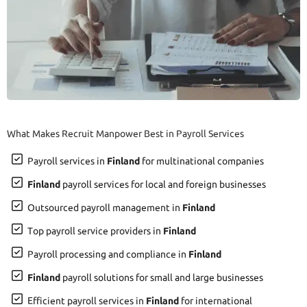
What Makes Recruit Manpower Best in Payroll Services
Payroll services in
Finland
for multinational companies
Finland
payroll services for local and foreign businesses
Outsourced payroll management in
Finland
Top payroll service providers in
Finland
Payroll processing and compliance in
Finland
Finland
payroll solutions for small and large businesses
Efficient payroll services in
Finland
for international