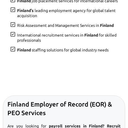
Finland
job placement services for international careers
Finland’s
leading employment agency for global talent
acquisition
Risk Assessment and Management Services in
Finland
International recruitment services in
Finland
for skilled
professionals
Finland
staffing solutions for global industry needs
Finland Employer of Record (EOR) &
PEO Services
Are you looking for
payroll services in Finland? Recruit