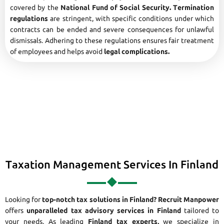
covered by the
National Fund of Social Security. Termination
regulations
are stringent, with specific conditions under which
contracts can be ended and severe consequences for unlawful
dismissals. Adhering to these regulations ensures fair treatment
of employees and helps avoid
legal complications.
Taxation Management Services In Finland
Looking for
top-notch tax solutions in Finland?
Recruit Manpower
offers
unparalleled tax advisory services in Finland
tailored to
your needs. As leading
Finland tax experts,
we specialize in