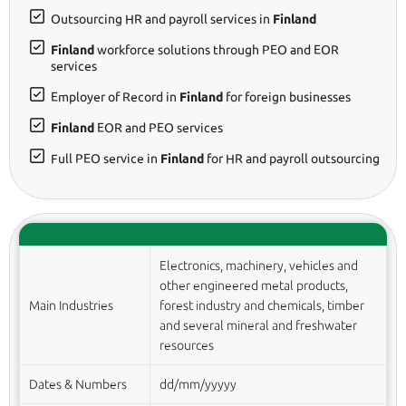
Outsourcing HR and payroll services in
Finland
Finland
workforce solutions through PEO and EOR
services
Employer of Record in
Finland
for foreign businesses
Finland
EOR and PEO services
Full PEO service in
Finland
for HR and payroll outsourcing
Electronics, machinery, vehicles and
other engineered metal products,
Main Industries
forest industry and chemicals, timber
and several mineral and freshwater
resources
Dates & Numbers
dd/mm/yyyyy