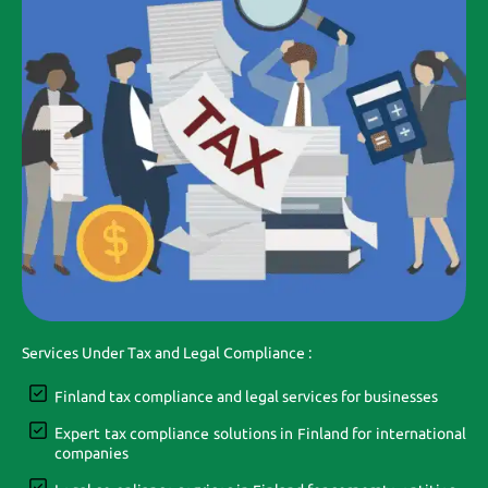
Services Under Tax and Legal Compliance :
Finland tax compliance and legal services for businesses
Expert tax compliance solutions in Finland for international
companies