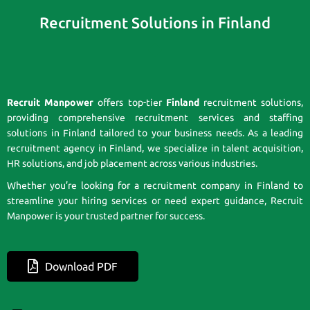
Recruitment Solutions in Finland
Recruit Manpower
offers top-tier
Finland
recruitment solutions,
providing comprehensive recruitment services and staffing
solutions in Finland tailored to your business needs. As a leading
recruitment agency in Finland, we specialize in talent acquisition,
HR solutions, and job placement across various industries.
Whether you’re looking for a recruitment company in Finland to
streamline your hiring services or need expert guidance, Recruit
Manpower is your trusted partner for success.
Download PDF