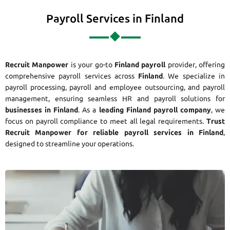
Payroll Services in Finland
Recruit Manpower
is your go-to
Finland payroll
provider, offering
comprehensive payroll services across
Finland
. We specialize in
payroll processing, payroll and employee outsourcing, and payroll
management, ensuring seamless HR and payroll solutions for
businesses in Finland
. As a
leading Finland payroll company
, we
focus on payroll compliance to meet all legal requirements.
Trust
Recruit Manpower for reliable payroll services in Finland
,
designed to streamline your operations.