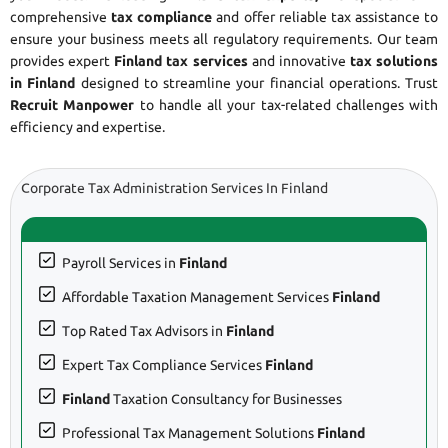
comprehensive
tax compliance
and offer reliable tax assistance to
ensure your business meets all regulatory requirements. Our team
provides expert
Finland tax services
and innovative
tax solutions
in Finland
designed to streamline your financial operations. Trust
Recruit Manpower
to handle all your tax-related challenges with
efficiency and expertise.
Corporate Tax Administration Services In Finland
Payroll Services in
Finland
Affordable Taxation Management Services
Finland
Top Rated Tax Advisors in
Finland
Expert Tax Compliance Services
Finland
Finland
Taxation Consultancy for Businesses
Professional Tax Management Solutions
Finland