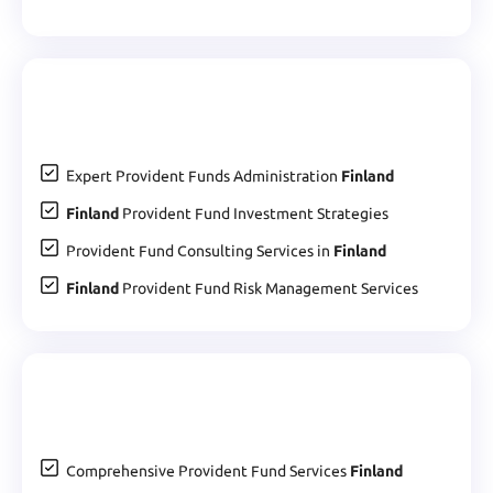
Expert Provident Funds Administration
Finland
Finland
Provident Fund Investment Strategies
Provident Fund Consulting Services in
Finland
Finland
Provident Fund Risk Management Services
Comprehensive Provident Fund Services
Finland