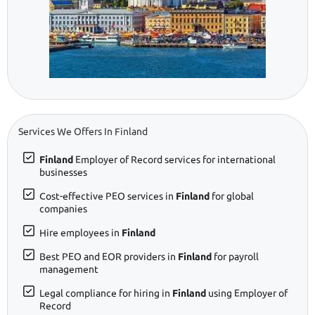
Services We Offers In Finland
Finland
Employer of Record services for international
businesses
Cost-effective PEO services in
Finland
for global
companies
Hire employees in
Finland
Best PEO and EOR providers in
Finland
for payroll
management
Legal compliance for hiring in
Finland
using Employer of
Record