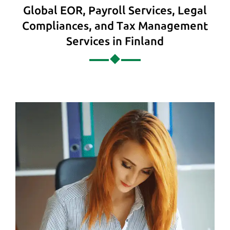
Global EOR, Payroll Services, Legal
Compliances, and Tax Management
Services in Finland