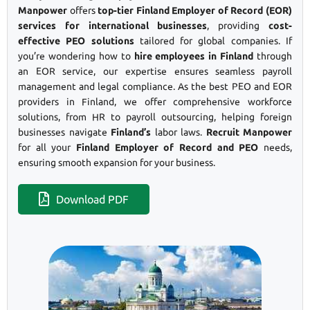
Manpower
offers
top-tier Finland Employer of Record (EOR)
services for international businesses
, providing
cost-
effective PEO solutions
tailored for global companies. If
you’re wondering how to
hire employees in Finland
through
an EOR service, our expertise ensures seamless payroll
management and legal compliance. As the best PEO and EOR
providers in Finland, we offer comprehensive workforce
solutions, from HR to payroll outsourcing, helping foreign
businesses navigate
Finland’s
labor laws.
Recruit Manpower
for all your
Finland Employer of Record and PEO
needs,
ensuring smooth expansion for your business.
Download PDF