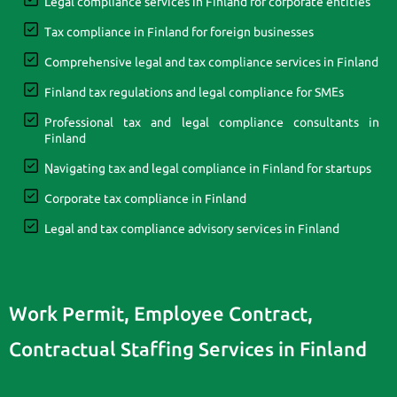
Legal compliance services in Finland for corporate entities
Tax compliance in Finland for foreign businesses
Comprehensive legal and tax compliance services in Finland
Finland tax regulations and legal compliance for SMEs
Professional tax and legal compliance consultants in
Finland
Navigating tax and legal compliance in Finland for startups
Corporate tax compliance in Finland
Legal and tax compliance advisory services in Finland
Work Permit, Employee Contract,
Contractual Staffing Services in Finland