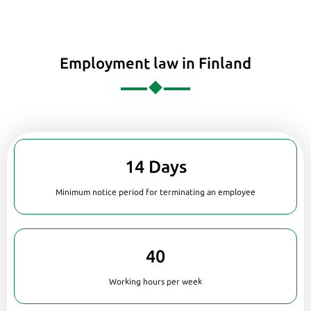
Employment law in Finland
14 Days
Minimum notice period for terminating an employee
40
Working hours per week