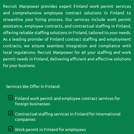
Recruit Manpower provides expert Finland work permit services
and comprehensive employee contract solutions in Finland to
streamline your hiring process. Our services include work permit
assistance, employee contracts, and contractual staffing in Finland,
offering reliable staffing solutions in Finland, tailored to your needs.
As a leading provider of Finland contract staffing and employment
contracts, we ensure seamless integration and compliance with
local regulations. Recruit Manpower for all your staffing and work
permit needs in Finland, delivering efficient and effective solutions
for your business.
Services We Offer In Finland:
Finland work permit and employee contract services for
foreign businesses
Contractual staffing services in Finland for international
companies
Work permit in Finland for employees