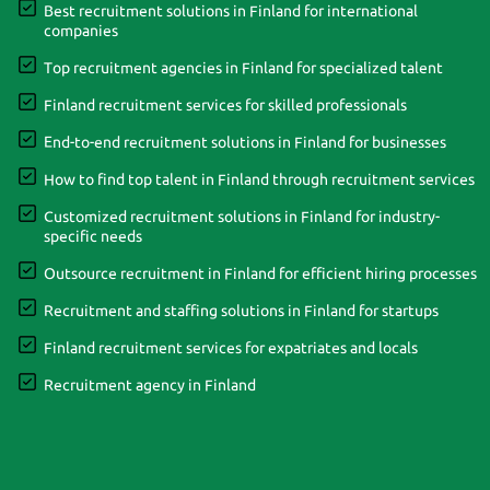
Best recruitment solutions in Finland for international
companies
Top recruitment agencies in Finland for specialized talent
Finland recruitment services for skilled professionals
End-to-end recruitment solutions in Finland for businesses
How to find top talent in Finland through recruitment services
Customized recruitment solutions in Finland for industry-
specific needs
Outsource recruitment in Finland for efficient hiring processes
Recruitment and staffing solutions in Finland for startups
Finland recruitment services for expatriates and locals
Recruitment agency in Finland