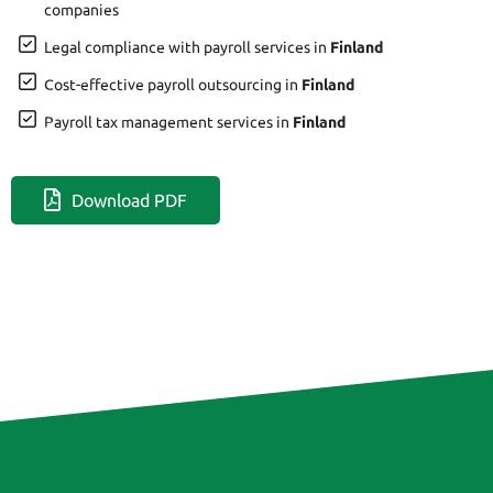
companies
Legal compliance with payroll services in
Finland
Cost-effective payroll outsourcing in
Finland
Payroll tax management services in
Finland
Download PDF