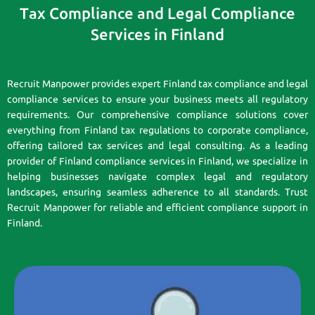
Tax Compliance and Legal Compliance
Services in Finland
Recruit Manpower provides expert Finland tax compliance and legal
compliance services to ensure your business meets all regulatory
requirements. Our comprehensive compliance solutions cover
everything from Finland tax regulations to corporate compliance,
offering tailored tax services and legal consulting. As a leading
provider of Finland compliance services in Finland, we specialize in
helping businesses navigate complex legal and regulatory
landscapes, ensuring seamless adherence to all standards. Trust
Recruit Manpower for reliable and efficient compliance support in
Finland.