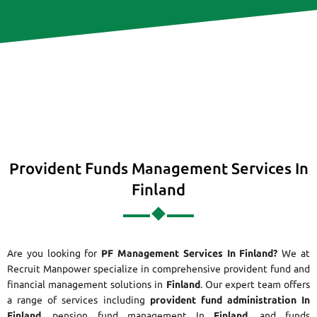
Provident Funds Management Services In
Finland
Are you looking for
PF Management Services In Finland?
We at
Recruit Manpower specialize in comprehensive provident fund and
financial management solutions in
Finland
. Our expert team offers
a range of services including
provident fund administration In
Finland
, pension fund management In
Finland
, and funds