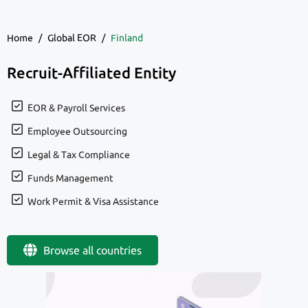
Home
/
Global EOR
/
Finland
Recruit-Affiliated Entity
EOR & Payroll Services
Employee Outsourcing
Legal & Tax Compliance
Funds Management
Work Permit & Visa Assistance
Browse all countries