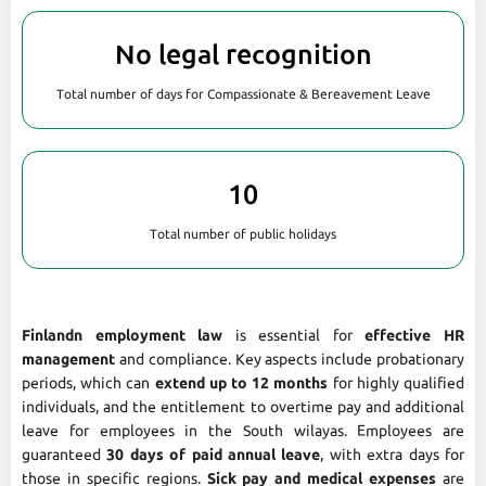
No legal recognition
Total number of days for Compassionate & Bereavement Leave
10
Total number of public holidays
Finlandn employment law
is essential for
effective HR
management
and compliance. Key aspects include probationary
periods, which can
extend up to 12 months
for highly qualified
individuals, and the entitlement to overtime pay and additional
leave for employees in the South wilayas. Employees are
guaranteed
30 days of paid annual leave
, with extra days for
those in specific regions.
Sick pay and medical expenses
are