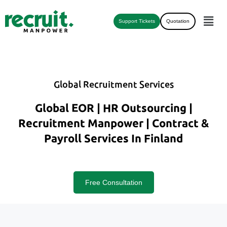
Support Tickets
Quotation
Global Recruitment Services
Global EOR | HR Outsourcing |
Recruitment Manpower | Contract &
Payroll Services In Finland
Free Consultation