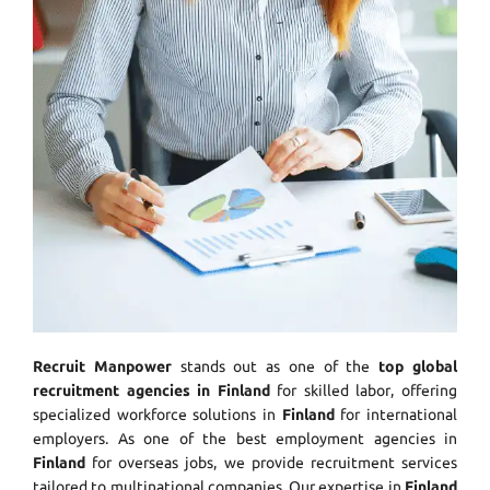
Recruit Manpower
stands out as one of the
top global
recruitment agencies in Finland
for skilled labor, offering
specialized workforce solutions in
Finland
for international
employers. As one of the best employment agencies in
Finland
for overseas jobs, we provide recruitment services
tailored to multinational companies. Our expertise in
Finland