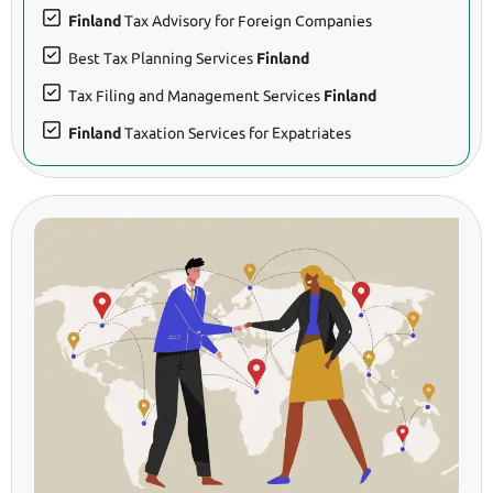
Finland
Tax Advisory for Foreign Companies
Best Tax Planning Services
Finland
Tax Filing and Management Services
Finland
Finland
Taxation Services for Expatriates