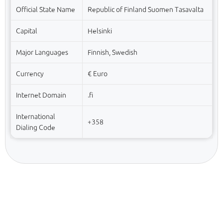
Official State Name
Republic of Finland Suomen Tasavalta
Capital
Helsinki
Major Languages
Finnish, Swedish
Currency
€ Euro
Internet Domain
.fi
International
+358
Dialing Code