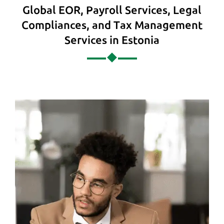
Global EOR, Payroll Services, Legal
Compliances, and Tax Management
Services in Estonia