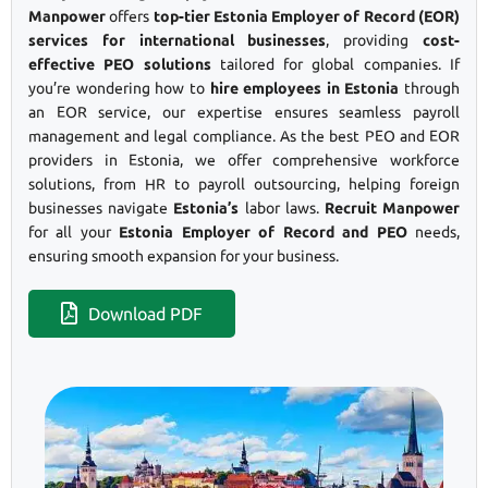
Manpower
offers
top-tier Estonia Employer of Record (EOR)
services for international businesses
, providing
cost-
effective PEO solutions
tailored for global companies. If
you’re wondering how to
hire employees in Estonia
through
an EOR service, our expertise ensures seamless payroll
management and legal compliance. As the best PEO and EOR
providers in Estonia, we offer comprehensive workforce
solutions, from HR to payroll outsourcing, helping foreign
businesses navigate
Estonia’s
labor laws.
Recruit Manpower
for all your
Estonia Employer of Record and PEO
needs,
ensuring smooth expansion for your business.
Download PDF