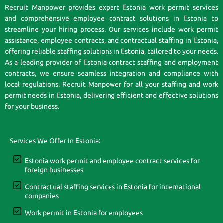
Recruit Manpower provides expert Estonia work permit services
and comprehensive employee contract solutions in Estonia to
streamline your hiring process. Our services include work permit
assistance, employee contracts, and contractual staffing in Estonia,
offering reliable staffing solutions in Estonia, tailored to your needs.
As a leading provider of Estonia contract staffing and employment
contracts, we ensure seamless integration and compliance with
local regulations. Recruit Manpower for all your staffing and work
permit needs in Estonia, delivering efficient and effective solutions
for your business.
Services We Offer In Estonia:
Estonia work permit and employee contract services for
foreign businesses
Contractual staffing services in Estonia for international
companies
Work permit in Estonia for employees