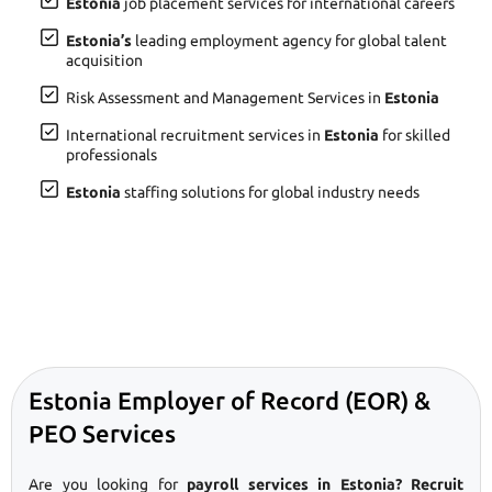
Estonia
job placement services for international careers
Estonia’s
leading employment agency for global talent
acquisition
Risk Assessment and Management Services in
Estonia
International recruitment services in
Estonia
for skilled
professionals
Estonia
staffing solutions for global industry needs
Estonia Employer of Record (EOR) &
PEO Services
Are you looking for
payroll services in Estonia? Recruit