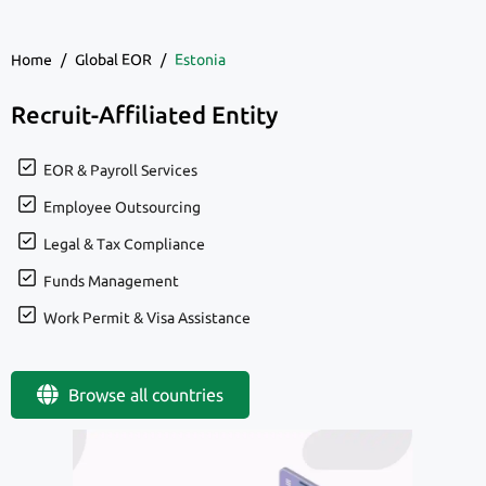
Home
/
Global EOR
/
Estonia
Recruit-Affiliated Entity
EOR & Payroll Services
Employee Outsourcing
Legal & Tax Compliance
Funds Management
Work Permit & Visa Assistance
Browse all countries