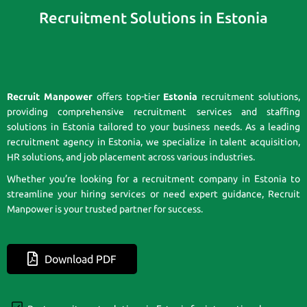
Recruitment Solutions in Estonia
Recruit Manpower
offers top-tier
Estonia
recruitment solutions,
providing comprehensive recruitment services and staffing
solutions in Estonia tailored to your business needs. As a leading
recruitment agency in Estonia, we specialize in talent acquisition,
HR solutions, and job placement across various industries.
Whether you’re looking for a recruitment company in Estonia to
streamline your hiring services or need expert guidance, Recruit
Manpower is your trusted partner for success.
Download PDF