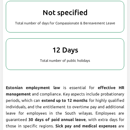
Not specified
Total number of days for Compassionate & Bereavement Leave
12 Days
Total number of public holidays
Estonian employment law
is essential for
effective HR
management
and compliance. Key aspects include probationary
periods, which can
extend up to 12 months
for highly qualified
individuals, and the entitlement to overtime pay and additional
leave for employees in the South wilayas. Employees are
guaranteed
30 days of paid annual leave
, with extra days for
those in specific regions.
Sick pay and medical expenses
are