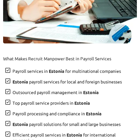
What Makes Recruit Manpower Best in Payroll Services
Payroll services in
Estonia
for multinational companies
Estonia
payroll services for local and foreign businesses
Outsourced payroll management in
Estonia
Top payroll service providers in
Estonia
Payroll processing and compliance in
Estonia
Estonia
payroll solutions for small and large businesses
Efficient payroll services in
Estonia
for international