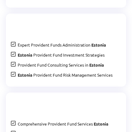
Expert Provident Funds Administration
Estonia
Estonia
Provident Fund Investment Strategies
Provident Fund Consulting Services in
Estonia
Estonia
Provident Fund Risk Management Services
Comprehensive Provident Fund Services
Estonia