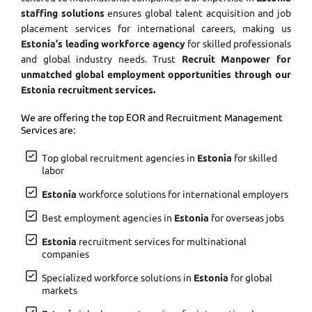
staffing solutions
ensures global talent acquisition and job
placement services for international careers, making us
Estonia’s leading workforce agency
for skilled professionals
and global industry needs. Trust
Recruit Manpower for
unmatched global employment opportunities through our
Estonia recruitment services.
We are offering the top EOR and Recruitment Management
Services are:
Top global recruitment agencies in
Estonia
for skilled
labor
Estonia
workforce solutions for international employers
Best employment agencies in
Estonia
for overseas jobs
Estonia
recruitment services for multinational
companies
Specialized workforce solutions in
Estonia
for global
markets