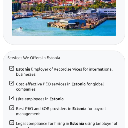
Services We Offers In Estonia
Estonia
Employer of Record services for international
businesses
Cost-effective PEO services in
Estonia
for global
companies
Hire employees in
Estonia
Best PEO and EOR providers in
Estonia
for payroll
management
Legal compliance for hiring in
Estonia
using Employer of