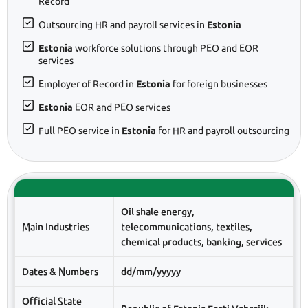
Record
Outsourcing HR and payroll services in
Estonia
Estonia
workforce solutions through PEO and EOR
services
Employer of Record in
Estonia
for foreign businesses
Estonia
EOR and PEO services
Full PEO service in
Estonia
for HR and payroll outsourcing
Oil shale energy,
Main Industries
telecommunications, textiles,
chemical products, banking, services
Dates & Numbers
dd/mm/yyyyy
Official State