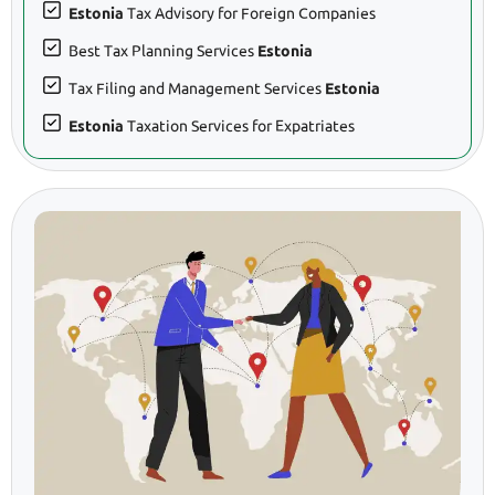
Estonia
Tax Advisory for Foreign Companies
Best Tax Planning Services
Estonia
Tax Filing and Management Services
Estonia
Estonia
Taxation Services for Expatriates