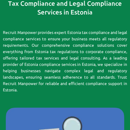
Tax Compliance and Legal Compliance
Services in Estonia
Recruit Manpower provides expert Estonia tax compliance and legal
compliance services to ensure your business meets all regulatory
requirements. Our comprehensive compliance solutions cover
everything from Estonia tax regulations to corporate compliance,
offering tailored tax services and legal consulting. As a leading
provider of Estonia compliance services in Estonia, we specialize in
helping businesses navigate complex legal and regulatory
landscapes, ensuring seamless adherence to all standards. Trust
Recruit Manpower for reliable and efficient compliance support in
Estonia.