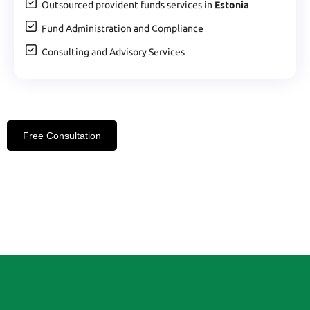
Outsourced provident funds services in
Estonia
Fund Administration and Compliance
Consulting and Advisory Services
Free Consultation