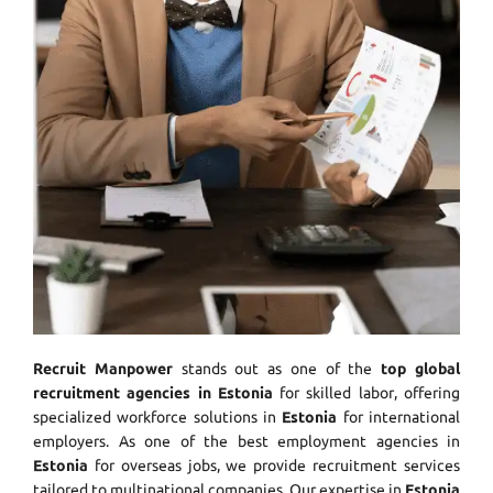
Recruit Manpower
stands out as one of the
top global
recruitment agencies in Estonia
for skilled labor, offering
specialized workforce solutions in
Estonia
for international
employers. As one of the best employment agencies in
Estonia
for overseas jobs, we provide recruitment services
tailored to multinational companies. Our expertise in
Estonia