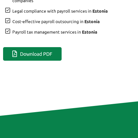
companies
Legal compliance with payroll services in
Estonia
Cost-effective payroll outsourcing in
Estonia
Payroll tax management services in
Estonia
Download PDF