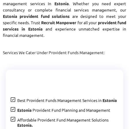
management services In
Estonia
. Whether you need expert
consultancy or complete financial services management, our
Estonia provident fund solutions
are designed to meet your
specific needs. Trust
Recruit Manpower
for all your
provident fund
services in Estonia
and experience unmatched expertise in
financial management.
Services We Cater Under Provident Funds Management:
Best Provident Funds Management Services in
Estonia
Estonia
Provident Fund Planning and Management
Affordable Provident Fund Management Solutions
Estonia.