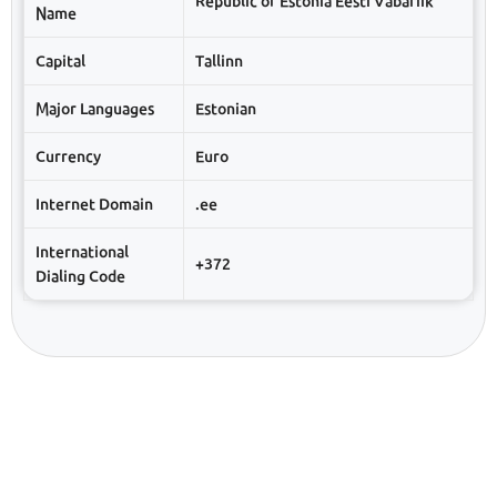
Republic of Estonia Eesti Vabariik
Name
Capital
Tallinn
Major Languages
Estonian
Currency
Euro
Internet Domain
.ee
International
+372
Dialing Code