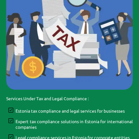
Services Under Tax and Legal Compliance :
Estonia tax compliance and legal services for businesses
Expert tax compliance solutions in Estonia for international
companies
Legal compliance services in Estonia for corporate entities