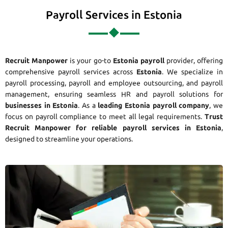
Payroll Services in Estonia
Recruit Manpower
is your go-to
Estonia payroll
provider, offering
comprehensive payroll services across
Estonia
. We specialize in
payroll processing, payroll and employee outsourcing, and payroll
management, ensuring seamless HR and payroll solutions for
businesses in Estonia
. As a
leading Estonia payroll company
, we
focus on payroll compliance to meet all legal requirements.
Trust
Recruit Manpower for reliable payroll services in Estonia
,
designed to streamline your operations.