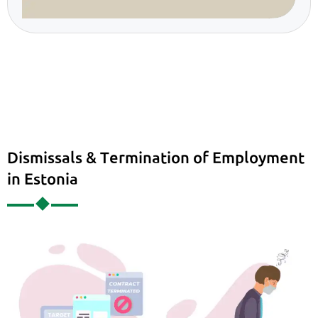
Dismissals & Termination of Employment
in Estonia