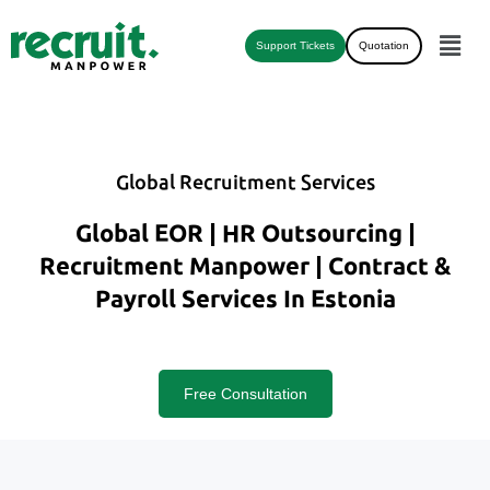
Support Tickets
Quotation
Global Recruitment Services
Global EOR | HR Outsourcing |
Recruitment Manpower | Contract &
Payroll Services In Estonia
Free Consultation