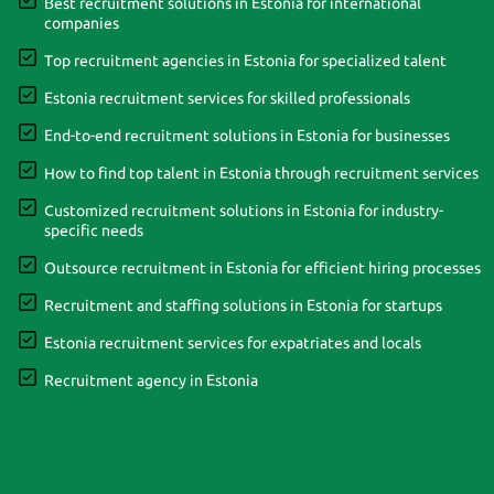
Best recruitment solutions in Estonia for international
companies
Top recruitment agencies in Estonia for specialized talent
Estonia recruitment services for skilled professionals
End-to-end recruitment solutions in Estonia for businesses
How to find top talent in Estonia through recruitment services
Customized recruitment solutions in Estonia for industry-
specific needs
Outsource recruitment in Estonia for efficient hiring processes
Recruitment and staffing solutions in Estonia for startups
Estonia recruitment services for expatriates and locals
Recruitment agency in Estonia