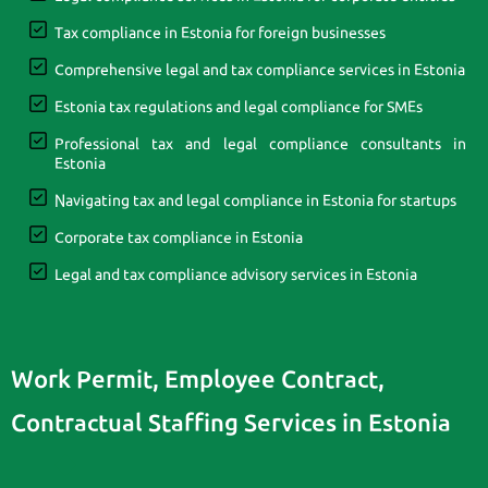
Tax compliance in Estonia for foreign businesses
Comprehensive legal and tax compliance services in Estonia
Estonia tax regulations and legal compliance for SMEs
Professional tax and legal compliance consultants in
Estonia
Navigating tax and legal compliance in Estonia for startups
Corporate tax compliance in Estonia
Legal and tax compliance advisory services in Estonia
Work Permit, Employee Contract,
Contractual Staffing Services in Estonia