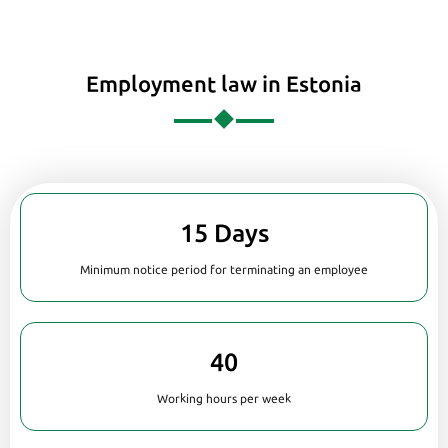
Employment law in Estonia
15 Days
Minimum notice period for terminating an employee
40
Working hours per week