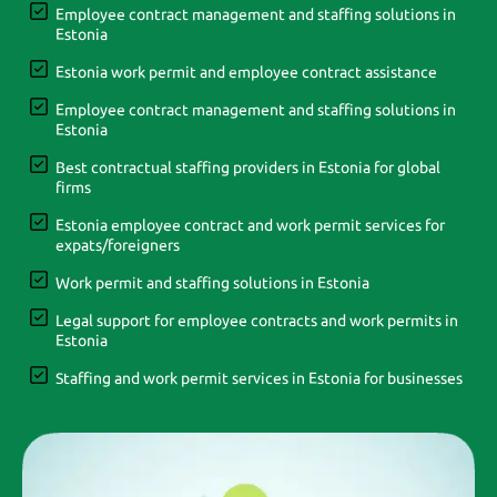
Employee contract management and staffing solutions in
Estonia
Estonia work permit and employee contract assistance
Employee contract management and staffing solutions in
Estonia
Best contractual staffing providers in Estonia for global
firms
Estonia employee contract and work permit services for
expats/foreigners
Work permit and staffing solutions in Estonia
Legal support for employee contracts and work permits in
Estonia
Staffing and work permit services in Estonia for businesses