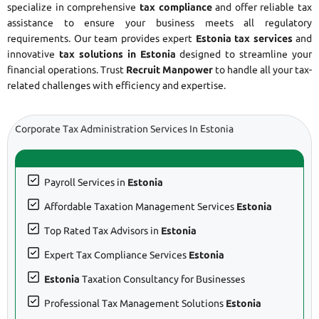
specialize in comprehensive
tax compliance
and offer reliable tax
assistance to ensure your business meets all regulatory
requirements. Our team provides expert
Estonia tax services
and
innovative
tax solutions in Estonia
designed to streamline your
financial operations. Trust
Recruit Manpower
to handle all your tax-
related challenges with efficiency and expertise.
Corporate Tax Administration Services In Estonia
Payroll Services in
Estonia
Affordable Taxation Management Services
Estonia
Top Rated Tax Advisors in
Estonia
Expert Tax Compliance Services
Estonia
Estonia
Taxation Consultancy for Businesses
Professional Tax Management Solutions
Estonia