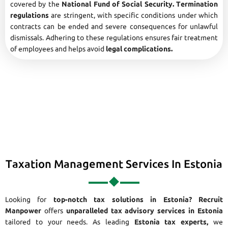
covered by the
National Fund of Social Security. Termination
regulations
are stringent, with specific conditions under which
contracts can be ended and severe consequences for unlawful
dismissals. Adhering to these regulations ensures fair treatment
of employees and helps avoid
legal complications.
Taxation Management Services In Estonia
Looking for
top-notch tax solutions in Estonia?
Recruit
Manpower
offers
unparalleled tax advisory services in Estonia
tailored to your needs. As leading
Estonia tax experts,
we