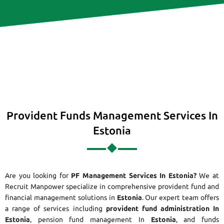
Provident Funds Management Services In
Estonia
Are you looking for
PF Management Services In Estonia?
We at
Recruit Manpower specialize in comprehensive provident fund and
financial management solutions in
Estonia
. Our expert team offers
a range of services including
provident fund administration In
Estonia
, pension fund management In
Estonia
, and funds