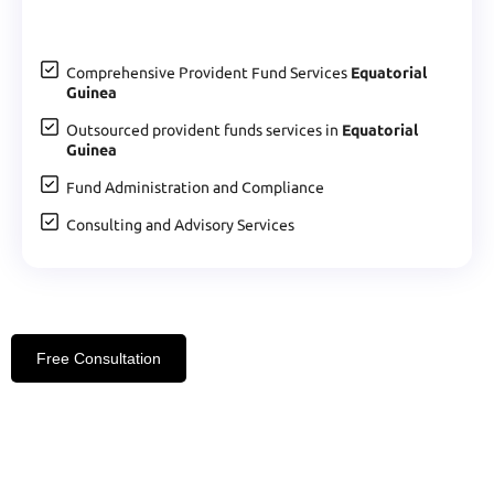
Comprehensive Provident Fund Services
Equatorial
Guinea
Outsourced provident funds services in
Equatorial
Guinea
Fund Administration and Compliance
Consulting and Advisory Services
Free Consultation