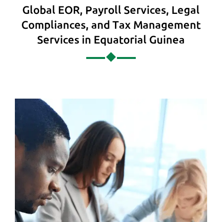
Global EOR, Payroll Services, Legal
Compliances, and Tax Management
Services in Equatorial Guinea