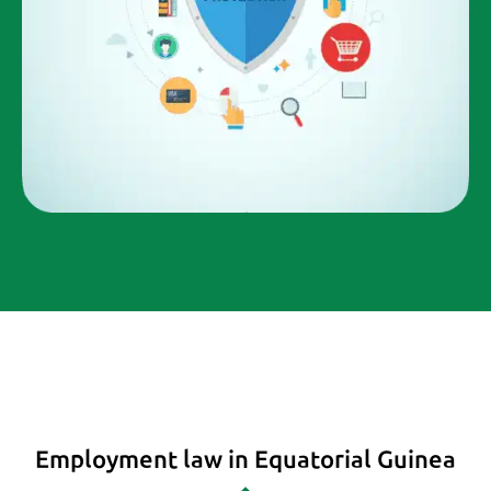
Employment law in Equatorial Guinea