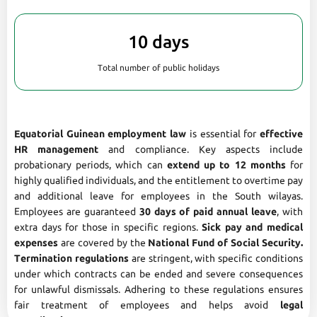
10 days
Total number of public holidays
Equatorial Guinean employment law
is essential for
effective
HR management
and compliance. Key aspects include
probationary periods, which can
extend up to 12 months
for
highly qualified individuals, and the entitlement to overtime pay
and additional leave for employees in the South wilayas.
Employees are guaranteed
30 days of paid annual leave
, with
extra days for those in specific regions.
Sick pay and medical
expenses
are covered by the
National Fund of Social Security.
Termination regulations
are stringent, with specific conditions
under which contracts can be ended and severe consequences
for unlawful dismissals. Adhering to these regulations ensures
fair treatment of employees and helps avoid
legal