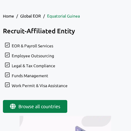
Home
/
Global EOR
/
Equatorial Guinea
Recruit-Affiliated Entity
EOR & Payroll Services
Employee Outsourcing
Legal & Tax Compliance
Funds Management
Work Permit & Visa Assistance
Browse all countries