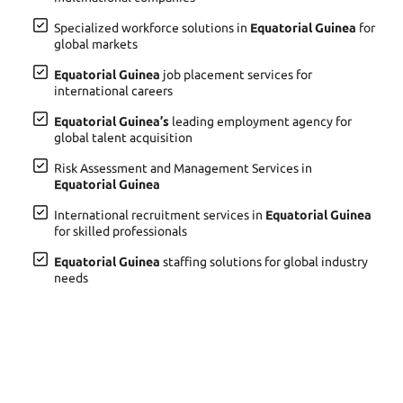
Specialized workforce solutions in
Equatorial Guinea
for
global markets
Equatorial Guinea
job placement services for
international careers
Equatorial Guinea’s
leading employment agency for
global talent acquisition
Risk Assessment and Management Services in
Equatorial Guinea
International recruitment services in
Equatorial Guinea
for skilled professionals
Equatorial Guinea
staffing solutions for global industry
needs