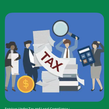
Services Under Tax and Legal Compliance :