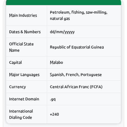
Petroleum, fishing, saw-milling,
Main Industries
natural gas
Dates & Numbers
dd/mm/yyyyy
Official State
Republic of Equatorial Guinea
Name
Capital
Malabo
Major Languages
Spanish, French, Portuguese
Currency
Central African Franc (FCFA)
Internet Domain
.gq
International
+240
Dialing Code