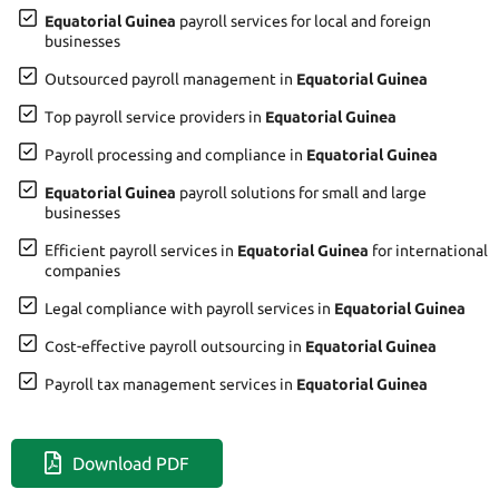
Equatorial Guinea
payroll services for local and foreign
businesses
Outsourced payroll management in
Equatorial Guinea
Top payroll service providers in
Equatorial Guinea
Payroll processing and compliance in
Equatorial Guinea
Equatorial Guinea
payroll solutions for small and large
businesses
Efficient payroll services in
Equatorial Guinea
for international
companies
Legal compliance with payroll services in
Equatorial Guinea
Cost-effective payroll outsourcing in
Equatorial Guinea
Payroll tax management services in
Equatorial Guinea
Download PDF