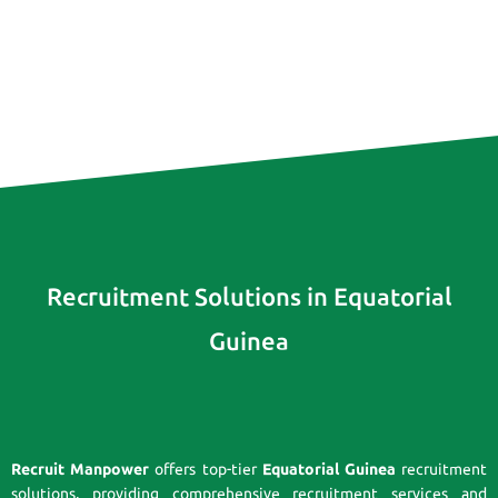
Recruitment Solutions in Equatorial
Guinea
Recruit Manpower
offers top-tier
Equatorial Guinea
recruitment
solutions, providing comprehensive recruitment services and