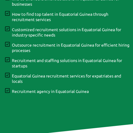
businesses
How to find top talent in Equatorial Guinea through
recruitment services
Customized recruitment solutions in Equatorial Guinea for
industry-specific needs
Outsource recruitment in Equatorial Guinea for efficient hiring
processes
Recruitment and staffing solutions in Equatorial Guinea for
startups
Equatorial Guinea recruitment services for expatriates and
locals
Recruitment agency in Equatorial Guinea