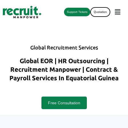
Support Tickets
Quotation
Global Recruitment Services
Global EOR | HR Outsourcing |
Recruitment Manpower | Contract &
Payroll Services In Equatorial Guinea
Free Consultation