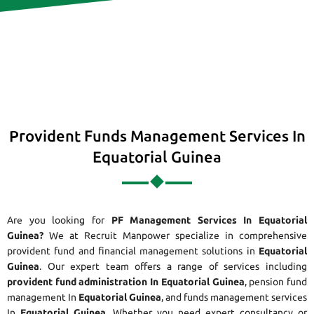
Provident Funds Management Services In
Equatorial Guinea
Are you looking for
PF Management Services In Equatorial
Guinea?
We at Recruit Manpower specialize in comprehensive
provident fund and financial management solutions in
Equatorial
Guinea
. Our expert team offers a range of services including
provident fund administration In Equatorial Guinea
, pension fund
management In
Equatorial Guinea
, and funds management services
In
Equatorial Guinea
. Whether you need expert consultancy or