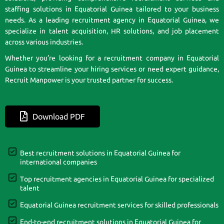
staffing solutions in Equatorial Guinea tailored to your business
needs. As a leading recruitment agency in Equatorial Guinea, we
specialize in talent acquisition, HR solutions, and job placement
across various industries.
Whether you’re looking for a recruitment company in Equatorial
Guinea to streamline your hiring services or need expert guidance,
Recruit Manpower is your trusted partner for success.
Download PDF
Best recruitment solutions in Equatorial Guinea for
international companies
Top recruitment agencies in Equatorial Guinea for specialized
talent
Equatorial Guinea recruitment services for skilled professionals
End-to-end recruitment solutions in Equatorial Guinea for