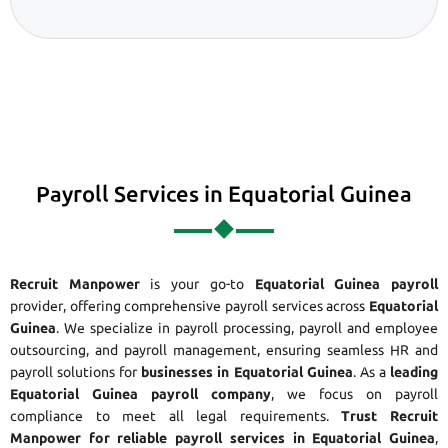
Payroll Services in Equatorial Guinea
Recruit Manpower
is your go-to
Equatorial Guinea payroll
provider, offering comprehensive payroll services across
Equatorial
Guinea
. We specialize in payroll processing, payroll and employee
outsourcing, and payroll management, ensuring seamless HR and
payroll solutions for
businesses in Equatorial Guinea
. As a
leading
Equatorial Guinea payroll company
, we focus on payroll
compliance to meet all legal requirements.
Trust Recruit
Manpower for reliable payroll services in Equatorial Guinea
,