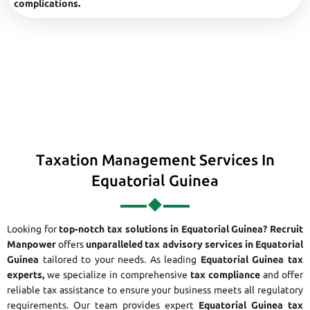
complications.
Taxation Management Services In
Equatorial Guinea
Looking for
top-notch tax solutions in Equatorial Guinea?
Recruit
Manpower
offers
unparalleled tax advisory services in Equatorial
Guinea
tailored to your needs. As leading
Equatorial Guinea tax
experts,
we specialize in comprehensive
tax compliance
and offer
reliable tax assistance to ensure your business meets all regulatory
requirements. Our team provides expert
Equatorial Guinea tax