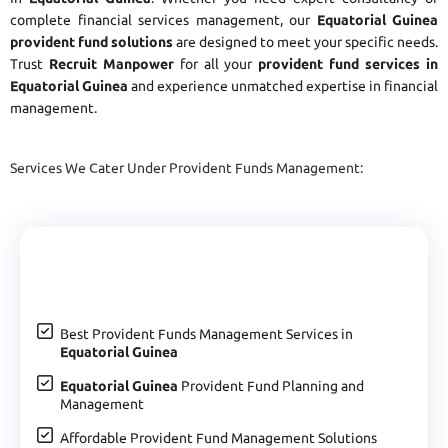
complete financial services management, our
Equatorial Guinea
provident fund solutions
are designed to meet your specific needs.
Trust
Recruit Manpower
for all your
provident fund services in
Equatorial Guinea
and experience unmatched expertise in financial
management.
Services We Cater Under Provident Funds Management:
Best Provident Funds Management Services in
Equatorial Guinea
Equatorial Guinea
Provident Fund Planning and
Management
Affordable Provident Fund Management Solutions