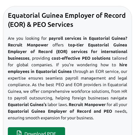
Equatorial Guinea Employer of Record
(EOR) & PEO Services
Are you looking for
payroll services in Equatorial Guinea?
Recruit Manpower
offers
top-tier Equatorial Guinea
Employer of Record (EOR) services for international
businesses
, providing
cost-effective PEO solutions
tailored
for global companies. If you’re wondering how to
hire
employees in Equatorial Guinea
through an EOR service, our
expertise ensures seamless payroll management and legal
compliance. As the best PEO and EOR providers in Equatorial
Guinea, we offer comprehensive workforce solutions, from HR
to payroll outsourcing, helping foreign businesses navigate
Equatorial Guinea’s
labor laws.
Recruit Manpower
for all your
Equatorial Guinea Employer of Record and PEO
needs,
ensuring smooth expansion for your business.
Download PDF