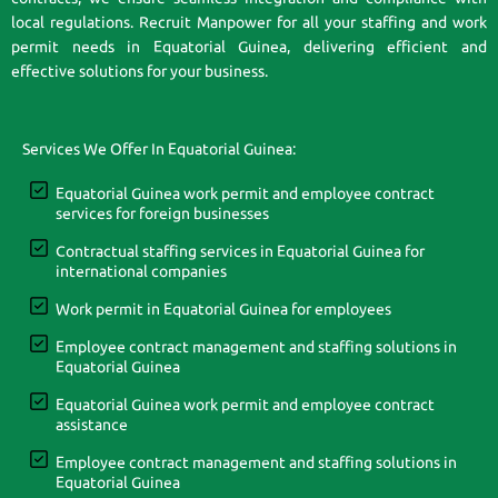
local regulations. Recruit Manpower for all your staffing and work
permit needs in Equatorial Guinea, delivering efficient and
effective solutions for your business.
Services We Offer In Equatorial Guinea:
Equatorial Guinea work permit and employee contract
services for foreign businesses
Contractual staffing services in Equatorial Guinea for
international companies
Work permit in Equatorial Guinea for employees
Employee contract management and staffing solutions in
Equatorial Guinea
Equatorial Guinea work permit and employee contract
assistance
Employee contract management and staffing solutions in
Equatorial Guinea