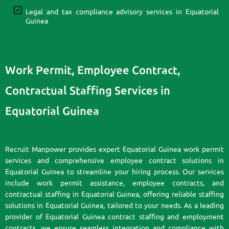
Legal and tax compliance advisory services in Equatorial
Guinea
Work Permit, Employee Contract,
Contractual Staffing Services in
Equatorial Guinea
Recruit Manpower provides expert Equatorial Guinea work permit
services and comprehensive employee contract solutions in
Equatorial Guinea to streamline your hiring process. Our services
include work permit assistance, employee contracts, and
contractual staffing in Equatorial Guinea, offering reliable staffing
solutions in Equatorial Guinea, tailored to your needs. As a leading
provider of Equatorial Guinea contract staffing and employment
contracts, we ensure seamless integration and compliance with