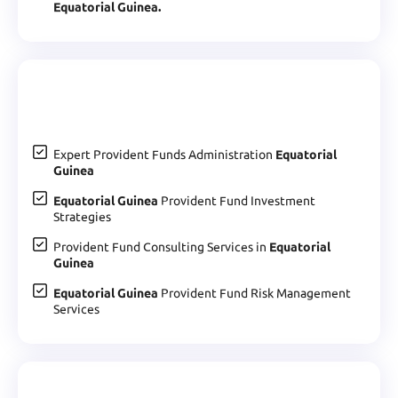
Equatorial Guinea.
Expert Provident Funds Administration
Equatorial
Guinea
Equatorial Guinea
Provident Fund Investment
Strategies
Provident Fund Consulting Services in
Equatorial
Guinea
Equatorial Guinea
Provident Fund Risk Management
Services