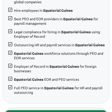
global companies
Hire employees in
Equatorial Guinea
Best PEO and EOR providers in
Equatorial Guinea
for
payroll management
Legal compliance for hiring in
Equatorial Guinea
using
Employer of Record
Outsourcing HR and payroll services in
Equatorial Guinea
Equatorial Guinea
workforce solutions through PEO and
EOR services
Employer of Record in
Equatorial Guinea
for foreign
businesses
Equatorial Guinea
EOR and PEO services
Full PEO service in
Equatorial Guinea
for HR and payroll
outsourcing