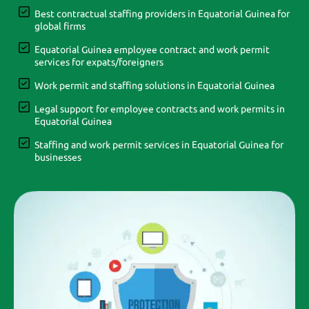
Best contractual staffing providers in Equatorial Guinea for
global firms
Equatorial Guinea employee contract and work permit
services for expats/foreigners
Work permit and staffing solutions in Equatorial Guinea
Legal support for employee contracts and work permits in
Equatorial Guinea
Staffing and work permit services in Equatorial Guinea for
businesses