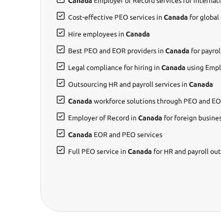
Canada
Employer of Record services for internat
Cost-effective PEO services in
Canada
for global
Hire employees in
Canada
Best PEO and EOR providers in
Canada
for payro
Legal compliance for hiring in
Canada
using Empl
Outsourcing HR and payroll services in
Canada
Canada
workforce solutions through PEO and EO
Employer of Record in
Canada
for foreign busine
Canada
EOR and PEO services
Full PEO service in
Canada
for HR and payroll ou