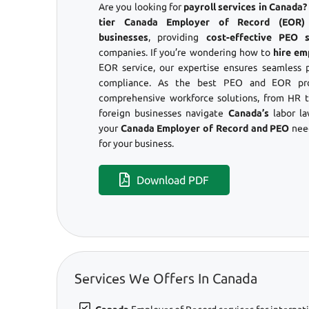
Are you looking for
payroll services in Canada
tier Canada Employer of Record (EOR) s
businesses
, providing
cost-effective PEO s
companies. If you’re wondering how to
hire em
EOR service, our expertise ensures seamless 
compliance. As the best PEO and EOR pro
comprehensive workforce solutions, from HR to
foreign businesses navigate
Canada’s
labor l
your
Canada Employer of Record and PEO
need
for your business.
Download PDF
Services We Offers In Canada