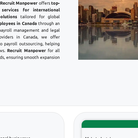
? Recruit Manpower
offers
top-
ervices for international
olutions
tailored for global
ployees in Canada
through an
payroll management and legal
viders in Canada, we offer
 payroll outsourcing, helping
aws.
Recruit Manpower
for all
s, ensuring smooth expansion