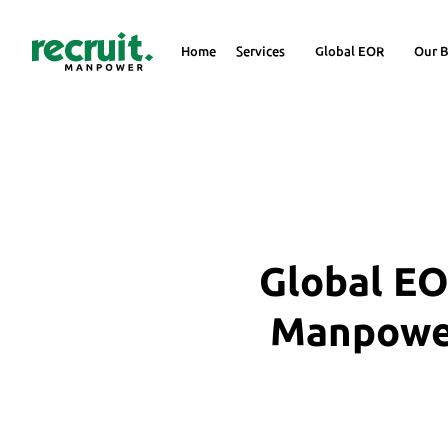
Home
Services
Global EOR
Our B
Global EO
Manpower 