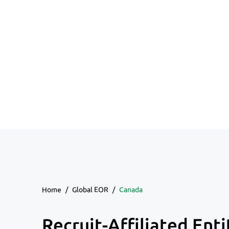
Home
/
Global EOR
/
Canada
Recruit-Affiliated Enti