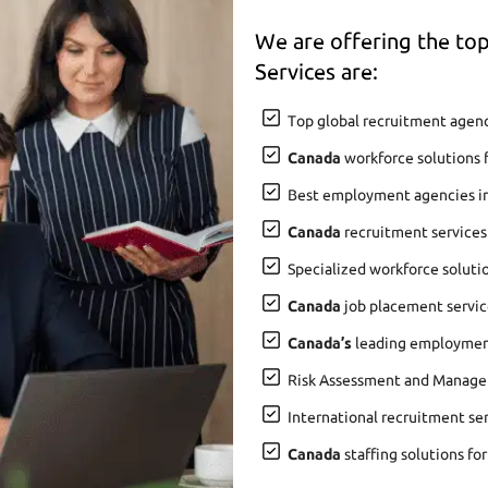
We are offering the t
Services are:
Top global recruitment agenc
Canada
workforce solutions 
Best employment agencies i
Canada
recruitment services
Specialized workforce soluti
Canada
job placement service
Canada’s
leading employment 
Risk Assessment and Manage
International recruitment se
Canada
staffing solutions fo