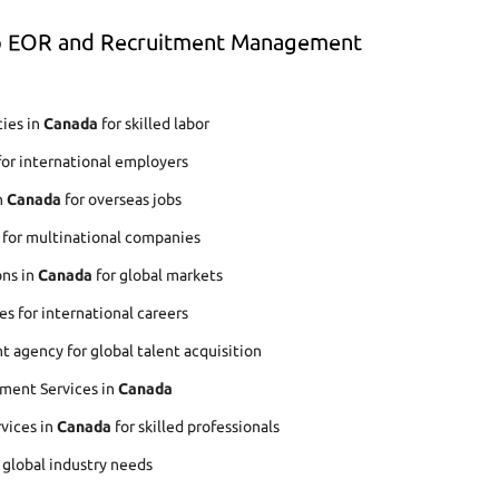
op EOR and Recruitment Management
ies in
Canada
for skilled labor
for international employers
n
Canada
for overseas jobs
 for multinational companies
ons in
Canada
for global markets
s for international careers
agency for global talent acquisition
ment Services in
Canada
rvices in
Canada
for skilled professionals
r global industry needs