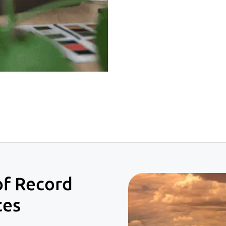
of Record
ces