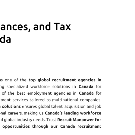
iances, and Tax
ada
as one of the
top global recruitment agencies in
ing specialized workforce solutions in
Canada
for
ne of the best employment agencies in
Canada
for
tment services tailored to multinational companies.
 solutions
ensures global talent acquisition and job
onal careers, making us
Canada’s leading workforce
nd global industry needs. Trust
Recruit Manpower for
opportunities through our Canada recruitment