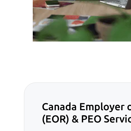
Canada Employer 
(EOR) & PEO Servi