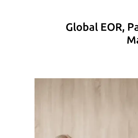
Global EOR, Pa
Ma