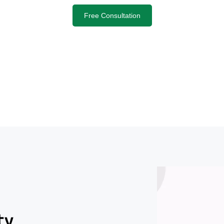
Free Consultation
ty