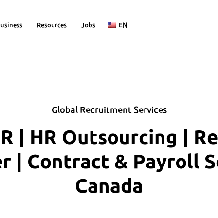
usiness
Resources
Jobs
EN
Global Recruitment Services
R | HR Outsourcing | R
| Contract & Payroll S
Canada