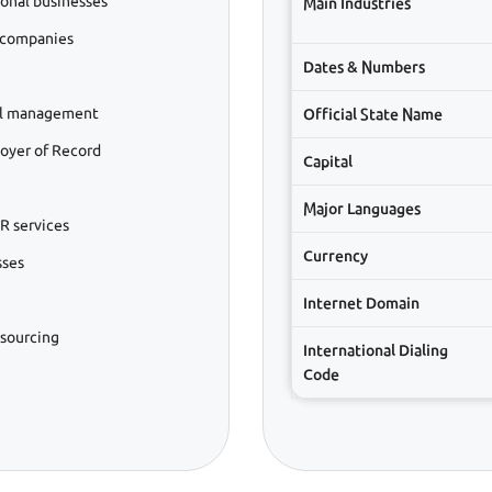
ional businesses
Main Industries
 companies
Dates & Numbers
ll management
Official State Name
oyer of Record
Capital
Major Languages
R services
Currency
sses
Internet Domain
tsourcing
International Dialing
Code