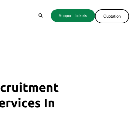
Support Tickets
Quotation
ecruitment
ervices In