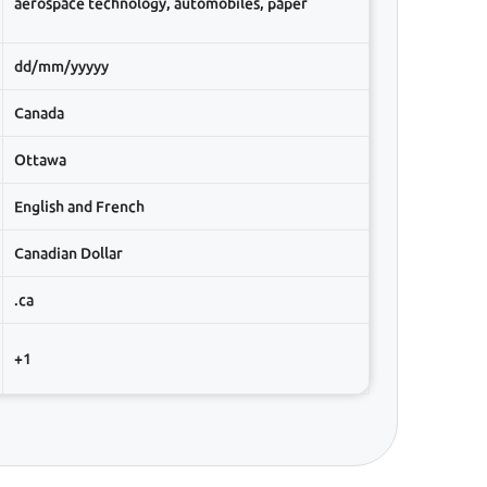
aerospace technology, automobiles, paper
dd/mm/yyyyy
Canada
Ottawa
English and French
Canadian Dollar
.ca
+1