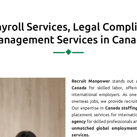
yroll Services, Legal Compl
nagement Services in Can
Recruit Manpower
stands out 
Canada
for skilled labor, offer
international employers. As o
overseas jobs, we provide recrui
Our expertise in
Canada staffing
placement services for internati
agency
for skilled professionals a
unmatched global employment 
services.