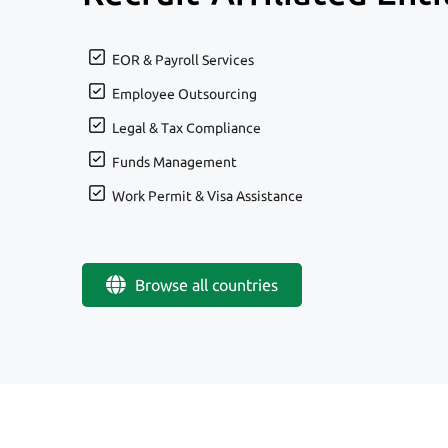
EOR & Payroll Services
Employee Outsourcing
Legal & Tax Compliance
Funds Management
Work Permit & Visa Assistance
Browse all countries