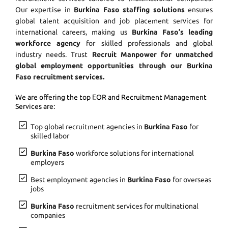
Our expertise in
Burkina Faso staffing solutions
ensures
global talent acquisition and job placement services for
international careers, making us
Burkina Faso’s leading
workforce agency
for skilled professionals and global
industry needs. Trust
Recruit Manpower for unmatched
global employment opportunities through our Burkina
Faso recruitment services.
We are offering the top EOR and Recruitment Management
Services are:
Top global recruitment agencies in
Burkina Faso
for
skilled labor
Burkina Faso
workforce solutions for international
employers
Best employment agencies in
Burkina Faso
for overseas
jobs
Burkina Faso
recruitment services for multinational
companies