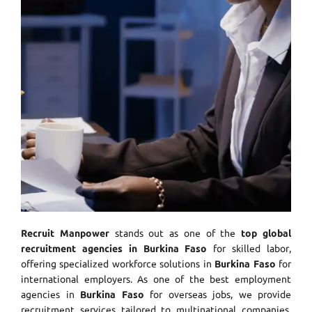
Recruit Manpower
stands out as one of the
top global
recruitment agencies in Burkina Faso
for skilled labor,
offering specialized workforce solutions in
Burkina Faso
for
international employers. As one of the best employment
agencies in
Burkina Faso
for overseas jobs, we provide
recruitment services tailored to multinational companies.