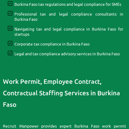
Burkina Faso tax regulations and legal compliance for SMEs
Professional tax and legal compliance consultants in
Burkina Faso
Navigating tax and legal compliance in Burkina Faso for
startups
Corporate tax compliance in Burkina Faso
Legal and tax compliance advisory services in Burkina Faso
Work Permit, Employee Contract,
Contractual Staffing Services in Burkina
Faso
Recruit Manpower provides expert Burkina Faso work permit