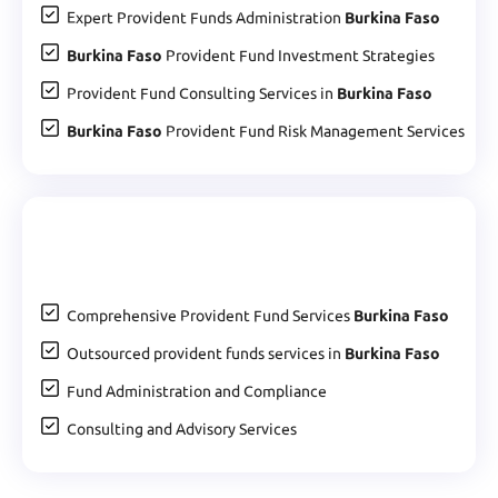
Expert Provident Funds Administration
Burkina Faso
Burkina Faso
Provident Fund Investment Strategies
Provident Fund Consulting Services in
Burkina Faso
Burkina Faso
Provident Fund Risk Management Services
Comprehensive Provident Fund Services
Burkina Faso
Outsourced provident funds services in
Burkina Faso
Fund Administration and Compliance
Consulting and Advisory Services