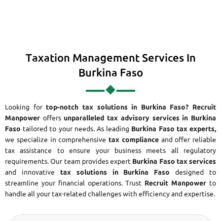
Taxation Management Services In
Burkina Faso
Looking for
top-notch tax solutions in Burkina Faso?
Recruit
Manpower
offers
unparalleled tax advisory services in Burkina
Faso
tailored to your needs. As leading
Burkina Faso tax experts,
we specialize in comprehensive
tax compliance
and offer reliable
tax assistance to ensure your business meets all regulatory
requirements. Our team provides expert
Burkina Faso tax services
and innovative
tax solutions in Burkina Faso
designed to
streamline your financial operations. Trust
Recruit Manpower
to
handle all your tax-related challenges with efficiency and expertise.