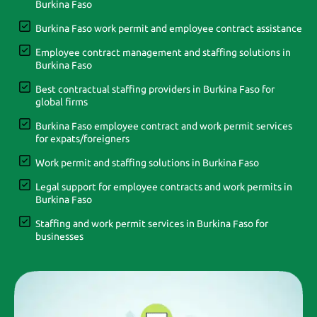
Burkina Faso
Burkina Faso work permit and employee contract assistance
Employee contract management and staffing solutions in
Burkina Faso
Best contractual staffing providers in Burkina Faso for
global firms
Burkina Faso employee contract and work permit services
for expats/foreigners
Work permit and staffing solutions in Burkina Faso
Legal support for employee contracts and work permits in
Burkina Faso
Staffing and work permit services in Burkina Faso for
businesses