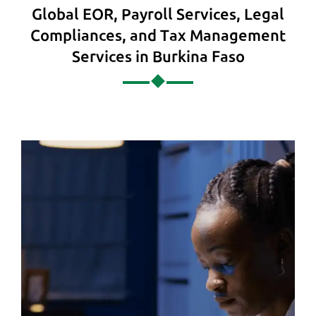
Global EOR, Payroll Services, Legal
Compliances, and Tax Management
Services in Burkina Faso