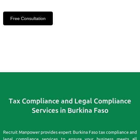
Free Consultation
Tax Compliance and Legal Compliance
Services in Burkina Faso
Recruit Manpower provides expert Burkina Faso tax compliance and
legal compliance services to ensure your business meets all