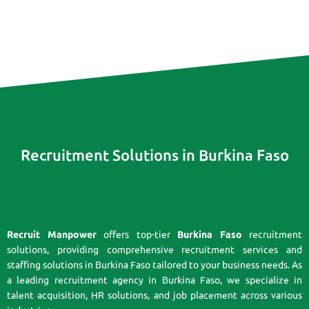
Recruitment Solutions in Burkina Faso
Recruit Manpower
offers top-tier
Burkina Faso
recruitment
solutions, providing comprehensive recruitment services and
staffing solutions in Burkina Faso tailored to your business needs. As
a leading recruitment agency in Burkina Faso, we specialize in
talent acquisition, HR solutions, and job placement across various