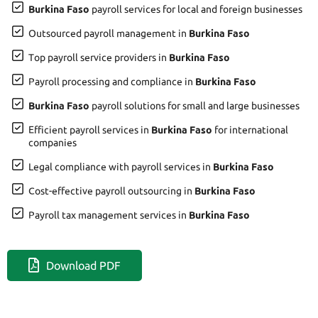
Burkina Faso
payroll services for local and foreign businesses
Outsourced payroll management in
Burkina Faso
Top payroll service providers in
Burkina Faso
Payroll processing and compliance in
Burkina Faso
Burkina Faso
payroll solutions for small and large businesses
Efficient payroll services in
Burkina Faso
for international
companies
Legal compliance with payroll services in
Burkina Faso
Cost-effective payroll outsourcing in
Burkina Faso
Payroll tax management services in
Burkina Faso
Download PDF