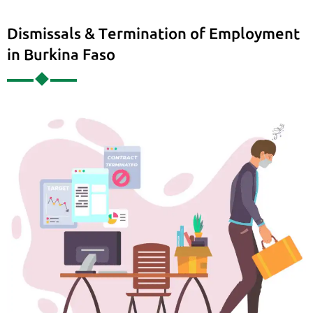
Dismissals & Termination of Employment
in Burkina Faso