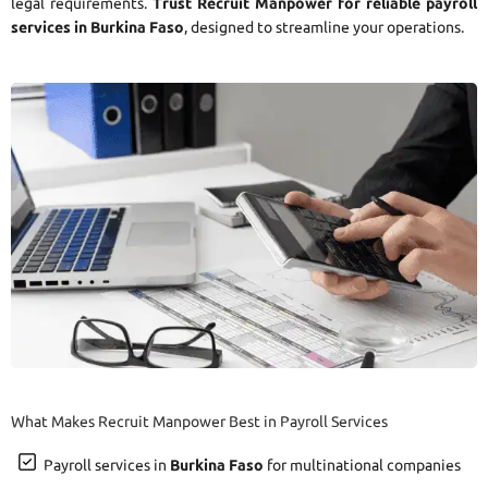
legal requirements.
Trust Recruit Manpower for reliable payroll
services in Burkina Faso
, designed to streamline your operations.
What Makes Recruit Manpower Best in Payroll Services
Payroll services in
Burkina Faso
for multinational companies