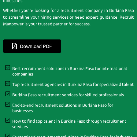
industries.
Whether you’re looking for a recruitment company in Burkina Faso
to streamline your hiring services or need expert guidance, Recruit
Manpower is your trusted partner for success.
Download PDF
Best recruitment solutions in Burkina Faso for international
companies
Top recruitment agencies in Burkina Faso for specialized talent
Burkina Faso recruitment services for skilled professionals
End-to-end recruitment solutions in Burkina Faso for
businesses
How to find top talent in Burkina Faso through recruitment
services