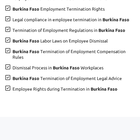
Burkina Faso
Employment Termination Rights
Legal compliance in employee termination in
Burkina Faso
Termination of Employment Regulations in
Burkina Faso
Burkina Faso
Labor Laws on Employee Dismissal
Burkina Faso
Termination of Employment Compensation
Rules
Dismissal Process in
Burkina Faso
Workplaces
Burkina Faso
Termination of Employment Legal Advice
Employee Rights during Termination in
Burkina Faso