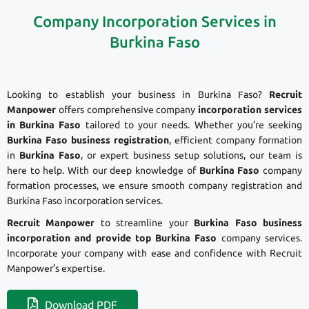
Company Incorporation Services in
Burkina Faso
Looking to establish your business in Burkina Faso?
Recruit
Manpower
offers comprehensive company
incorporation services
in Burkina Faso
tailored to your needs. Whether you’re seeking
Burkina Faso business registration
, efficient company formation
in
Burkina Faso
, or expert business setup solutions, our team is
here to help. With our deep knowledge of
Burkina Faso
company
formation processes, we ensure smooth company registration and
Burkina Faso incorporation services.
Recruit Manpower
to streamline your
Burkina Faso business
incorporation and provide top Burkina Faso
company services.
Incorporate your company with ease and confidence with Recruit
Manpower’s expertise.
Download PDF