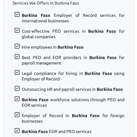
Services We Offers In Burkina Faso
Burkina Faso
Employer of Record services for
international businesses
Cost-effective PEO services in
Burkina Faso
for
global companies
Hire employees in
Burkina Faso
Best PEO and EOR providers in
Burkina Faso
for
payroll management
Legal compliance for hiring in
Burkina Faso
using
Employer of Record
Outsourcing HR and payroll services in
Burkina Faso
Burkina Faso
workforce solutions through PEO and
EOR services
Employer of Record in
Burkina Faso
for foreign
businesses
Burkina Faso
EOR and PEO services