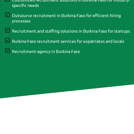
Customized recruitment solutions in Burkina Faso for industry-
specific needs
Outsource recruitment in Burkina Faso for efficient hiring
processes
Recruitment and staffing solutions in Burkina Faso for startups
Burkina Faso recruitment services for expatriates and locals
Recruitment agency in Burkina Faso