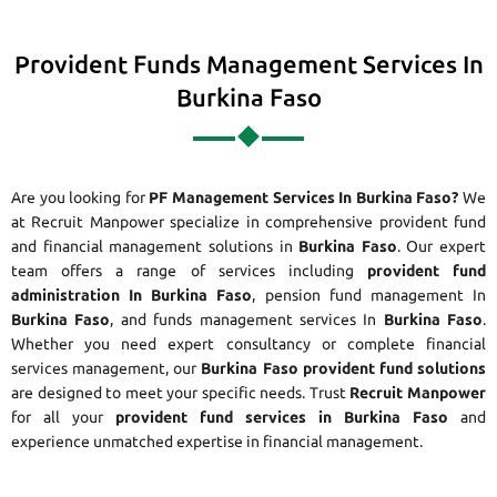
Provident Funds Management Services In
Burkina Faso
Are you looking for
PF Management Services In Burkina Faso?
We
at Recruit Manpower specialize in comprehensive provident fund
and financial management solutions in
Burkina Faso
. Our expert
team offers a range of services including
provident fund
administration In Burkina Faso
, pension fund management In
Burkina Faso
, and funds management services In
Burkina Faso
.
Whether you need expert consultancy or complete financial
services management, our
Burkina Faso provident fund solutions
are designed to meet your specific needs. Trust
Recruit Manpower
for all your
provident fund services in Burkina Faso
and
experience unmatched expertise in financial management.