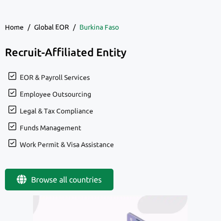
Home
/
Global EOR
/
Burkina Faso
Recruit-Affiliated Entity
EOR & Payroll Services
Employee Outsourcing
Legal & Tax Compliance
Funds Management
Work Permit & Visa Assistance
Browse all countries