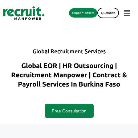
Support Tickets
Quotation
Global Recruitment Services
Global EOR | HR Outsourcing |
Recruitment Manpower | Contract &
Payroll Services In Burkina Faso
Free Consultation