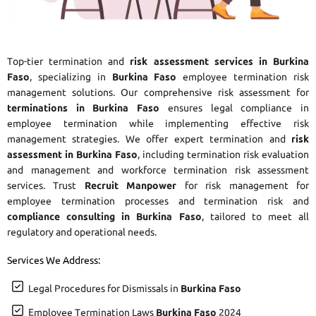
Top-tier termination and
risk assessment services in Burkina
Faso
, specializing in
Burkina Faso
employee termination risk
management solutions. Our comprehensive risk assessment for
terminations in Burkina Faso
ensures legal compliance in
employee termination while implementing effective risk
management strategies. We offer expert termination and
risk
assessment in Burkina Faso
, including termination risk evaluation
and management and workforce termination risk assessment
services. Trust
Recruit Manpower
for risk management for
employee termination processes and termination risk and
compliance consulting in Burkina Faso
, tailored to meet all
regulatory and operational needs.
Services We Address:
Legal Procedures for Dismissals in
Burkina Faso
Employee Termination Laws
Burkina Faso
2024