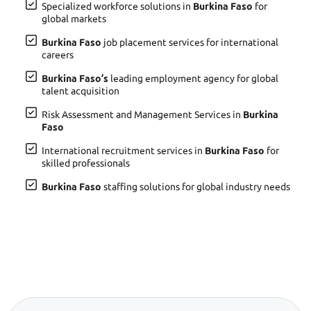
Specialized workforce solutions in
Burkina Faso
for
global markets
Burkina Faso
job placement services for international
careers
Burkina Faso’s
leading employment agency for global
talent acquisition
Risk Assessment and Management Services in
Burkina
Faso
International recruitment services in
Burkina Faso
for
skilled professionals
Burkina Faso
staffing solutions for global industry needs