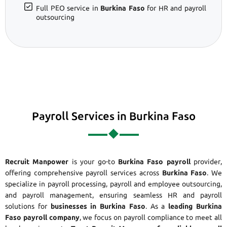
Full PEO service in
Burkina Faso
for HR and payroll
outsourcing
Payroll Services in Burkina Faso
Recruit Manpower
is your go-to
Burkina Faso payroll
provider,
offering comprehensive payroll services across
Burkina Faso
. We
specialize in payroll processing, payroll and employee outsourcing,
and payroll management, ensuring seamless HR and payroll
solutions for
businesses in Burkina Faso
. As a
leading Burkina
Faso payroll company
, we focus on payroll compliance to meet all