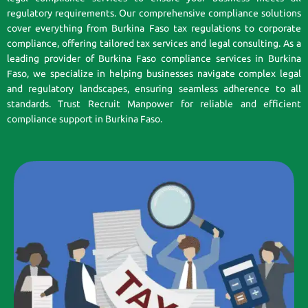
regulatory requirements. Our comprehensive compliance solutions
cover everything from Burkina Faso tax regulations to corporate
compliance, offering tailored tax services and legal consulting. As a
leading provider of Burkina Faso compliance services in Burkina
Faso, we specialize in helping businesses navigate complex legal
and regulatory landscapes, ensuring seamless adherence to all
standards. Trust Recruit Manpower for reliable and efficient
compliance support in Burkina Faso.