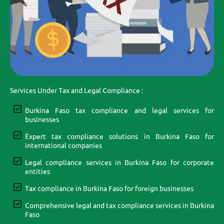
Services Under Tax and Legal Compliance :
Burkina Faso tax compliance and legal services for
businesses
Expert tax compliance solutions in Burkina Faso for
international companies
Legal compliance services in Burkina Faso for corporate
entities
Tax compliance in Burkina Faso for foreign businesses
Comprehensive legal and tax compliance services in Burkina
Faso