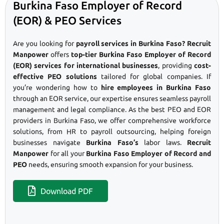
Burkina Faso Employer of Record
(EOR) & PEO Services
Are you looking for
payroll services in Burkina Faso? Recruit
Manpower
offers
top-tier Burkina Faso Employer of Record
(EOR) services for international businesses
, providing
cost-
effective PEO solutions
tailored for global companies. If
you’re wondering how to
hire employees in Burkina Faso
through an EOR service, our expertise ensures seamless payroll
management and legal compliance. As the best PEO and EOR
providers in Burkina Faso, we offer comprehensive workforce
solutions, from HR to payroll outsourcing, helping foreign
businesses navigate
Burkina Faso’s
labor laws.
Recruit
Manpower
for all your
Burkina Faso Employer of Record and
PEO
needs, ensuring smooth expansion for your business.
Download PDF