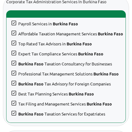
Corporate Tax Administration Services In Burkina Faso
Payroll Services in
Burkina Faso
Affordable Taxation Management Services
Burkina Faso
Top Rated Tax Advisors in
Burkina Faso
Expert Tax Compliance Services
Burkina Faso
Burkina Faso
Taxation Consultancy for Businesses
Professional Tax Management Solutions
Burkina Faso
Burkina Faso
Tax Advisory for Foreign Companies
Best Tax Planning Services
Burkina Faso
Tax Filing and Management Services
Burkina Faso
Burkina Faso
Taxation Services for Expatriates