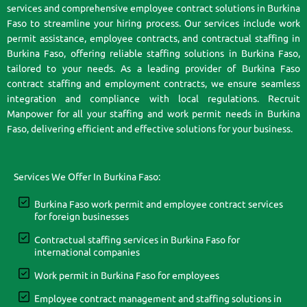
services and comprehensive employee contract solutions in Burkina
Faso to streamline your hiring process. Our services include work
permit assistance, employee contracts, and contractual staffing in
Burkina Faso, offering reliable staffing solutions in Burkina Faso,
tailored to your needs. As a leading provider of Burkina Faso
contract staffing and employment contracts, we ensure seamless
integration and compliance with local regulations. Recruit
Manpower for all your staffing and work permit needs in Burkina
Faso, delivering efficient and effective solutions for your business.
Services We Offer In Burkina Faso:
Burkina Faso work permit and employee contract services
for foreign businesses
Contractual staffing services in Burkina Faso for
international companies
Work permit in Burkina Faso for employees
Employee contract management and staffing solutions in