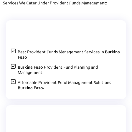
Services We Cater Under Provident Funds Management:
Best Provident Funds Management Services in
Burkina
Faso
Burkina Faso
Provident Fund Planning and
Management
Affordable Provident Fund Management Solutions
Burkina Faso.