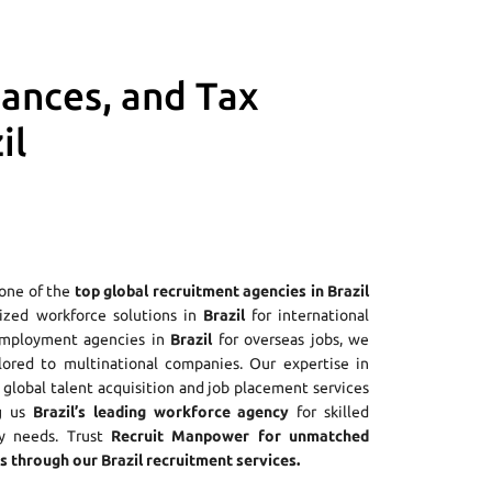
iances, and Tax
il
 one of the
top global recruitment agencies in Brazil
alized workforce solutions in
Brazil
for international
employment agencies in
Brazil
for overseas jobs, we
ilored to multinational companies. Our expertise in
global talent acquisition and job placement services
ng us
Brazil’s leading workforce agency
for skilled
ry needs. Trust
Recruit Manpower for unmatched
 through our Brazil recruitment services.