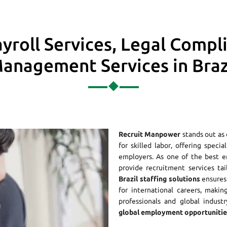
yroll Services, Legal Compl
anagement Services in Braz
Recruit Manpower
stands out as
for skilled labor, offering speci
employers. As one of the best 
provide recruitment services ta
Brazil staffing solutions
ensures 
for international careers, maki
professionals and global indust
global employment opportunities