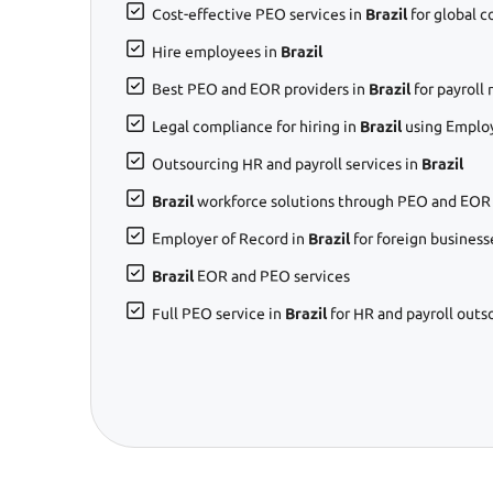
Cost-effective PEO services in
Brazil
for global 
Hire employees in
Brazil
Best PEO and EOR providers in
Brazil
for payrol
Legal compliance for hiring in
Brazil
using Employ
Outsourcing HR and payroll services in
Brazil
Brazil
workforce solutions through PEO and EOR 
Employer of Record in
Brazil
for foreign business
Brazil
EOR and PEO services
Full PEO service in
Brazil
for HR and payroll outs