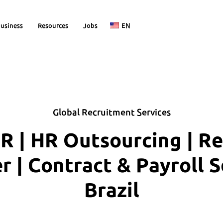
usiness
Resources
Jobs
EN
Global Recruitment Services
R | HR Outsourcing | R
| Contract & Payroll S
Brazil