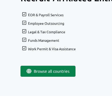
EOR & Payroll Services
Employee Outsourcing
Legal & Tax Compliance
Funds Management
Work Permit & Visa Assistance
Browse all countries