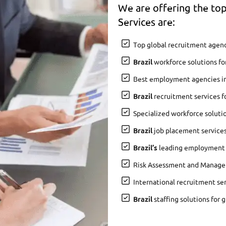
We are offering the t
Services are:
Top global recruitment agenc
Brazil
workforce solutions fo
Best employment agencies i
Brazil
recruitment services f
Specialized workforce soluti
Brazil
job placement services 
Brazil’s
leading employment a
Risk Assessment and Manage
International recruitment se
Brazil
staffing solutions for 