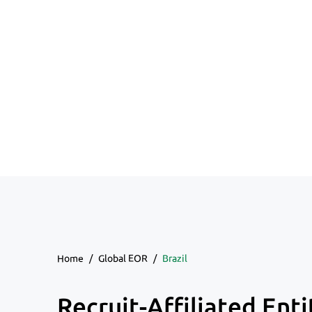
Home
/
Global EOR
/
Brazil
Recruit-Affiliated Enti