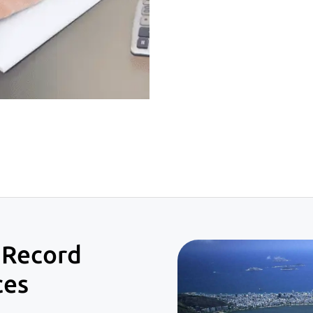
 Record
ces