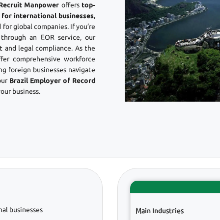
? Recruit Manpower
offers
top-
 for international businesses
,
 for global companies. If you’re
through an EOR service, our
 and legal compliance. As the
ffer comprehensive workforce
ing foreign businesses navigate
our
Brazil Employer of Record
our business.
nal businesses
Main Industries