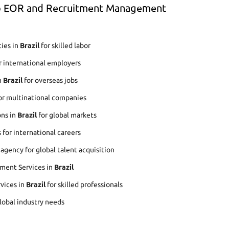
op EOR and Recruitment Management
ies in
Brazil
for skilled labor
r international employers
n
Brazil
for overseas jobs
or multinational companies
ons in
Brazil
for global markets
for international careers
gency for global talent acquisition
ment Services in
Brazil
rvices in
Brazil
for skilled professionals
global industry needs