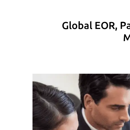
Global EOR, Pa
M