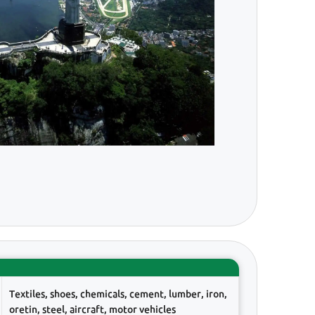
Textiles, shoes, chemicals, cement, lumber, iron,
oretin, steel, aircraft, motor vehicles