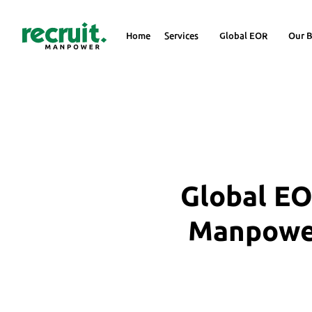
Home
Services
Global EOR
Our B
Global EO
Manpower 