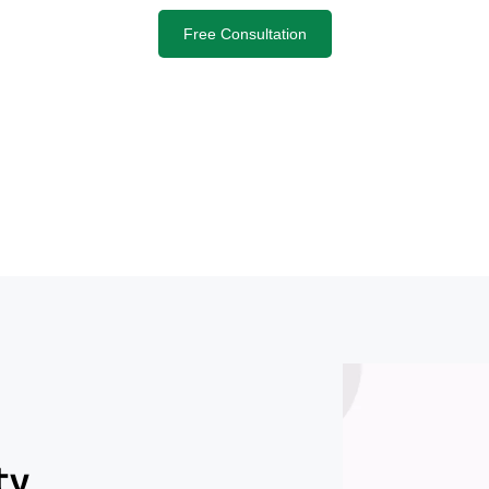
Free Consultation
ty