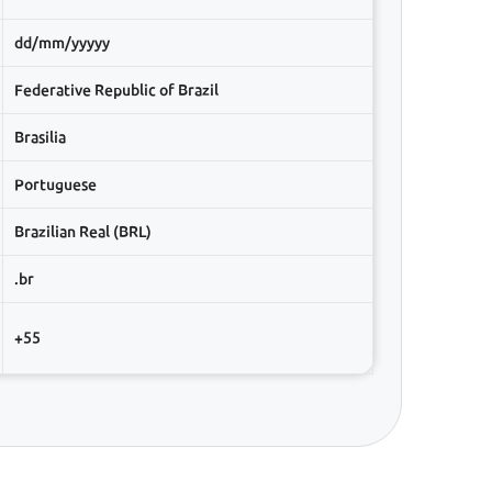
dd/mm/yyyyy
Federative Republic of Brazil
Brasilia
Portuguese
Brazilian Real (BRL)
.br
+55