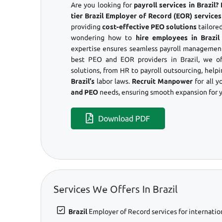
Are you looking for
payroll services in Brazil
tier Brazil Employer of Record (EOR) services
providing
cost-effective PEO solutions
tailored
wondering how to
hire employees in Brazil
expertise ensures seamless payroll management
best PEO and EOR providers in Brazil, we o
solutions, from HR to payroll outsourcing, help
Brazil’s
labor laws.
Recruit Manpower
for all y
and PEO
needs, ensuring smooth expansion for y
Download PDF
Services We Offers In Brazil
Brazil
Employer of Record services for internatio