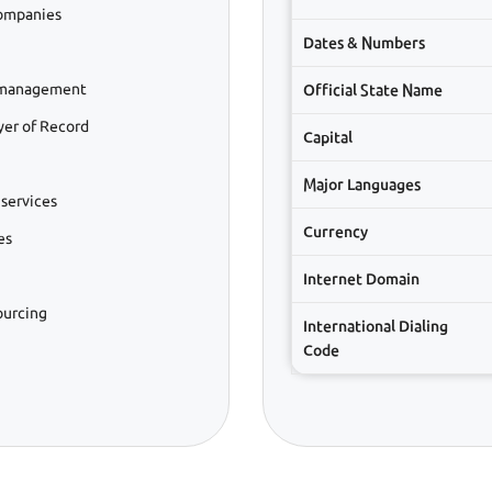
companies
Dates & Numbers
l management
Official State Name
er of Record
Capital
Major Languages
services
Currency
es
Internet Domain
ourcing
International Dialing
Code