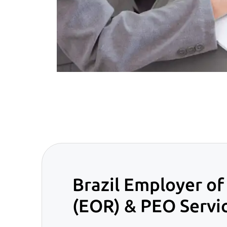
Brazil Employer of
(EOR) & PEO Servi