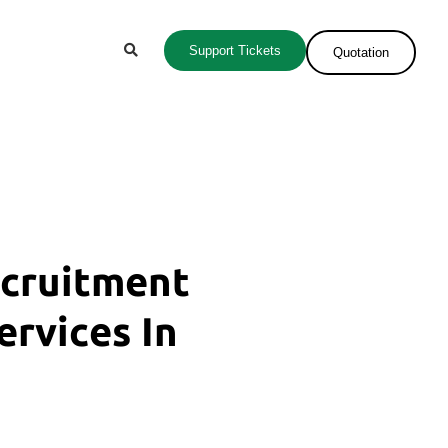
Support Tickets
Quotation
ecruitment
ervices In