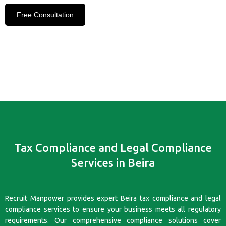
Free Consultation
Tax Compliance and Legal Compliance
Services in Beira
Recruit Manpower provides expert Beira tax compliance and legal
compliance services to ensure your business meets all regulatory
requirements. Our comprehensive compliance solutions cover