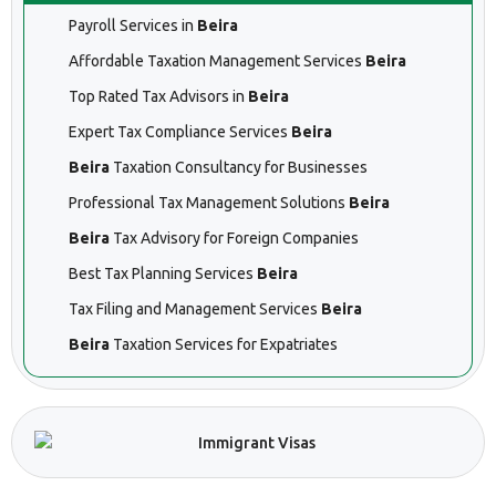
Payroll Services in
Beira
Affordable Taxation Management Services
Beira
Top Rated Tax Advisors in
Beira
Expert Tax Compliance Services
Beira
Beira
Taxation Consultancy for Businesses
Professional Tax Management Solutions
Beira
Beira
Tax Advisory for Foreign Companies
Best Tax Planning Services
Beira
Tax Filing and Management Services
Beira
Beira
Taxation Services for Expatriates