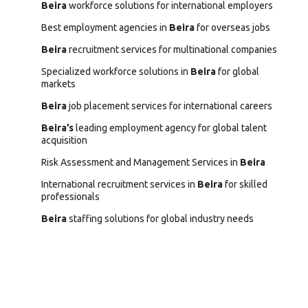
Beira
workforce solutions for international employers
Best employment agencies in
Beira
for overseas jobs
Beira
recruitment services for multinational companies
Specialized workforce solutions in
Beira
for global
markets
Beira
job placement services for international careers
Beira’s
leading employment agency for global talent
acquisition
Risk Assessment and Management Services in
Beira
International recruitment services in
Beira
for skilled
professionals
Beira
staffing solutions for global industry needs