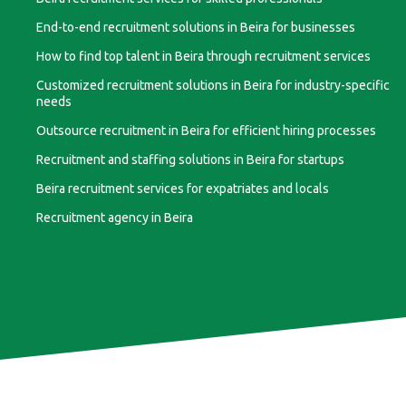
End-to-end recruitment solutions in Beira for businesses
How to find top talent in Beira through recruitment services
Customized recruitment solutions in Beira for industry-specific
needs
Outsource recruitment in Beira for efficient hiring processes
Recruitment and staffing solutions in Beira for startups
Beira recruitment services for expatriates and locals
Recruitment agency in Beira