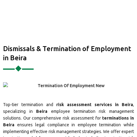
Dismissals & Termination of Employment
in Beira
Top-tier termination and
risk assessment services in Beira
,
specializing in
Beira
employee termination risk management
solutions. Our comprehensive risk assessment for
terminations in
Beira
ensures legal compliance in employee termination while
implementing effective risk management strategies. We offer expert