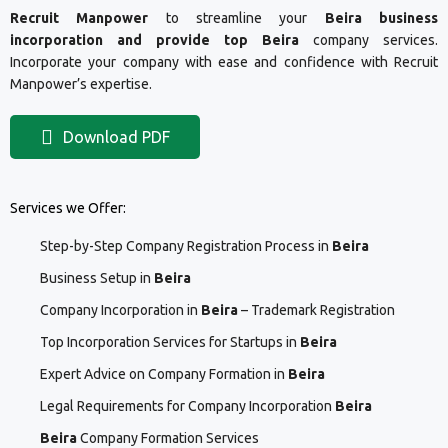
Recruit Manpower
to streamline your
Beira business
incorporation and provide top Beira
company services.
Incorporate your company with ease and confidence with Recruit
Manpower’s expertise.
Download PDF
Services we Offer:
Step-by-Step Company Registration Process in
Beira
Business Setup in
Beira
Company Incorporation in
Beira
– Trademark Registration
Top Incorporation Services for Startups in
Beira
Expert Advice on Company Formation in
Beira
Legal Requirements for Company Incorporation
Beira
Beira
Company Formation Services