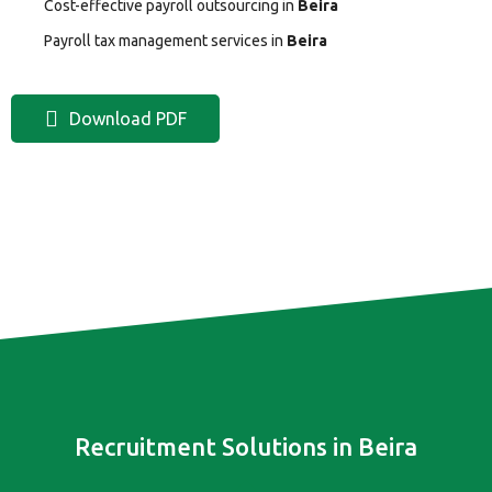
Cost-effective payroll outsourcing in
Beira
Payroll tax management services in
Beira
Download PDF
Recruitment Solutions in Beira