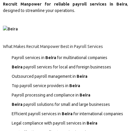
Recruit Manpower for reliable payroll services in Beira
,
designed to streamline your operations.
What Makes Recruit Manpower Best in Payroll Services
Payroll services in
Beira
for multinational companies
Beira
payroll services for local and foreign businesses
Outsourced payroll management in
Beira
Top payroll service providers in
Beira
Payroll processing and compliance in
Beira
Beira
payroll solutions for small and large businesses
Efficient payroll services in
Beira
for international companies
Legal compliance with payroll services in
Beira