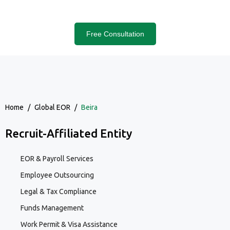
Free Consultation
Home
/
Global EOR
/
Beira
Recruit-Affiliated Entity
EOR & Payroll Services
Employee Outsourcing
Legal & Tax Compliance
Funds Management
Work Permit & Visa Assistance