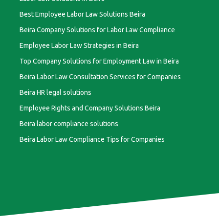
Best Employee Labor Law Solutions Beira
Beira Company Solutions for Labor Law Compliance
Employee Labor Law Strategies in Beira
Top Company Solutions for Employment Law in Beira
Beira Labor Law Consultation Services for Companies
Beira HR legal solutions
Employee Rights and Company Solutions Beira
Beira labor compliance solutions
Beira Labor Law Compliance Tips for Companies