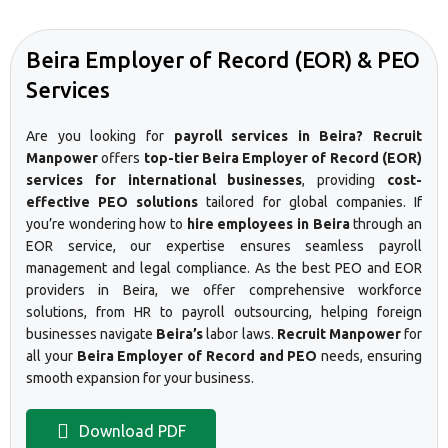
Beira Employer of Record (EOR) & PEO
Services
Are you looking for
payroll services in Beira? Recruit
Manpower
offers
top-tier Beira Employer of Record (EOR)
services for international businesses
, providing
cost-
effective PEO solutions
tailored for global companies. If
you’re wondering how to
hire employees in Beira
through an
EOR service, our expertise ensures seamless payroll
management and legal compliance. As the best PEO and EOR
providers in Beira, we offer comprehensive workforce
solutions, from HR to payroll outsourcing, helping foreign
businesses navigate
Beira’s
labor laws.
Recruit Manpower
for
all your
Beira Employer of Record and PEO
needs, ensuring
smooth expansion for your business.
Download PDF