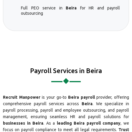
Full PEO service in
Beira
for HR and payroll
outsourcing
Payroll Services in Beira
Recruit Manpower
is your go-to
Beira payroll
provider, offering
comprehensive payroll services across
Beira
. We specialize in
payroll processing, payroll and employee outsourcing, and payroll
management, ensuring seamless HR and payroll solutions for
businesses in Beira
. As a
leading Beira payroll company
, we
focus on payroll compliance to meet all legal requirements.
Trust