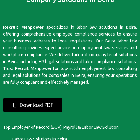
Recruit Manpower
specializes in labor law solutions in Beira,
offering comprehensive employee compliance services to ensure
your business adheres to local regulations. Our Beira labor law
consulting provides expert advice on employment law services and
workplace compliance. We deliver tailored company legal solutions
in Beira, including HR legal solutions and labor compliance solutions.
Trust Recruit Manpower for top-notch employment law consulting
and legal solutions for companies in Beira, ensuring your operations
are fully compliant and effectively managed.
Download PDF
Top Employer of Record (EOR), Payroll & Labor Law Solution
Labor Law Solutions in Beira