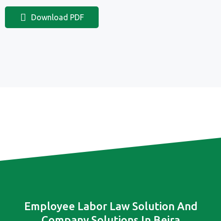
Download PDF
Employee Labor Law Solution And
Company Solutions In Beira