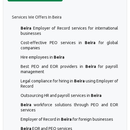
Services We Offers In Beira
Beira
Employer of Record services for international
businesses
Cost-effective PEO services in
Beira
for global
companies
Hire employees in
Beira
Best PEO and EOR providers in
Beira
for payroll
management
Legal compliance for hiring in
Beira
using Employer of
Record
Outsourcing HR and payroll services in
Beira
Beira
workforce solutions through PEO and EOR
services
Employer of Record in
Beira
for foreign businesses
Beira
EOR and PEO services