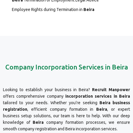
Beira
Termination of Employment Legal Advice
Employee Rights during Termination in
Beira
Company Incorporation Services in Beira
Looking to establish your business in Beira?
Recruit Manpower
offers comprehensive company
incorporation services in Beira
tailored to your needs. Whether you’re seeking
Beira business
registration
, efficient company formation in
Beira
, or expert
business setup solutions, our team is here to help. With our deep
knowledge of
Beira
company formation processes, we ensure
smooth company registration and Beira incorporation services.