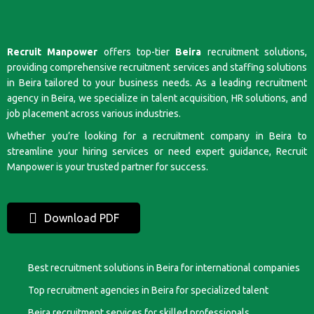
Recruit Manpower
offers top-tier
Beira
recruitment solutions,
providing comprehensive recruitment services and staffing solutions
in Beira tailored to your business needs. As a leading recruitment
agency in Beira, we specialize in talent acquisition, HR solutions, and
job placement across various industries.
Whether you’re looking for a recruitment company in Beira to
streamline your hiring services or need expert guidance, Recruit
Manpower is your trusted partner for success.
Download PDF
Best recruitment solutions in Beira for international companies
Top recruitment agencies in Beira for specialized talent
Beira recruitment services for skilled professionals