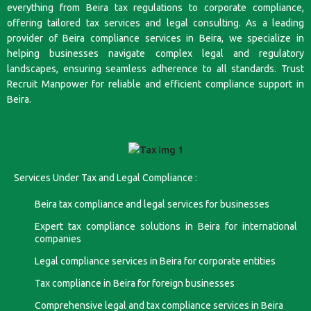
everything from Beira tax regulations to corporate compliance,
offering tailored tax services and legal consulting. As a leading
provider of Beira compliance services in Beira, we specialize in
helping businesses navigate complex legal and regulatory
landscapes, ensuring seamless adherence to all standards. Trust
Recruit Manpower for reliable and efficient compliance support in
Beira.
Services Under Tax and Legal Compliance :
Beira tax compliance and legal services for businesses
Expert tax compliance solutions in Beira for international
companies
Legal compliance services in Beira for corporate entities
Tax compliance in Beira for foreign businesses
Comprehensive legal and tax compliance services in Beira