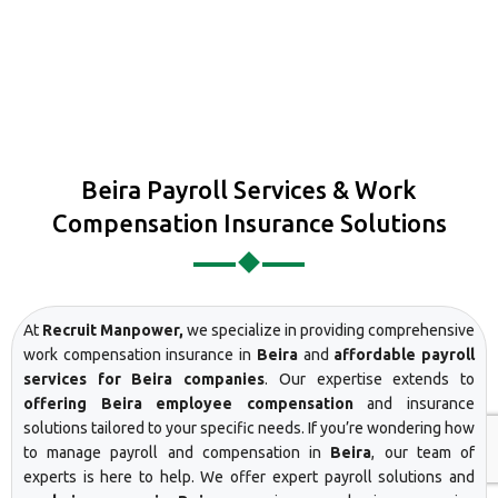
Beira Payroll Services & Work
Compensation Insurance Solutions
At
Recruit Manpower,
we specialize in providing comprehensive
work compensation insurance in
Beira
and
affordable payroll
services for Beira companies
. Our expertise extends to
offering Beira employee compensation
and insurance
solutions tailored to your specific needs. If you’re wondering how
to manage payroll and compensation in
Beira
, our team of
experts is here to help. We offer expert payroll solutions and