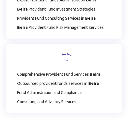
Expert Provident Funds Administration
Beira
Beira
Provident Fund Investment Strategies
Provident Fund Consulting Services in
Beira
Beira
Provident Fund Risk Management Services
Comprehensive Provident Fund Services
Beira
Outsourced provident funds services in
Beira
Fund Administration and Compliance
Consulting and Advisory Services