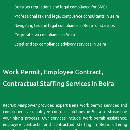
Beira tax regulations and legal compliance for SMEs
Professional tax and legal compliance consultants in Beira
Navigating tax and legal compliance in Beira for startups
Corporate tax compliance in Beira
Legal and tax compliance advisory services in Beira
Work Permit, Employee Contract,
Contractual Staffing Services in Beira
Recruit Manpower provides expert Beira work permit services and
comprehensive employee contract solutions in Beira to streamline
your hiring process. Our services include work permit assistance,
employee contracts, and contractual staffing in Beira, offering