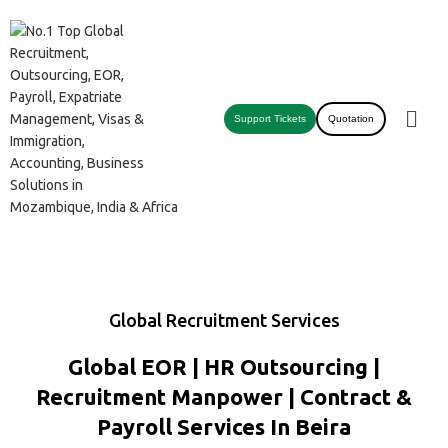
Support Tickets
Quotation
Global Recruitment Services
Global EOR | HR Outsourcing |
Recruitment Manpower | Contract &
Payroll Services In Beira