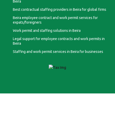
Beira
Best contractual staffing providers in Beira for global firms
Beira employee contract and work permit services for
expats/foreigners
Work permit and staffing solutions in Beira
Legal support for employee contracts and work permits in
Beira
Staffing and work permit services in Beira for businesses