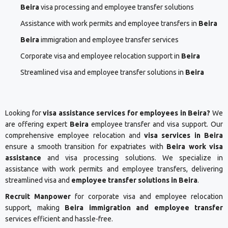
Beira
visa processing and employee transfer solutions
Assistance with work permits and employee transfers in
Beira
Beira
immigration and employee transfer services
Corporate visa and employee relocation support in
Beira
Streamlined visa and employee transfer solutions in
Beira
Looking for
visa assistance services for employees in Beira?
We
are offering expert
Beira
employee transfer and visa support. Our
comprehensive employee relocation and
visa services in Beira
ensure a smooth transition for expatriates with
Beira work visa
assistance
and visa processing solutions. We specialize in
assistance with work permits and employee transfers, delivering
streamlined visa and
employee transfer solutions in Beira
.
Recruit Manpower
for corporate visa and employee relocation
support, making
Beira immigration and employee transfer
services efficient and hassle-free.