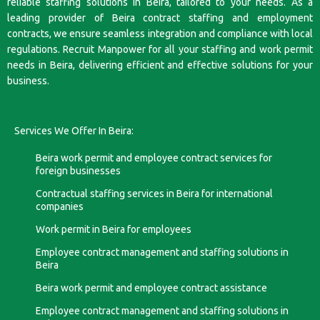
reliable staffing solutions in Beira, tailored to your needs. As a
leading provider of Beira contract staffing and employment
contracts, we ensure seamless integration and compliance with local
regulations. Recruit Manpower for all your staffing and work permit
needs in Beira, delivering efficient and effective solutions for your
business.
Services We Offer In Beira:
Beira work permit and employee contract services for
foreign businesses
Contractual staffing services in Beira for international
companies
Work permit in Beira for employees
Employee contract management and staffing solutions in
Beira
Beira work permit and employee contract assistance
Employee contract management and staffing solutions in