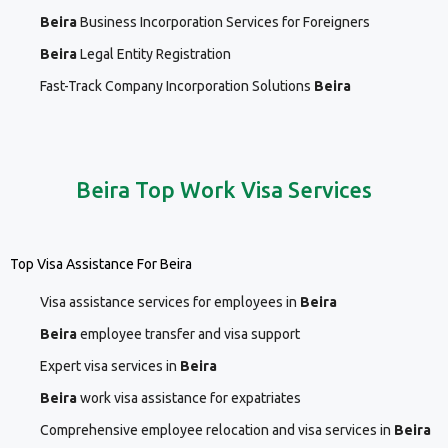
Beira
Business Incorporation Services for Foreigners
Beira
Legal Entity Registration
Fast-Track Company Incorporation Solutions
Beira
Beira Top Work Visa Services
Top Visa Assistance For Beira
Visa assistance services for employees in
Beira
Beira
employee transfer and visa support
Expert visa services in
Beira
Beira
work visa assistance for expatriates
Comprehensive employee relocation and visa services in
Beira