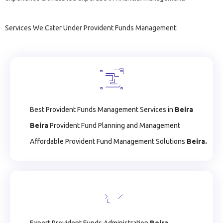
Services We Cater Under Provident Funds Management:
Best Provident Funds Management Services in
Beira
Beira
Provident Fund Planning and Management
Affordable Provident Fund Management Solutions
Beira.