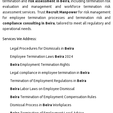
termination and
risk assessment in Beira
, including termination risk
evaluation and management and workforce termination risk
assessment services. Trust
Recruit Manpower
for risk management
for employee termination processes and termination risk and
compliance consulting in Beira
, tailored to meet all regulatory and
operational needs.
Services We Address:
Legal Procedures for Dismissals in
Beira
Employee Termination Laws
Beira
2024
Beira
Employment Termination Rights
Legal compliance in employee termination in
Beira
Termination of Employment Regulations in
Beira
Beira
Labor Laws on Employee Dismissal
Beira
Termination of Employment Compensation Rules
Dismissal Process in
Beira
Workplaces