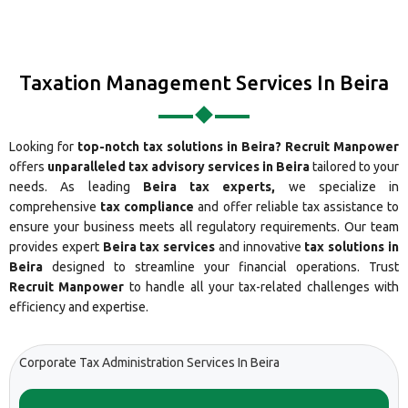
Taxation Management Services In Beira
Looking for
top-notch tax solutions in Beira?
Recruit Manpower
offers
unparalleled tax advisory services in Beira
tailored to your
needs. As leading
Beira tax experts,
we specialize in
comprehensive
tax compliance
and offer reliable tax assistance to
ensure your business meets all regulatory requirements. Our team
provides expert
Beira tax services
and innovative
tax solutions in
Beira
designed to streamline your financial operations. Trust
Recruit Manpower
to handle all your tax-related challenges with
efficiency and expertise.
Corporate Tax Administration Services In Beira