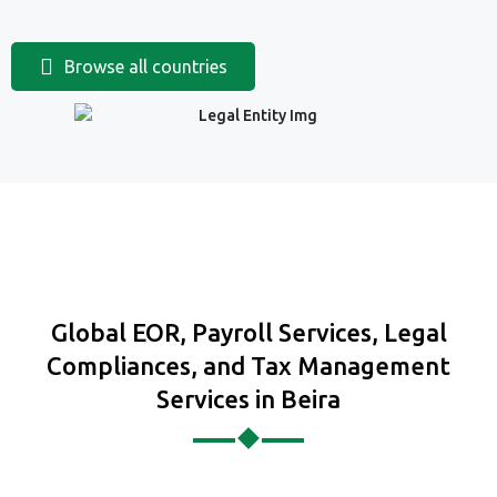
Browse all countries
Global EOR, Payroll Services, Legal
Compliances, and Tax Management
Services in Beira