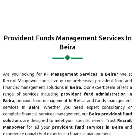
Provident Funds Management Services In
Beira
Are you looking for
PF Management Services In Beira?
We at
Recruit Manpower specialize in comprehensive provident fund and
financial management solutions in
Beira
. Our expert team offers a
range of services including
provident fund administration In
Beira
, pension fund management In
Beira
, and funds management
services In
Beira
. Whether you need expert consultancy or
complete financial services management, our
Beira provident fund
solutions
are designed to meet your specific needs. Trust
Recruit
Manpower
for all your
provident fund services in Beira
and
experience unmatched expertise in financial management.