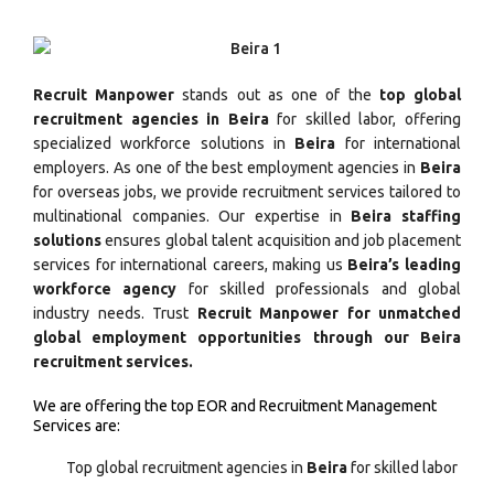
Recruit Manpower
stands out as one of the
top global
recruitment agencies in Beira
for skilled labor, offering
specialized workforce solutions in
Beira
for international
employers. As one of the best employment agencies in
Beira
for overseas jobs, we provide recruitment services tailored to
multinational companies. Our expertise in
Beira staffing
solutions
ensures global talent acquisition and job placement
services for international careers, making us
Beira’s leading
workforce agency
for skilled professionals and global
industry needs. Trust
Recruit Manpower for unmatched
global employment opportunities through our Beira
recruitment services.
We are offering the top EOR and Recruitment Management
Services are:
Top global recruitment agencies in
Beira
for skilled labor