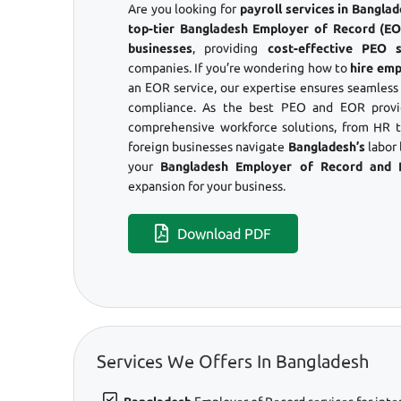
Are you looking for
payroll services in Bangl
top-tier Bangladesh Employer of Record (EOR
businesses
, providing
cost-effective PEO s
companies. If you’re wondering how to
hire emp
an EOR service, our expertise ensures seamles
compliance. As the best PEO and EOR provid
comprehensive workforce solutions, from HR to
foreign businesses navigate
Bangladesh’s
labor 
your
Bangladesh Employer of Record and
expansion for your business.
Download PDF
Services We Offers In Bangladesh