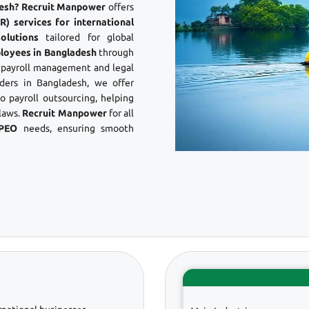
adesh? Recruit Manpower
offers
) services for international
olutions
tailored for global
loyees in Bangladesh
through
s payroll management and legal
ers in Bangladesh, we offer
 payroll outsourcing, helping
laws.
Recruit Manpower
for all
 PEO
needs, ensuring smooth