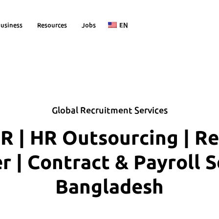
usiness
Resources
Jobs
EN
Global Recruitment Services
R | HR Outsourcing | R
| Contract & Payroll S
Bangladesh