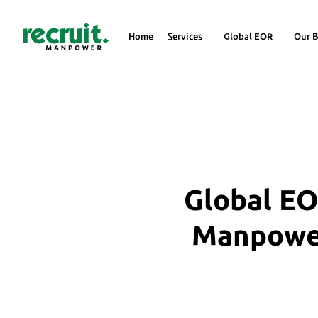
Home
Services
Global EOR
Our B
Global EO
Manpower 