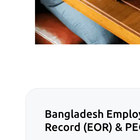
Bangladesh Emplo
Record (EOR) & PE