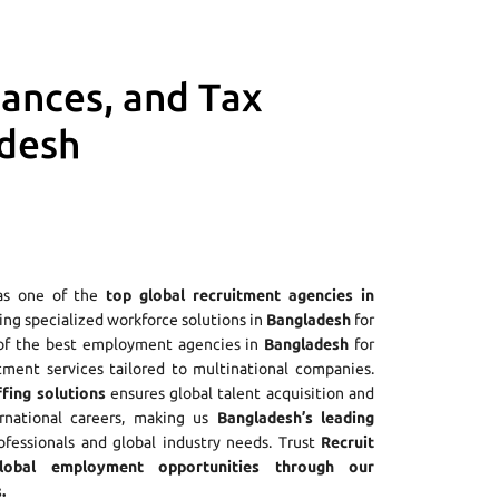
iances, and Tax
adesh
as one of the
top global recruitment agencies in
ering specialized workforce solutions in
Bangladesh
for
 of the best employment agencies in
Bangladesh
for
tment services tailored to multinational companies.
fing solutions
ensures global talent acquisition and
ernational careers, making us
Bangladesh’s leading
rofessionals and global industry needs. Trust
Recruit
obal employment opportunities through our
.