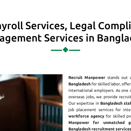
yroll Services, Legal Compl
gement Services in Bangl
Recruit Manpower
stands out 
Bangladesh
for skilled labor, off
international employers. As one
overseas jobs, we provide recrui
Our expertise in
Bangladesh staf
job placement services for int
workforce agency
for skilled p
Manpower for unmatched gl
Bangladesh recruitment services