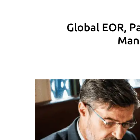
Global EOR, Pa
Mana