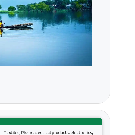
Textiles, Pharmaceutical products, electronics,