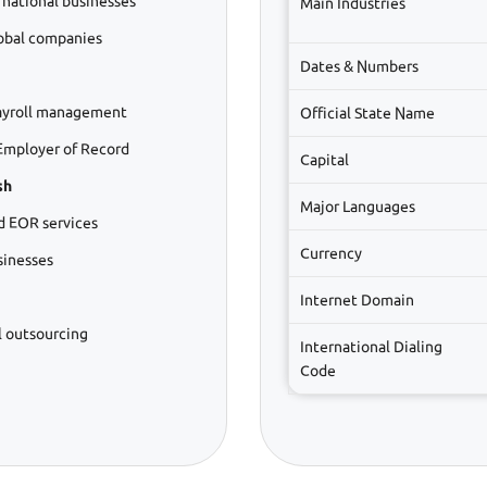
rnational businesses
Main Industries
lobal companies
Dates & Numbers
ayroll management
Official State Name
Employer of Record
Capital
sh
Major Languages
d EOR services
Currency
sinesses
Internet Domain
l outsourcing
International Dialing
Code