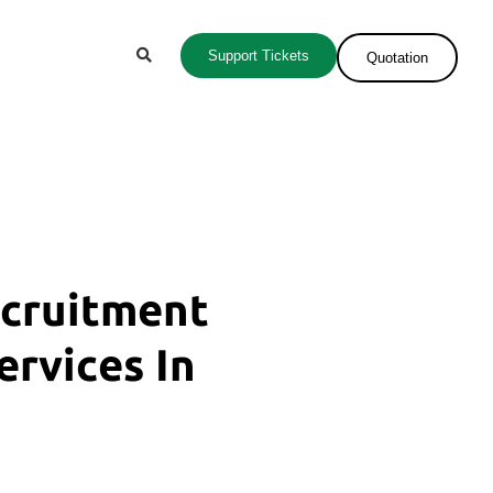
Support Tickets
Quotation
ecruitment
ervices In