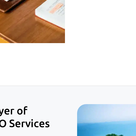
yer of
O Services