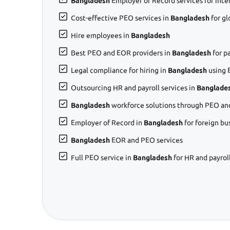
Bangladesh
Employer of Record services for inte
Cost-effective PEO services in
Bangladesh
for g
Hire employees in
Bangladesh
Best PEO and EOR providers in
Bangladesh
for p
Legal compliance for hiring in
Bangladesh
using 
Outsourcing HR and payroll services in
Banglade
Bangladesh
workforce solutions through PEO an
Employer of Record in
Bangladesh
for foreign bu
Bangladesh
EOR and PEO services
Full PEO service in
Bangladesh
for HR and payrol