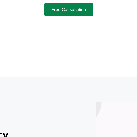
Free Consultation
ty