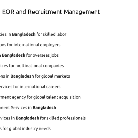
op EOR and Recruitment Management
ies in
Bangladesh
for skilled labor
ons for international employers
n
Bangladesh
for overseas jobs
ices for multinational companies
ons in
Bangladesh
for global markets
vices for international careers
ment agency for global talent acquisition
ment Services in
Bangladesh
rvices in
Bangladesh
for skilled professionals
s for global industry needs