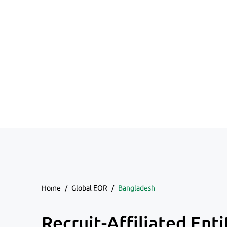
Home
/
Global EOR
/
Bangladesh
Recruit-Affiliated Enti