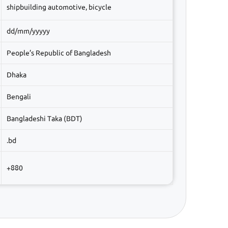
shipbuilding automotive, bicycle
dd/mm/yyyyy
People’s Republic of Bangladesh
Dhaka
Bengali
Bangladeshi Taka (BDT)
.bd
+880