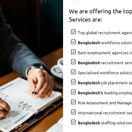
We are offering the t
Services are:
Top global recruitment agenc
Bangladesh
workforce soluti
Best employment agencies i
Bangladesh
recruitment serv
Specialized workforce soluti
Bangladesh
job placement ser
Bangladesh’s
leading employ
Risk Assessment and Manage
International recruitment se
Bangladesh
staffing solution