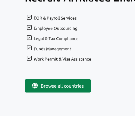
EOR & Payroll Services
Employee Outsourcing
Legal & Tax Compliance
Funds Management
Work Permit & Visa Assistance
Browse all countries