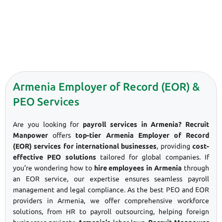
Armenia Employer of Record (EOR) &
PEO Services
Are you looking for
payroll services in Armenia? Recruit
Manpower
offers
top-tier Armenia Employer of Record
(EOR) services for international businesses
, providing
cost-
effective PEO solutions
tailored for global companies. If
you’re wondering how to
hire employees in Armenia
through
an EOR service, our expertise ensures seamless payroll
management and legal compliance. As the best PEO and EOR
providers in Armenia, we offer comprehensive workforce
solutions, from HR to payroll outsourcing, helping foreign