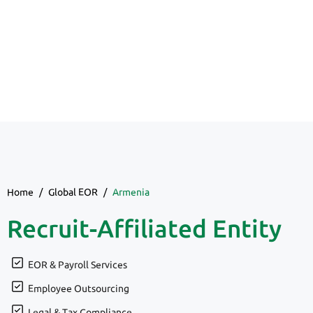
Home
/
Global EOR
/
Armenia
Recruit-Affiliated Entity
EOR & Payroll Services
Employee Outsourcing
Legal & Tax Compliance