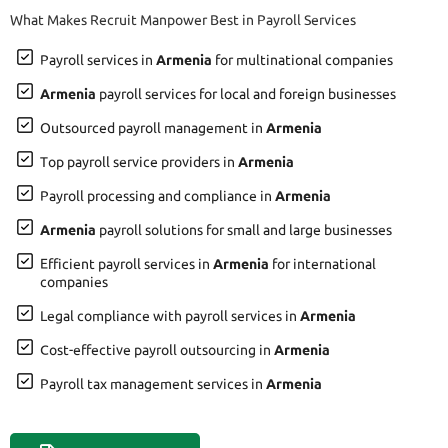
What Makes Recruit Manpower Best in Payroll Services
Payroll services in
Armenia
for multinational companies
Armenia
payroll services for local and foreign businesses
Outsourced payroll management in
Armenia
Top payroll service providers in
Armenia
Payroll processing and compliance in
Armenia
Armenia
payroll solutions for small and large businesses
Efficient payroll services in
Armenia
for international
companies
Legal compliance with payroll services in
Armenia
Cost-effective payroll outsourcing in
Armenia
Payroll tax management services in
Armenia