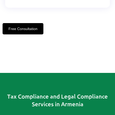
Free Consultation
Tax Compliance and Legal Compliance
Services in Armenia