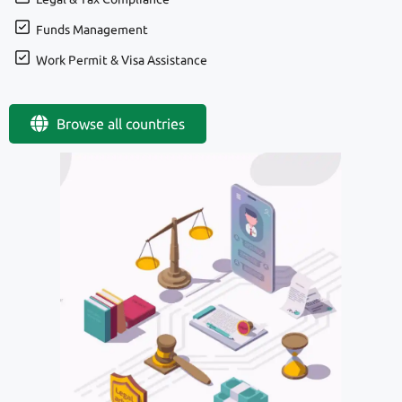
Funds Management
Work Permit & Visa Assistance
Browse all countries