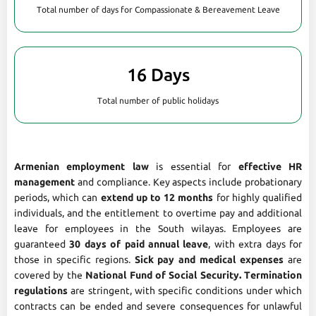
Total number of days for Compassionate & Bereavement Leave
16 Days
Total number of public holidays
Armenian employment law
is essential for
effective HR
management
and compliance. Key aspects include probationary
periods, which can
extend up to 12 months
for highly qualified
individuals, and the entitlement to overtime pay and additional
leave for employees in the South wilayas. Employees are
guaranteed
30 days of paid annual leave
, with extra days for
those in specific regions.
Sick pay and medical expenses
are
covered by the
National Fund of Social Security. Termination
regulations
are stringent, with specific conditions under which
contracts can be ended and severe consequences for unlawful