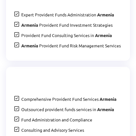
Expert Provident Funds Administration
Armenia
Armenia
Provident Fund Investment Strategies
Provident Fund Consulting Services in
Armenia
Armenia
Provident Fund Risk Management Services
Comprehensive Provident Fund Services
Armenia
Outsourced provident funds services in
Armenia
Fund Administration and Compliance
Consulting and Advisory Services