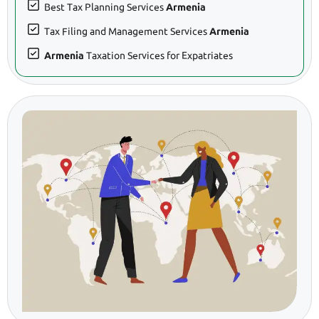
Best Tax Planning Services
Armenia
Tax Filing and Management Services
Armenia
Armenia
Taxation Services for Expatriates