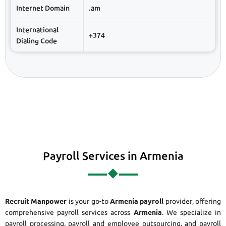
Internet Domain
.am
International
+374
Dialing Code
Payroll Services in Armenia
Recruit Manpower
is your go-to
Armenia payroll
provider, offering
comprehensive payroll services across
Armenia
. We specialize in
payroll processing, payroll and employee outsourcing, and payroll