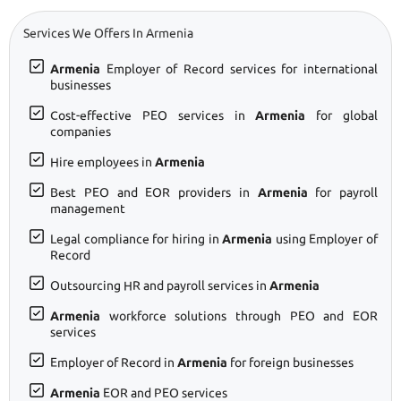
Services We Offers In Armenia
Armenia
Employer of Record services for international
businesses
Cost-effective PEO services in
Armenia
for global
companies
Hire employees in
Armenia
Best PEO and EOR providers in
Armenia
for payroll
management
Legal compliance for hiring in
Armenia
using Employer of
Record
Outsourcing HR and payroll services in
Armenia
Armenia
workforce solutions through PEO and EOR
services
Employer of Record in
Armenia
for foreign businesses
Armenia
EOR and PEO services