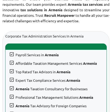
requirements. Our team provides expert
Armenia tax services
and
innovative
tax solutions in Armenia
designed to streamline your
financial operations. Trust
Recruit Manpower
to handle all your tax-
related challenges with efficiency and expertise.
Corporate Tax Administration Services In Armenia
Payroll Services in
Armenia
Affordable Taxation Management Services
Armenia
Top Rated Tax Advisors in
Armenia
Expert Tax Compliance Services
Armenia
Armenia
Taxation Consultancy for Businesses
Professional Tax Management Solutions
Armenia
Armenia
Tax Advisory for Foreign Companies