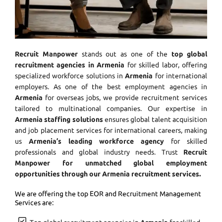
Recruit Manpower
stands out as one of the
top global
recruitment agencies in Armenia
for skilled labor, offering
specialized workforce solutions in
Armenia
for international
employers. As one of the best employment agencies in
Armenia
for overseas jobs, we provide recruitment services
tailored to multinational companies. Our expertise in
Armenia staffing solutions
ensures global talent acquisition
and job placement services for international careers, making
us
Armenia’s leading workforce agency
for skilled
professionals and global industry needs. Trust
Recruit
Manpower for unmatched global employment
opportunities through our Armenia recruitment services.
We are offering the top EOR and Recruitment Management
Services are: