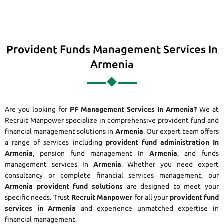
Provident Funds Management Services In
Armenia
Are you looking for
PF Management Services In Armenia?
We at
Recruit Manpower specialize in comprehensive provident fund and
financial management solutions in
Armenia
. Our expert team offers
a range of services including
provident fund administration In
Armenia
, pension fund management In
Armenia
, and funds
management services In
Armenia
. Whether you need expert
consultancy or complete financial services management, our
Armenia provident fund solutions
are designed to meet your
specific needs. Trust
Recruit Manpower
for all your
provident fund
services in Armenia
and experience unmatched expertise in
financial management.