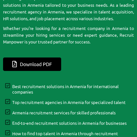
solutions in Armenia tailored to your business needs. As a leading
recruitment agency in Armenia, we specialize in talent acquisition,
HR solutions, and job placement across various industries.
Whether you’re looking for a recruitment company in Armenia to
streamline your hiring services or need expert guidance, Recruit
Manpower is your trusted partner for success.
Download PDF
Best recruitment solutions in Armenia for international
companies
Top recruitment agencies in Armenia for specialized talent
Armenia recruitment services for skilled professionals
End-to-end recruitment solutions in Armenia for businesses
How to find top talent in Armenia through recruitment