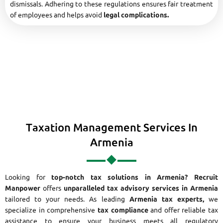
dismissals. Adhering to these regulations ensures fair treatment
of employees and helps avoid
legal complications.
Taxation Management Services In
Armenia
Looking for
top-notch tax solutions in Armenia?
Recruit
Manpower
offers
unparalleled tax advisory services in Armenia
tailored to your needs. As leading
Armenia tax experts,
we
specialize in comprehensive
tax compliance
and offer reliable tax
assistance to ensure your business meets all regulatory