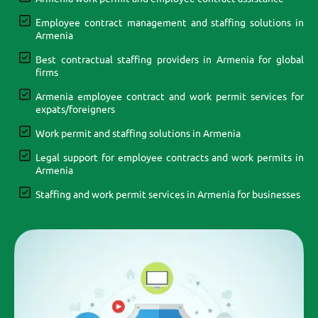
Employee contract management and staffing solutions in
Armenia
Best contractual staffing providers in Armenia for global
firms
Armenia employee contract and work permit services for
expats/foreigners
Work permit and staffing solutions in Armenia
Legal support for employee contracts and work permits in
Armenia
Staffing and work permit services in Armenia for businesses