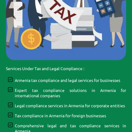
Services Under Tax and Legal Compliance :
Armenia tax compliance and legal services for businesses
Expert tax compliance solutions in Armenia for
international companies
Legal compliance services in Armenia for corporate entities
Tax compliance in Armenia for foreign businesses
Comprehensive legal and tax compliance services in
Armenia