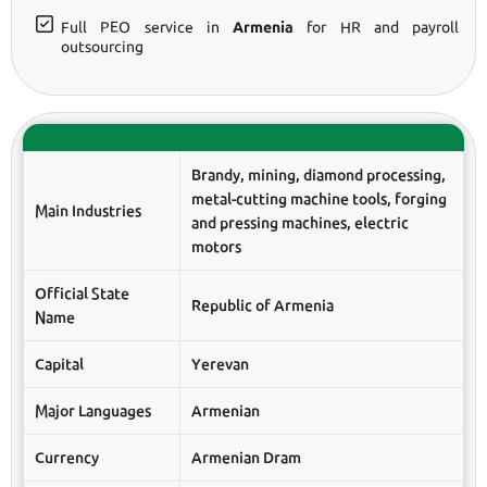
Full PEO service in
Armenia
for HR and payroll
outsourcing
Brandy, mining, diamond processing,
metal-cutting machine tools, forging
Main Industries
and pressing machines, electric
motors
Official State
Republic of Armenia
Name
Capital
Yerevan
Major Languages
Armenian
Currency
Armenian Dram