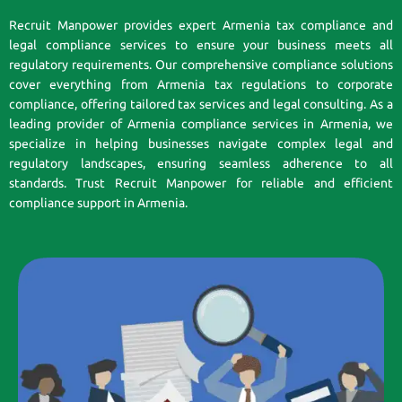
Recruit Manpower provides expert Armenia tax compliance and
legal compliance services to ensure your business meets all
regulatory requirements. Our comprehensive compliance solutions
cover everything from Armenia tax regulations to corporate
compliance, offering tailored tax services and legal consulting. As a
leading provider of Armenia compliance services in Armenia, we
specialize in helping businesses navigate complex legal and
regulatory landscapes, ensuring seamless adherence to all
standards. Trust Recruit Manpower for reliable and efficient
compliance support in Armenia.