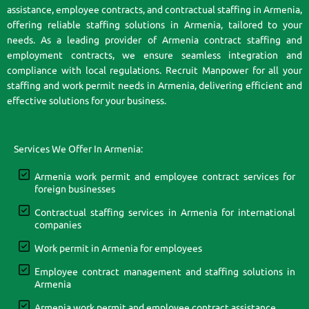
assistance, employee contracts, and contractual staffing in Armenia,
offering reliable staffing solutions in Armenia, tailored to your
needs. As a leading provider of Armenia contract staffing and
employment contracts, we ensure seamless integration and
compliance with local regulations. Recruit Manpower for all your
staffing and work permit needs in Armenia, delivering efficient and
effective solutions for your business.
Services We Offer In Armenia:
Armenia work permit and employee contract services for
foreign businesses
Contractual staffing services in Armenia for international
companies
Work permit in Armenia for employees
Employee contract management and staffing solutions in
Armenia
Armenia work permit and employee contract assistance