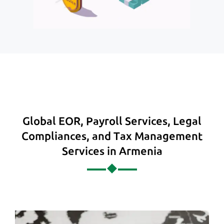
Global EOR, Payroll Services, Legal
Compliances, and Tax Management
Services in Armenia