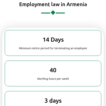
Employment law in Armenia
14 Days
Minimum notice period for terminating an employee
40
Working hours per week
3 days