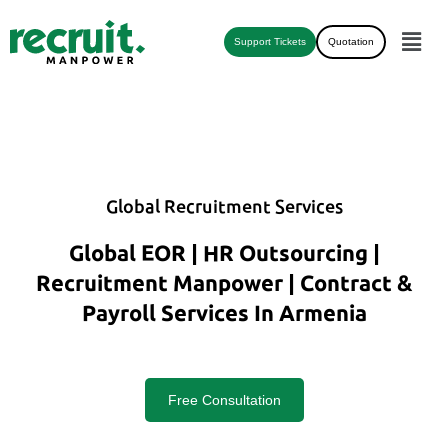
Support Tickets
Quotation
Global Recruitment Services
Global EOR | HR Outsourcing |
Recruitment Manpower | Contract &
Payroll Services In Armenia
Free Consultation