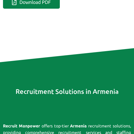
Download PDF
Recruitment Solutions in Armenia
Recruit Manpower
offers top-tier
Armenia
recruitment solutions,
providing comprehensive recruitment services and staffing