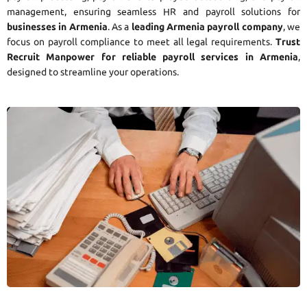
management, ensuring seamless HR and payroll solutions for
businesses in Armenia
. As a
leading Armenia payroll company
, we
focus on payroll compliance to meet all legal requirements.
Trust
Recruit Manpower for reliable payroll services in Armenia
,
designed to streamline your operations.