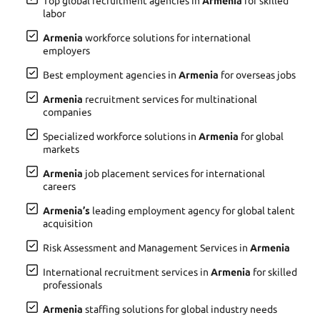
Top global recruitment agencies in
Armenia
for skilled
labor
Armenia
workforce solutions for international
employers
Best employment agencies in
Armenia
for overseas jobs
Armenia
recruitment services for multinational
companies
Specialized workforce solutions in
Armenia
for global
markets
Armenia
job placement services for international
careers
Armenia’s
leading employment agency for global talent
acquisition
Risk Assessment and Management Services in
Armenia
International recruitment services in
Armenia
for skilled
professionals
Armenia
staffing solutions for global industry needs