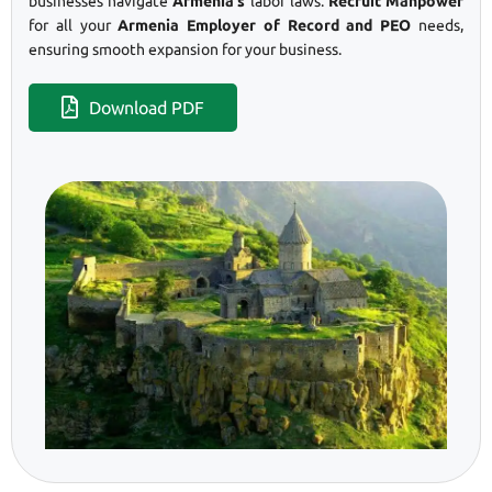
businesses navigate
Armenia’s
labor laws.
Recruit Manpower
for all your
Armenia Employer of Record and PEO
needs,
ensuring smooth expansion for your business.
Download PDF