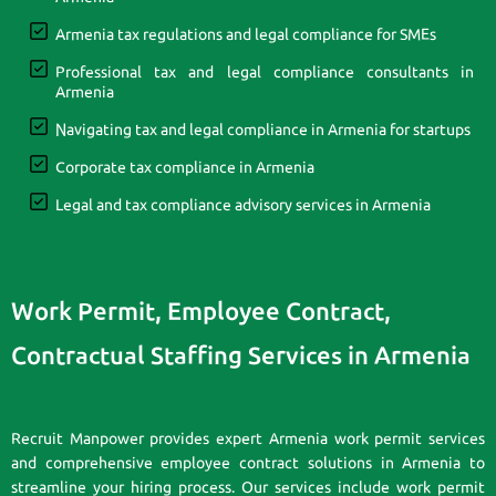
Armenia tax regulations and legal compliance for SMEs
Professional tax and legal compliance consultants in
Armenia
Navigating tax and legal compliance in Armenia for startups
Corporate tax compliance in Armenia
Legal and tax compliance advisory services in Armenia
Work Permit, Employee Contract,
Contractual Staffing Services in Armenia
Recruit Manpower provides expert Armenia work permit services
and comprehensive employee contract solutions in Armenia to
streamline your hiring process. Our services include work permit