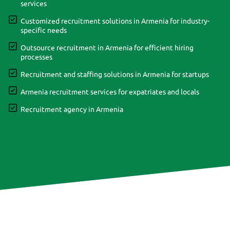
services
Customized recruitment solutions in Armenia for industry-
specific needs
Outsource recruitment in Armenia for efficient hiring
processes
Recruitment and staffing solutions in Armenia for startups
Armenia recruitment services for expatriates and locals
Recruitment agency in Armenia