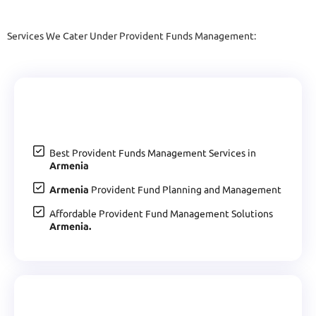
Services We Cater Under Provident Funds Management:
Best Provident Funds Management Services in
Armenia
Armenia
Provident Fund Planning and Management
Affordable Provident Fund Management Solutions
Armenia.